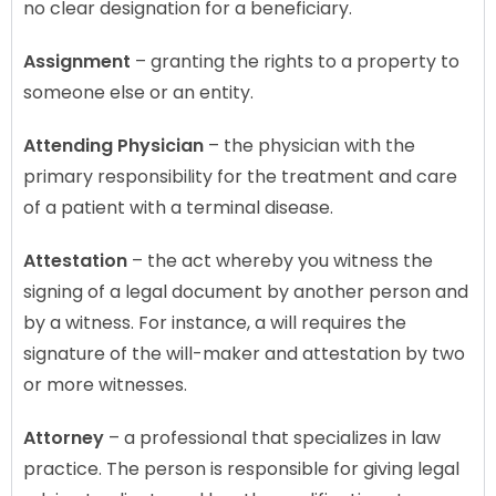
no clear designation for a beneficiary.
Assignment
– granting the rights to a property to
someone else or an entity.
Attending Physician
– the physician with the
primary responsibility for the treatment and care
of a patient with a terminal disease.
Attestation
– the act whereby you witness the
signing of a legal document by another person and
by a witness. For instance, a will requires the
signature of the will-maker and attestation by two
or more witnesses.
Attorney
– a professional that specializes in law
practice. The person is responsible for giving legal