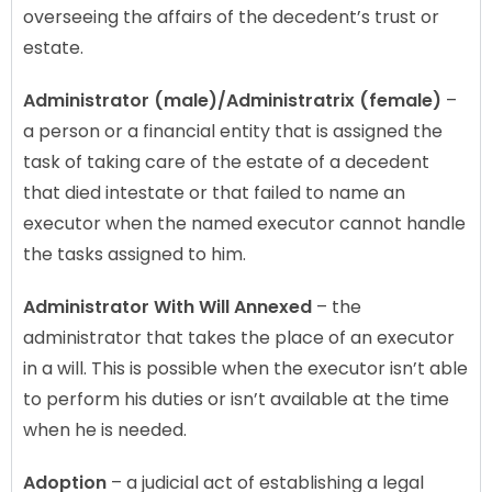
overseeing the affairs of the decedent’s trust or
estate.
Administrator (male)/Administratrix (female)
–
a person or a financial entity that is assigned the
task of taking care of the estate of a decedent
that died intestate or that failed to name an
executor when the named executor cannot handle
the tasks assigned to him.
Administrator With Will Annexed
– the
administrator that takes the place of an executor
in a will. This is possible when the executor isn’t able
to perform his duties or isn’t available at the time
when he is needed.
Adoption
– a judicial act of establishing a legal