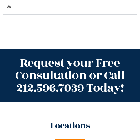
W
Request your Free
Consultation or Call
212.596.7039 Today!
Locations