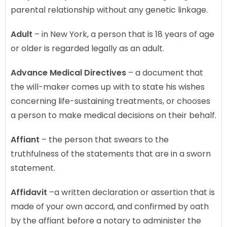
parental relationship without any genetic linkage.
Adult
– in New York, a person that is 18 years of age
or older is regarded legally as an adult.
Advance Medical Directives
– a document that
the will-maker comes up with to state his wishes
concerning life-sustaining treatments, or chooses
a person to make medical decisions on their behalf.
Affiant
– the person that swears to the
truthfulness of the statements that are in a sworn
statement.
Affidavit
–a written declaration or assertion that is
made of your own accord, and confirmed by oath
by the affiant before a notary to administer the