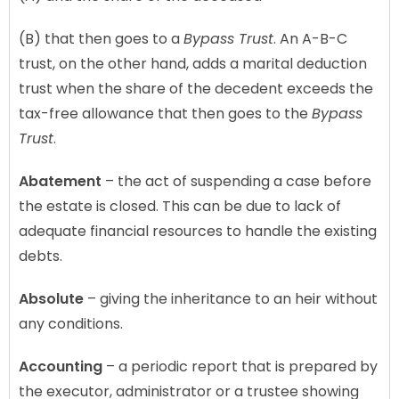
(B) that then goes to a
Bypass Trust
. An A-B-C
trust, on the other hand, adds a marital deduction
trust when the share of the decedent exceeds the
tax-free allowance that then goes to the
Bypass
Trust
.
Abatement
– the act of suspending a case before
the estate is closed. This can be due to lack of
adequate financial resources to handle the existing
debts.
Absolute
– giving the inheritance to an heir without
any conditions.
Accounting
– a periodic report that is prepared by
the executor, administrator or a trustee showing