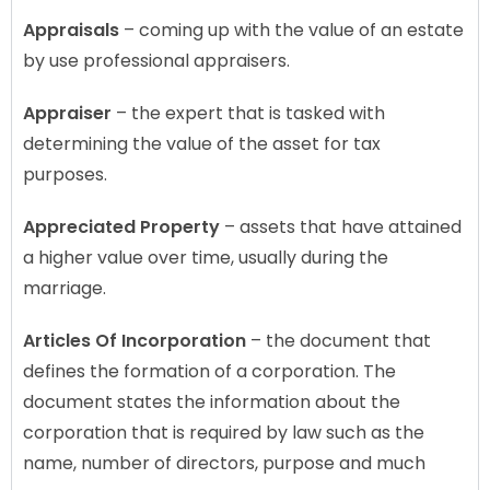
Appraisals
– coming up with the value of an estate
by use professional appraisers.
Appraiser
– the expert that is tasked with
determining the value of the asset for tax
purposes.
Appreciated Property
– assets that have attained
a higher value over time, usually during the
marriage.
Articles Of Incorporation
– the document that
defines the formation of a corporation. The
document states the information about the
corporation that is required by law such as the
name, number of directors, purpose and much