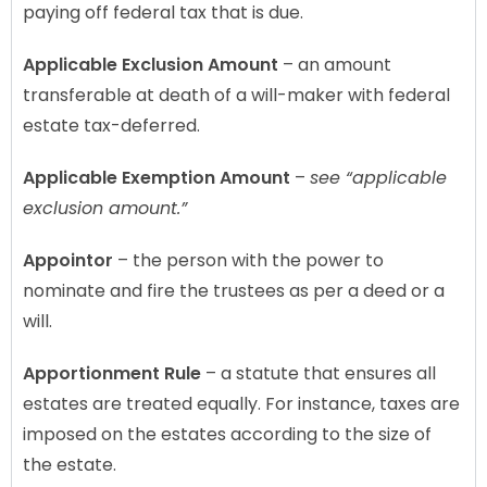
paying off federal tax that is due.
Applicable Exclusion Amount
– an amount
transferable at death of a will-maker with federal
estate tax-deferred.
Applicable Exemption Amount
–
see “applicable
exclusion amount.”
Appointor
– the person with the power to
nominate and fire the trustees as per a deed or a
will.
Apportionment Rule
– a statute that ensures all
estates are treated equally. For instance, taxes are
imposed on the estates according to the size of
the estate.