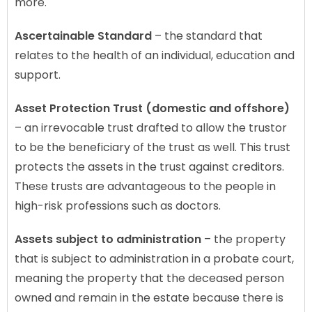
more.
Ascertainable Standard
– the standard that
relates to the health of an individual, education and
support.
Asset Protection Trust (domestic and offshore)
– an irrevocable trust drafted to allow the trustor
to be the beneficiary of the trust as well. This trust
protects the assets in the trust against creditors.
These trusts are advantageous to the people in
high-risk professions such as doctors.
Assets subject to administration
– the property
that is subject to administration in a probate court,
meaning the property that the deceased person
owned and remain in the estate because there is