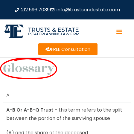
212.596.7039
info@trustsandestate.com
TRUSTS & ESTATE
ESTATE PLANNING LAW FIRM
FREE Consultation
Glossary
A
A-B Or A-B-Q Trust
– this term refers to the split
between the portion of the surviving spouse
(A) and the share of the deceased