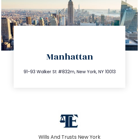
directions
Manhattan
info@trustsandestate.com
212.404.7681
91-93 Walker St #832m, New York, NY 10013
Wills And Trusts New York