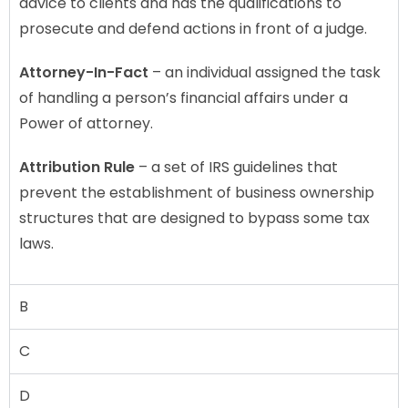
advice to clients and has the qualifications to
prosecute and defend actions in front of a judge.
Attorney-In-Fact
– an individual assigned the task
of handling a person’s financial affairs under a
Power of attorney.
Attribution Rule
– a set of IRS guidelines that
prevent the establishment of business ownership
structures that are designed to bypass some tax
laws.
B
C
D