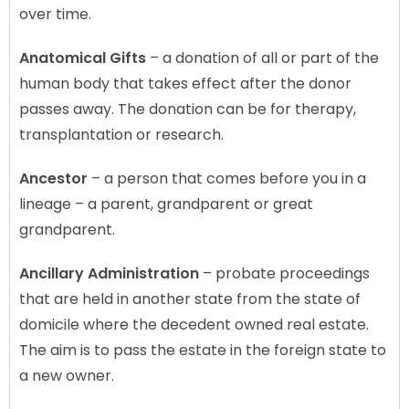
over time.
Anatomical Gifts
– a donation of all or part of the
human body that takes effect after the donor
passes away. The donation can be for therapy,
transplantation or research.
Ancestor
– a person that comes before you in a
lineage – a parent, grandparent or great
grandparent.
Ancillary Administration
– probate proceedings
that are held in another state from the state of
domicile where the decedent owned real estate.
The aim is to pass the estate in the foreign state to
a new owner.