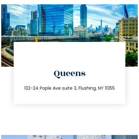
directions
Queens
info@trustsandestate.com
347.809.5539
132-24 Pople Ave suite 3, Flushing, NY 11355