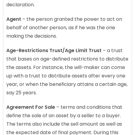
declaration.
Agent
– the person granted the power to act on
behalf of another person, as if he was the one
making the decisions.
Age-Restrictions Trust/Age Limit Trust
– a trust
that bases on age-defined restrictions to distribute
the assets. For instance, the will-maker can come
up with a trust to distribute assets after every one
year, or when the beneficiary attains a certain age,
say 25 years.
Agreement For Sale
– terms and conditions that
define the sale of an asset by a seller to a buyer.
The terms also include the sell amount as well as
the expected date of final payment. During this