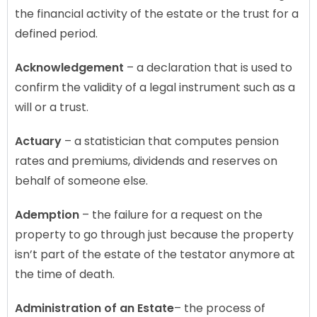
the financial activity of the estate or the trust for a
defined period.
Acknowledgement
– a declaration that is used to
confirm the validity of a legal instrument such as a
will or a trust.
Actuary
– a statistician that computes pension
rates and premiums, dividends and reserves on
behalf of someone else.
Ademption
– the failure for a request on the
property to go through just because the property
isn’t part of the estate of the testator anymore at
the time of death.
Administration
of an Estate
– the process of