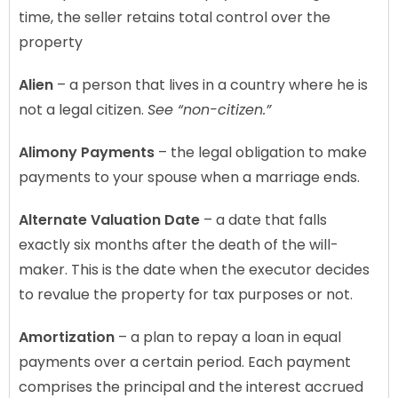
time, the seller retains total control over the
property
Alien
– a person that lives in a country where he is
not a legal citizen.
See “non-citizen.”
Alimony Payments
– the legal obligation to make
payments to your spouse when a marriage ends.
Alternate Valuation Date
– a date that falls
exactly six months after the death of the will-
maker. This is the date when the executor decides
to revalue the property for tax purposes or not.
Amortization
– a plan to repay a loan in equal
payments over a certain period. Each payment
comprises the principal and the interest accrued