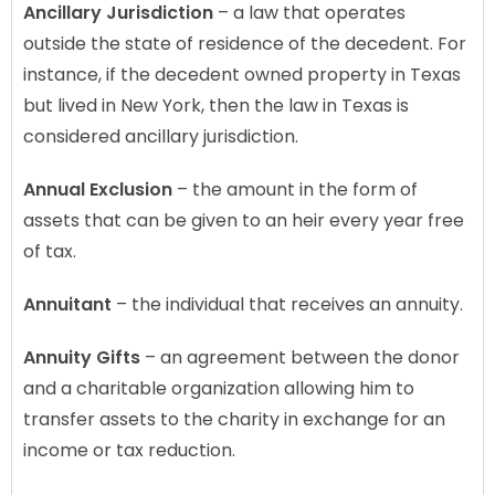
Ancillary Jurisdiction
– a law that operates
outside the state of residence of the decedent. For
instance, if the decedent owned property in Texas
but lived in New York, then the law in Texas is
considered ancillary jurisdiction.
Annual Exclusion
– the amount in the form of
assets that can be given to an heir every year free
of tax.
Annuitant
– the individual that receives an annuity.
Annuity Gifts
– an agreement between the donor
and a charitable organization allowing him to
transfer assets to the charity in exchange for an
income or tax reduction.