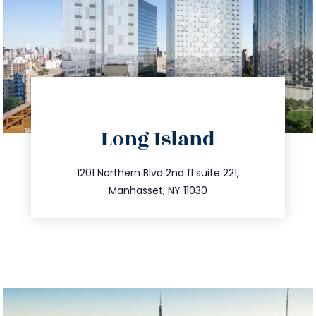
directions
Long Island
info@trustsandestate.com
516.693.9363
1201 Northern Blvd 2nd fl suite 221,
Manhasset, NY 11030