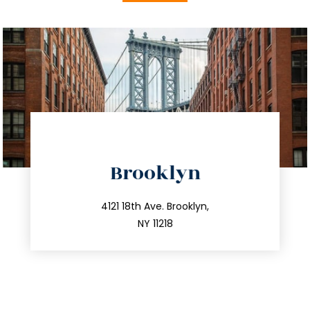
directions
Brooklyn
info@trustsandestate.com
212.596.7039
4121 18th Ave. Brooklyn,
NY 11218