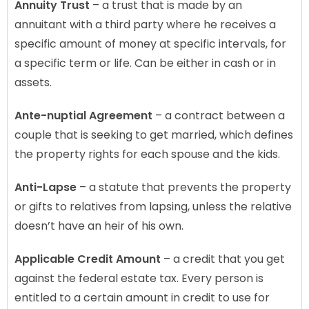
Annuity Trust
– a trust that is made by an
annuitant with a third party where he receives a
specific amount of money at specific intervals, for
a specific term or life. Can be either in cash or in
assets.
Ante-nuptial Agreement
– a contract between a
couple that is seeking to get married, which defines
the property rights for each spouse and the kids.
Anti-Lapse
– a statute that prevents the property
or gifts to relatives from lapsing, unless the relative
doesn’t have an heir of his own.
Applicable Credit Amount
– a credit that you get
against the federal estate tax. Every person is
entitled to a certain amount in credit to use for