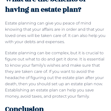
having an estate plan?
Estate planning can give you peace of mind
knowing that your affairs are in order and that your
loved ones will be taken care of. It can also help you
with your debts and expenses.
Estate planning can be complex, but it is crucial to
figure out what to do and get it done. It is essential
to know your family’s wishes and make sure that
they are taken care of. If you want to avoid the
headache of figuring out the estate plan after your
death, then you should set up an estate plan now.
Establishing an estate plan can help you save
money, avoid taxes, and protect your family.
Conclusion