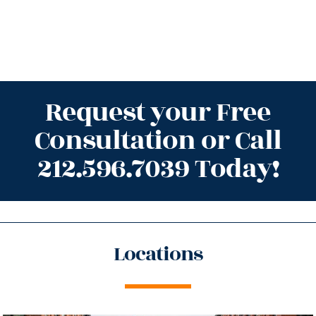
Request your Free
Consultation or Call
212.596.7039 Today!
Locations