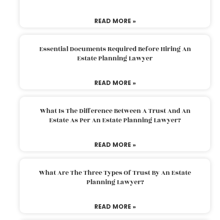
READ MORE »
Essential Documents Required Before Hiring An
Estate Planning Lawyer
READ MORE »
What Is The Difference Between A Trust And An
Estate As Per An Estate Planning Lawyer?
READ MORE »
What Are The Three Types Of Trust By An Estate
Planning Lawyer?
READ MORE »