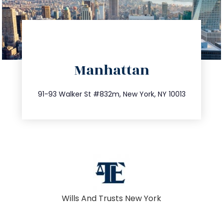
directions
Manhattan
info@trustsandestate.com
212.404.7681
91-93 Walker St #832m, New York, NY 10013
Wills And Trusts New York