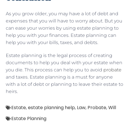
As you grow older, you may have a lot of debt and
expenses that you will have to worry about. But you
can ease your worries by using estate planning to
help you with your finances. Estate planning can
help you with your bills, taxes, and debts.
Estate planning is the legal process of creating
documents to help you deal with your estate when
you die. This process can help you to avoid
probate
and taxes. Estate planning is a must for anyone
with a lot of debt or planning to leave their estate to
heirs.
Estate
,
estate planning help
,
Law
,
Probate
,
Will
Estate Planning