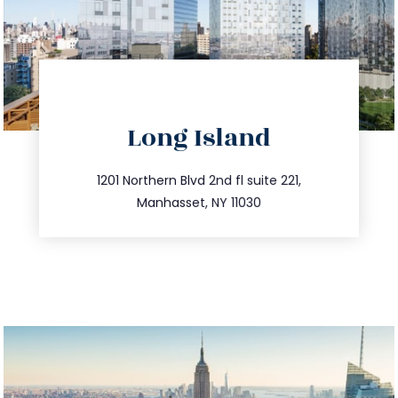
directions
Long Island
info@trustsandestate.com
516.693.9363
1201 Northern Blvd 2nd fl suite 221,
Manhasset, NY 11030