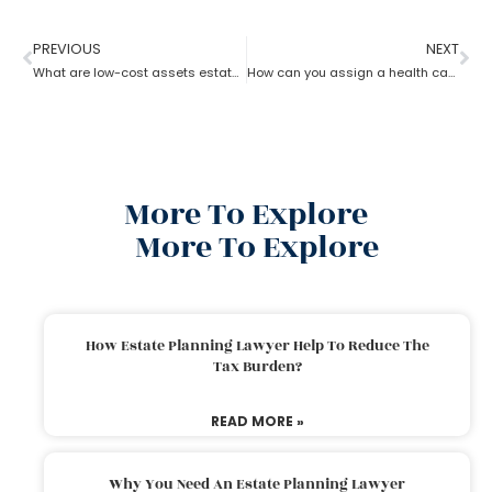
PREVIOUS
NEXT
What are low-cost assets estate planning strategies?
How can you assign a health care proxy in Estate planning?
More To Explore
More To Explore
How Estate Planning Lawyer Help To Reduce The
Tax Burden?
READ MORE »
Why You Need An Estate Planning Lawyer