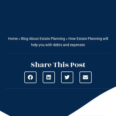
Home
»
Blog About Estate Planning
»
How Estate Planning will
help you with debts and expenses
Share This Post