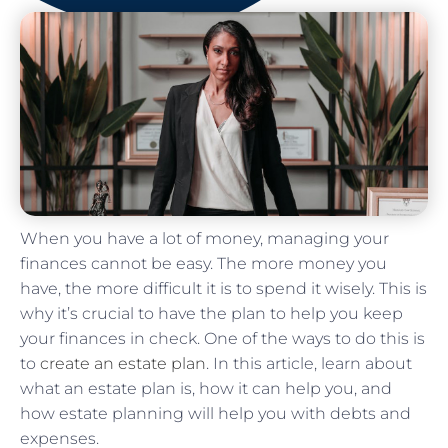
When you have a lot of money, managing your
finances cannot be easy. The more money you
have, the more difficult it is to spend it wisely. This is
why it’s crucial to have the plan to help you keep
your finances in check. One of the ways to do this is
to
create an estate plan
. In this article, learn about
what an estate plan is, how it can help you, and
how estate planning will help you with debts and
expenses.