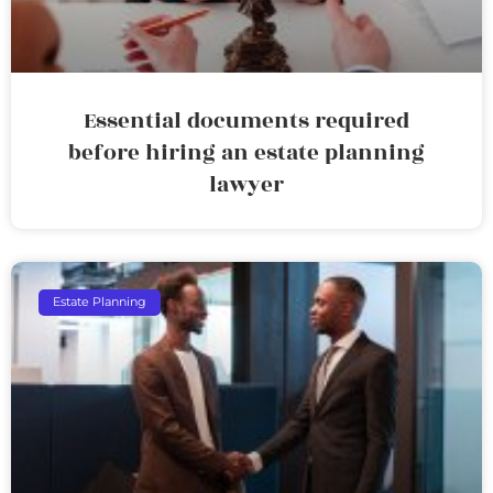
Essential documents required
before hiring an estate planning
lawyer
Estate Planning