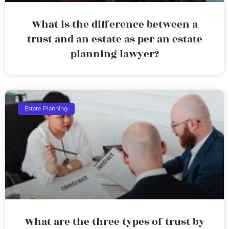
What is the difference between a
trust and an estate as per an estate
planning lawyer?
Estate Planning
What are the three types of trust by