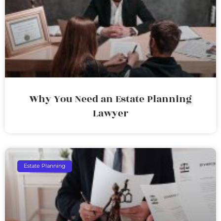
Why You Need an Estate Planning
Lawyer
Estate Planning