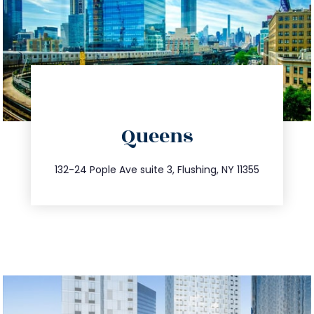
directions
Queens
info@trustsandestate.com
347.809.5539
132-24 Pople Ave suite 3, Flushing, NY 11355