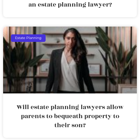
an estate planning lawyer?
Estate Planning
Will estate planning lawyers allow
parents to bequeath property to
their son?