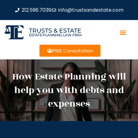
212.596.7039
info@trustsandestate.com
TRUSTS & ESTATE
ESTATE PLANNING LAW FIRM
FREE Consultation
How Estate Planning will
help you with debts and
expenses