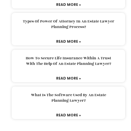
READ MORE »
Types Of Power Of Attorney In An Estate Lawyer
Planning Process?
READ MORE »
How To Secure Life Insurance Within A Trust
With The Help Of An Estate Planning Lawyer?
READ MORE »
What Is The Software Used By An Estate
Planning Lawyer?
READ MORE »