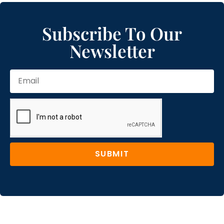
Subscribe To Our
Newsletter
SUBMIT