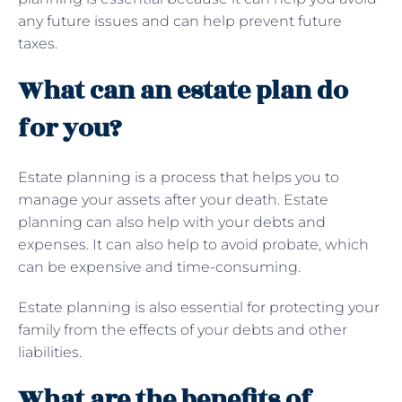
any future issues and can help prevent future
taxes.
What can an estate plan do
for you?
Estate planning is a process that helps you to
manage your assets after your death. Estate
planning can also help with your debts and
expenses. It can also help to avoid probate, which
can be expensive and time-consuming.
Estate planning is also essential for protecting your
family from the effects of your debts and other
liabilities.
What are the benefits of