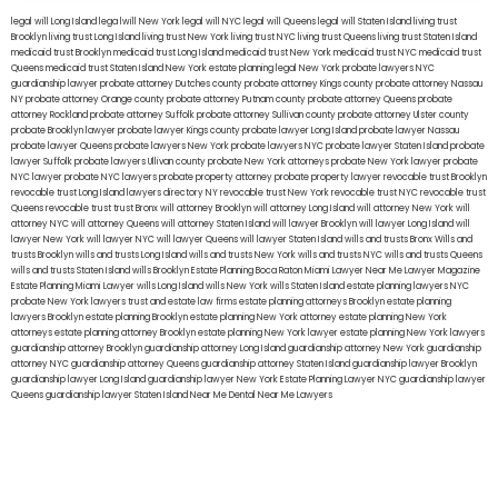
legal will Long Island
lega lwill New York
legal will NYC
legal will Queens
legal will Staten Island
living trust
Brooklyn
living trust Long Island
living trust New York
living trust NYC
living trust Queens
living trust Staten Island
medicaid trust Brooklyn
medicaid trust Long Island
medicaid trust New York
medicaid trust NYC
medicaid trust
Queens
medicaid trust Staten Island
New York estate planning legal
New York probate lawyers
NYC
guardianship lawyer
probate attorney Dutches county
probate attorney Kings county
probate attorney Nassau
NY
probate attorney Orange county
probate attorney Putnam county
probate attorney Queens
probate
attorney Rockland
probate attorney Suffolk
probate attorney Sullivan county
probate attorney Ulster county
probate Brooklyn lawyer
probate lawyer Kings county
probate lawyer Long Island
probate lawyer Nassau
probate lawyer Queens
probate lawyers New York
probate lawyers NYC
probate lawyer Staten Island
probate
lawyer Suffolk
probate lawyers Ullivan county
probate New York attorneys
probate New York lawyer
probate
NYC lawyer
probate NYC lawyers
probate property attorney
probate property lawyer
revocable trust Brooklyn
revocable trust Long Island
lawyers directory NY
revocable trust New York
revocable trust NYC
revocable trust
Queens
revocable trust
trust Bronx
will attorney Brooklyn
will attorney Long Island
will attorney New York
will
attorney NYC
will attorney Queens
will attorney Staten Island
will lawyer Brooklyn
will lawyer Long Island
will
lawyer New York
will lawyer NYC
will lawyer Queens
will lawyer Staten Island
wills and trusts Bronx
Wills and
trusts Brooklyn
wills and trusts Long Island
wills and trusts New York
wills and trusts NYC
wills and trusts Queens
wills and trusts Staten Island
wills Brooklyn
Estate Planning Boca Raton
Miami Lawyer Near Me
Lawyer Magazine
Estate Planning Miami Lawyer
wills Long Island
wills New York
wills Staten Island
estate planning lawyers NYC
probate New York lawyers
trust and estate law firms
estate planning attorneys Brooklyn
estate planning
lawyers Brooklyn
estate planning Brooklyn
estate planning New York attorney
estate planning New York
attorneys
estate planning attorney Brooklyn
estate planning New York lawyer
estate planning New York lawyers
guardianship attorney Brooklyn
guardianship attorney Long Island
guardianship attorney New York
guardianship
attorney NYC
guardianship attorney Queens
guardianship attorney Staten Island
guardianship lawyer Brooklyn
guardianship lawyer Long Island
guardianship lawyer New York
Estate Planning Lawyer NYC
guardianship lawyer
Queens
guardianship lawyer Staten Island
Near Me Dental
Near Me Lawyers