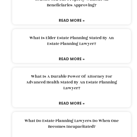
Beneficiaries Approving?
READ MORE »
What Is Elder Estate Planning Stated By An
Estate Planning Lawyer?
READ MORE »
What Is A Durable Power Of Attorney For
Advanced Health Stated By An Estate Planning
Lawyer?
READ MORE »
What Do Estate Planning Lawyers Do When One
Becomes Incapacitated?