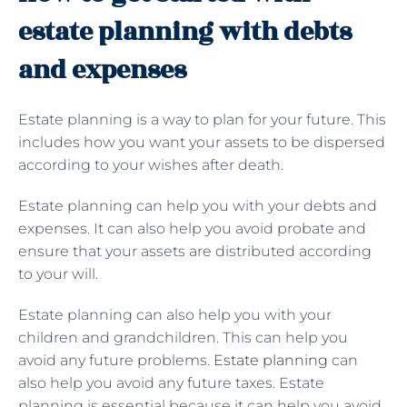
estate planning with debts
and expenses
Estate planning is a way to plan for your future. This
includes how you want your assets to be dispersed
according to your wishes after death.
Estate planning can help you with your debts and
expenses. It can also help you avoid probate and
ensure that your assets are distributed according
to your will.
Estate planning can also help you with your
children and grandchildren. This can help you
avoid any future problems.
Estate planning
can
also help you avoid any future taxes. Estate
planning is essential because it can help you avoid