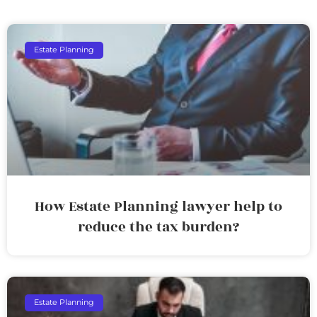
Estate Planning
How Estate Planning lawyer help to
reduce the tax burden?
Estate Planning