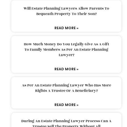
Will Estate Planning Lawyers Allow Parents To
Bequeath Property To Their Son?
READ MORE »
How Much Money Do You Legally Give As A Gift
To Family Members As Per An Estate Planning
Lawyer?
READ MORE »
As Per An Estate Planning Lawyer Who Has More
Rights A Trustee Or A Beneficiary?
READ MORE »
During An Estate Planning Lawyer Process Can A
Trustee Sell The Property Without All