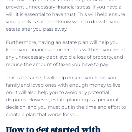
prevent unnecessary financial stress. If you have a
will, it is essential to have trust. This will help ensure
your family is safe and know what to do with your
estate after you pass away.
Furthermore, having an estate plan will help you
keep your finances in order. This will help you avoid
any unnecessary debt, avoid a loss of property, and
reduce the amount of taxes you have to pay.
This is because it will help ensure you leave your
family and loved ones with enough money to live
on. It will also help you to avoid any potential
disputes. However, estate planning is a personal
decision, and you must put in the time and effort to
create a plan that works for you.
How to get started with