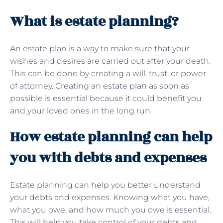
What is estate planning?
An estate plan is a way to make sure that your
wishes and desires are carried out after your death.
This can be done by creating a will, trust, or power
of attorney. Creating an estate plan as soon as
possible is essential because it could benefit you
and your loved ones in the long run.
How estate planning can help
you with debts and expenses
Estate planning can help you better understand
your debts and expenses. Knowing what you have,
what you owe, and how much you owe is essential.
This will help you take control of your debts and