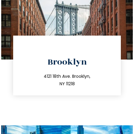
directions
Brooklyn
info@trustsandestate.com
212.596.7039
4121 18th Ave. Brooklyn,
NY 11218