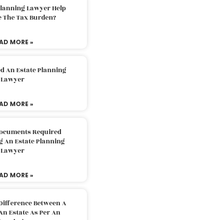
Planning Lawyer Help
e The Tax Burden?
AD MORE »
d An Estate Planning
Lawyer
AD MORE »
Documents Required
g An Estate Planning
Lawyer
AD MORE »
Difference Between A
An Estate As Per An