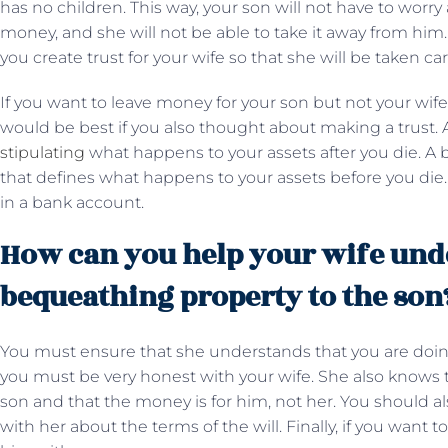
has no children. This way, your son will not have to worry
money, and she will not be able to take it away from him
you create trust for your wife so that she will be taken ca
If you want to leave money for your son but not your wife
would be best if you also thought about making a trust. 
stipulating
what happens to your assets after you die. A b
that defines what happens to your assets before you die
in a bank account.
How can you help your wife und
bequeathing property to the son
You must ensure that she understands that you are doing 
you must be very honest with your wife. She also knows th
son and that the money is for him, not her. You should al
with her about the terms of the will. Finally, if you want 