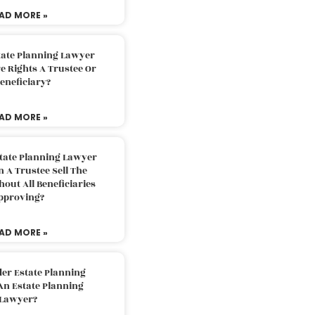
AD MORE »
tate Planning Lawyer
 Rights A Trustee Or
eneficiary?
AD MORE »
tate Planning Lawyer
 A Trustee Sell The
out All Beneficiaries
pproving?
AD MORE »
der Estate Planning
An Estate Planning
Lawyer?