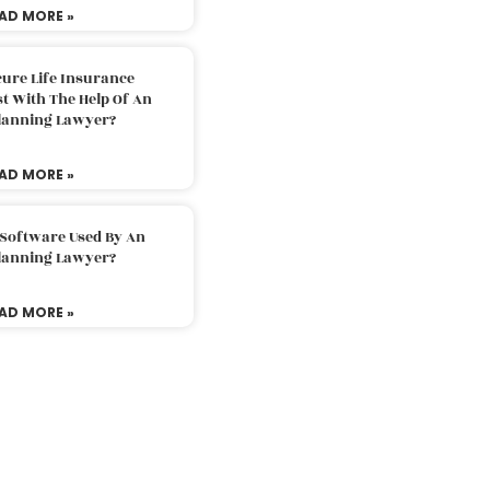
AD MORE »
ure Life Insurance
t With The Help Of An
Planning Lawyer?
AD MORE »
 Software Used By An
Planning Lawyer?
AD MORE »