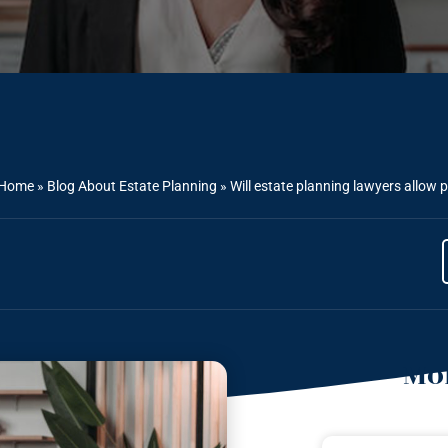
Home
»
Blog About Estate Planning
»
Will estate planning lawyers allow 
Mor