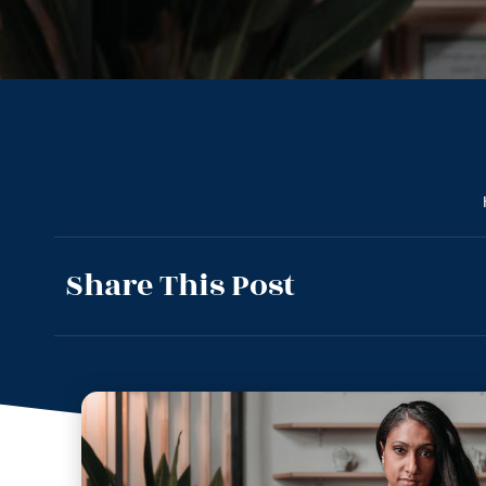
Share This Post