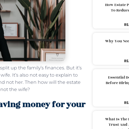
How Estate 
To Reduc
RE
Why You Nee
RE
plit up the family’s finances. But it’s
fe. It’s also not easy to explain to
Essential 
nd not her. Then how will the estate
Before Hirin
 not the wife?
eaving money for your
RE
What Is The 
Trust And 