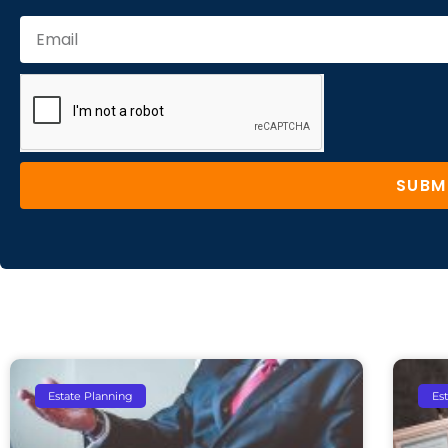
SUBM
Estate Planning
Es