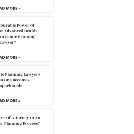
AD MORE »
 Durable Power Of
or Advanced Health
An Estate Planning
Lawyer?
AD MORE »
ate Planning Lawyers
n One Becomes
apacitated?
AD MORE »
er Of Attorney In An
er Planning Process?