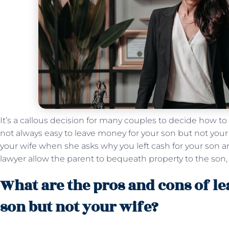
It’s a callous decision for many couples to decide how to s
not always easy to leave money for your son but not your wi
your wife when she asks why you left cash for your son a
lawyer allow the parent to bequeath property to the son,
What are the pros and cons of l
son but not your wife?