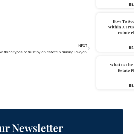
RE
How To Sec
Within A Trus
Estate 
NEXT
RE
e three types of trust by an estate planning lawyer?
What Is The
Estate 
RE
ur Newsletter