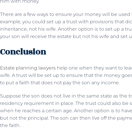
him with money.
There are a few ways to ensure your money will be used b
example, you could set up a trust with provisions that dic
inheritance, not his wife. Another option is to set up a tr
your son will receive the estate but not his wife and set up
Conclusion
Estate planning lawyers
help one when they want to leave
wife. A trust will be set up to ensure that the money goes
to put a faith that does not pay the son any income.
Suppose the son does not live in the same state as the tru
residency requirement in place. The trust could also be 
when he reaches a certain age. Another option is to hav
but not the principal. The son can then live off the payme
the faith.