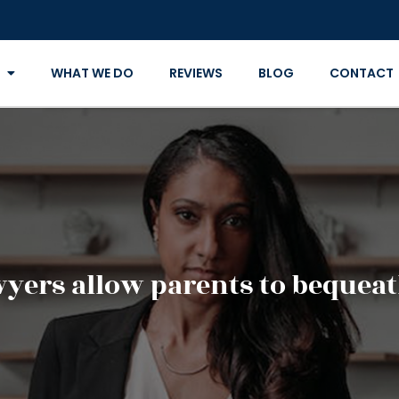
WHAT WE DO
REVIEWS
BLOG
CONTACT
wyers allow parents to bequeat