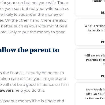
Estate 
 for your son but not your wife. There
or your son but not your wife, such as
RE
e likely to squander the money, or
r. On the other hand, there are also
What Are The
better, such as your wife might be a
By An Esta
ore likely to put the money to good
RE
allow the parent to
Will Estate P
Parents To 
T
s the financial security he needs to
RE
s taken care of after you are gone and
ife will not be a good influence on him,
How Much M
lawyers
help you do this.
Give As A Gi
As Per An Es
ly pay out money if he is single and