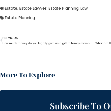
Estate
,
Estate Lawyer
,
Estate Planning
,
Law
Estate Planning
PREVIOUS
How much money do you legally give as a gift to family members as per an estate planning lawyer?
What are th
More To Explore
Subscribe To O