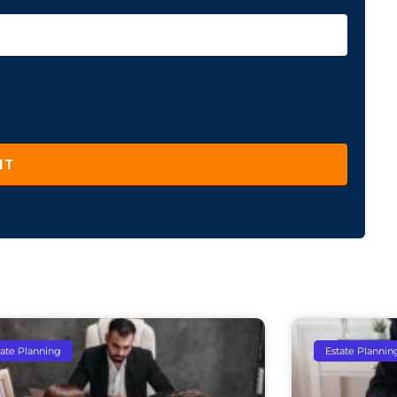
IT
tate Planning
Estate Plannin