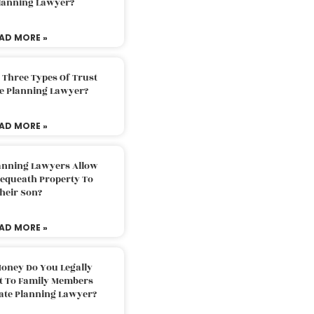
Planning Lawyer?
AD MORE »
 Three Types Of Trust
te Planning Lawyer?
AD MORE »
lanning Lawyers Allow
Bequeath Property To
heir Son?
AD MORE »
oney Do You Legally
ft To Family Members
tate Planning Lawyer?