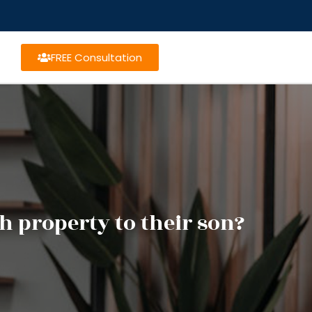
FREE Consultation
h property to their son?