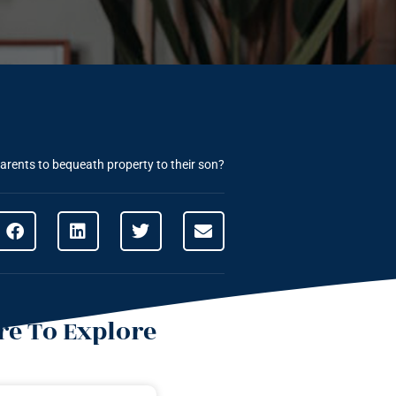
parents to bequeath property to their son?
e To Explore