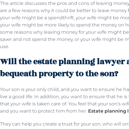
The article discusses the pros and cons of leaving money
are a few reasons why it could be better to leave money f
your wife might be a spendthrift, your wife might be mor
your wife might be more likely to spend the money on he
some reasons why leaving money for your wife might be 
saver and not spend the money, or your wife might be m
use.
Will the estate planning lawyer 
bequeath property to the son?
Your son is your only child, and you want to ensure he ha
live a good life. In addition, you want to ensure that he i
that your wife is taken care of. You feel that your son’s w
and you want to protect him from her.
Estate planning 
They can help you create a trust for your son, who will on