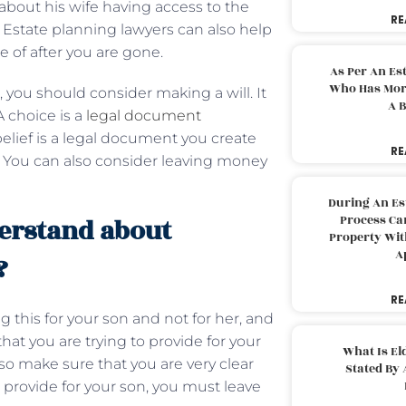
 about his wife having access to the
RE
. Estate planning lawyers can also help
re of after you are gone.
As Per An Es
Who Has More
, you should consider making a will. It
A B
A choice is a
legal document
elief is a legal document you create
RE
. You can also consider leaving money
During An Es
Process Can
erstand about
Property With
A
?
RE
this for your son and not for her, and
at you are trying to provide for your
What Is El
so make sure that you are very clear
Stated By 
to provide for your son, you must leave