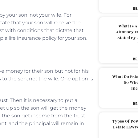
RE
y your son, not your wife. For
tate that your son will receive the
What Is A
ust with conditions that dictate that
Attorney F
Stated By 
 a life insurance policy for your son.
RE
 money for their son but not for his
What Do Est
 to the son, not the wife. One option is
Do Whe
Inc
st. Then it is necessary to put a
RE
set up so the son will get the money
e the son get income from the trust
Types Of Pow
nt, and the principal will remain in
Estate Lawy