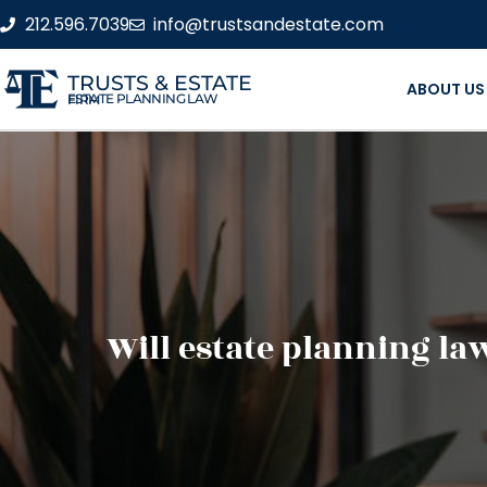
212.596.7039
info@trustsandestate.com
TRUSTS & ESTATE
ABOUT US
ESTATE PLANNING LAW FIRM
Will estate planning la