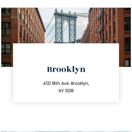
directions
Brooklyn
info@trustsandestate.com
212.596.7039
4121 18th Ave. Brooklyn,
NY 11218