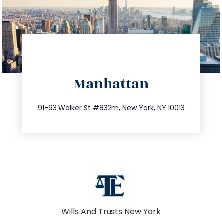
directions
Manhattan
info@trustsandestate.com
212.404.7681
91-93 Walker St #832m, New York, NY 10013
Wills And Trusts New York