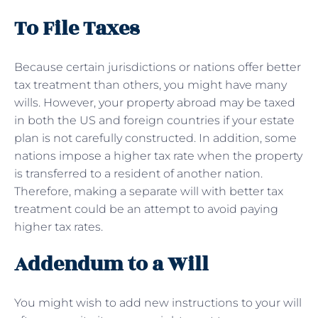
To File Taxes
Because certain jurisdictions or nations offer better
tax treatment than others, you might have many
wills. However, your property abroad may be taxed
in both the US and foreign countries if your estate
plan is not carefully constructed. In addition, some
nations impose a higher tax rate when the property
is transferred to a resident of another nation.
Therefore, making a separate will with better tax
treatment could be an attempt to avoid paying
higher tax rates.
Addendum to a Will
You might wish to add new instructions to your will