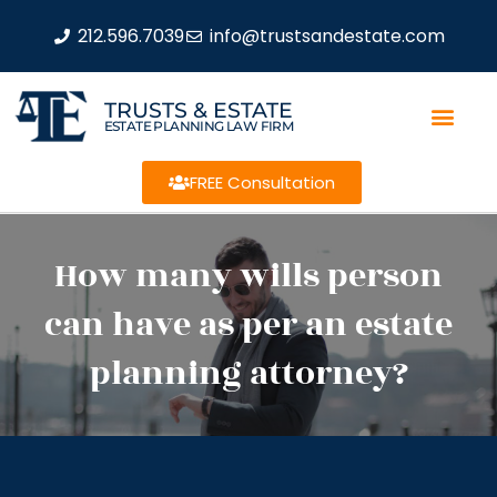
212.596.7039
info@trustsandestate.com
TRUSTS & ESTATE
ESTATE PLANNING LAW FIRM
FREE Consultation
How many wills person
can have as per an estate
planning attorney?