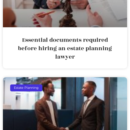
Essential documents required
before hiring an estate planning
lawyer
Estate Planning