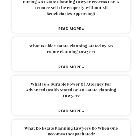
During An Estate Planning Lawyer Process Can A
Trustee Sell The Property Without All
Beneficiaries Approving?
READ MORE »
What Is Elder Estate Planning Stated By An
Estate Planning Lawyer?
READ MORE »
What Is A Durable Power Of Attorney For
Advanced Health Stated By An Estate Planning
Lawyer?
READ MORE »
What Do Estate Planning Lawyers Do When One
Becomes Incapacitated?