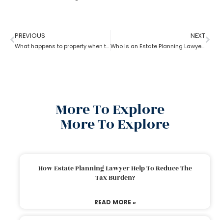
PREVIOUS
NEXT
What happens to property when there is no will as per the estate planning attorney?
Who is an Estate Planning Lawyer?
More To Explore
More To Explore
How Estate Planning Lawyer Help To Reduce The
Tax Burden?
READ MORE »