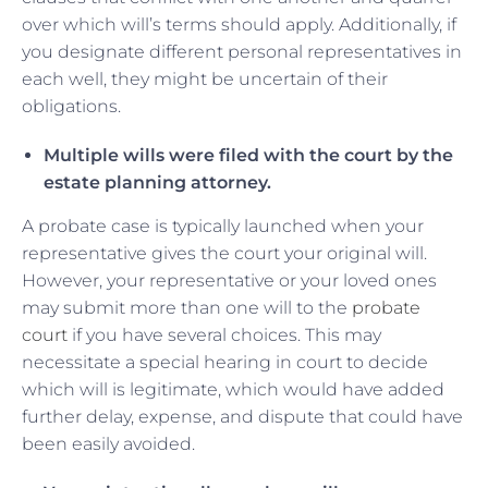
over which will’s terms should apply. Additionally, if
you designate different personal representatives in
each well, they might be uncertain of their
obligations.
Multiple wills were filed with the court by the
estate planning attorney.
A probate case is typically launched when your
representative gives the court your original will.
However, your representative or your loved ones
may submit more than one will to the
probate
court
if you have several choices. This may
necessitate a special hearing in court to decide
which will is legitimate, which would have added
further delay, expense, and dispute that could have
been easily avoided.