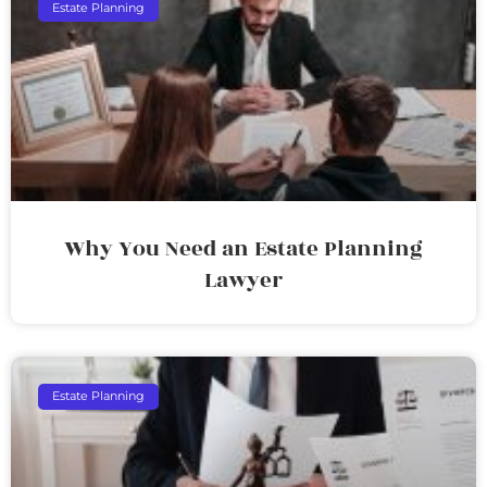
Estate Planning
Why You Need an Estate Planning
Lawyer
Estate Planning