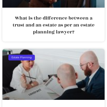
What is the difference between a
trust and an estate as per an estate
planning lawyer?
Estate Planning