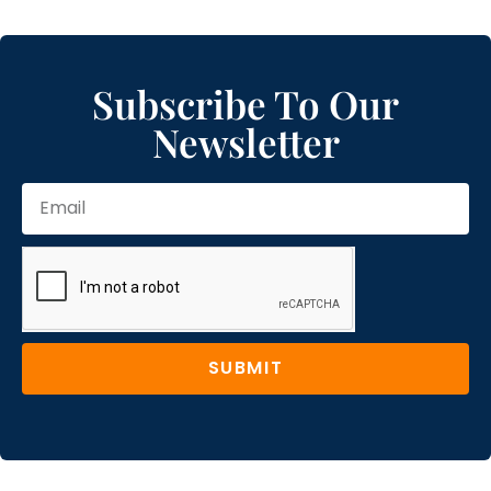
Subscribe To Our
Newsletter
SUBMIT