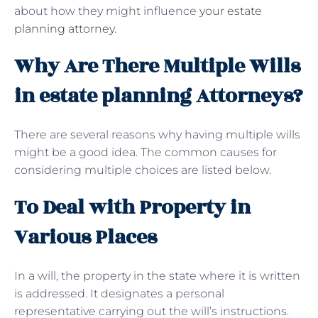
about how they might influence
your estate
planning attorney
.
Why Are There Multiple Wills
in estate planning Attorneys?
There are several reasons why having multiple wills
might be a good idea. The common causes for
considering multiple choices are listed below.
To Deal with Property in
Various Places
In a will, the property in the state where it is written
is addressed. It designates a personal
representative carrying out the will’s instructions.