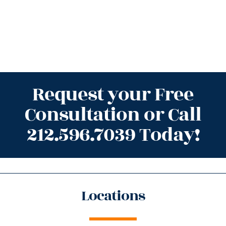
Request your Free
Consultation or Call
212.596.7039 Today!
Locations