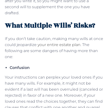
after you write it, so you might want to use a
second will to supplement the one you have
drafted.
What Multiple Wills’ Risks?
If you don’t take caution, making many wills at once
could jeopardize
your entire estate plan
. The
following are some dangers of having more than
one:
Confusion
Your instructions can perplex your loved ones if you
have many wills. For example, it might not be
evident if a last will has been overruled (canceled or
rejected) in favor of a new one. Moreover, if your
loved ones read the choices together, they can find
clauses that conflict with one another and quarrel