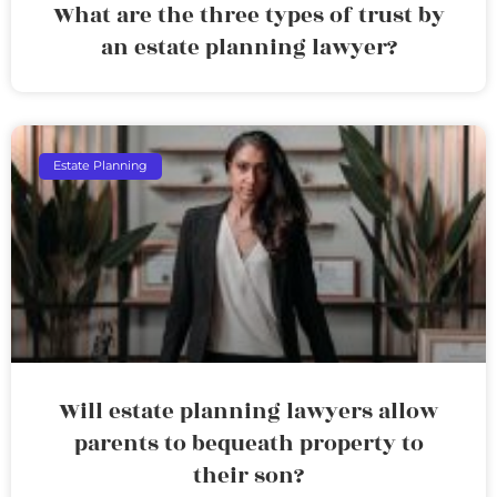
What are the three types of trust by
an estate planning lawyer?
Estate Planning
Will estate planning lawyers allow
parents to bequeath property to
their son?