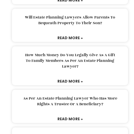
READ MORE »
Will Estate Planning Lawyers Allow Parents To
Bequeath Property To Their Son?
READ MORE »
How Much Money Do You Legally Give As A Gift
To Family Members As Per An Estate Planning
Lawyer?
READ MORE »
As Per An Estate Planning Lawyer Who Has More
Rights A Trustee Or A Beneficiary?
READ MORE »