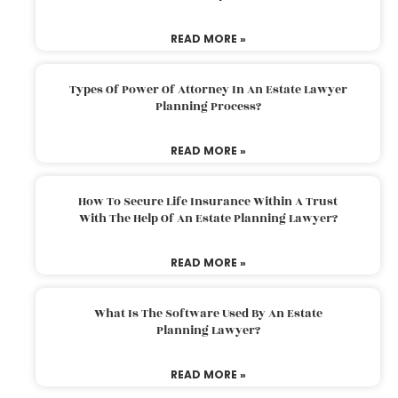
READ MORE »
Types Of Power Of Attorney In An Estate Lawyer
Planning Process?
READ MORE »
How To Secure Life Insurance Within A Trust
With The Help Of An Estate Planning Lawyer?
READ MORE »
What Is The Software Used By An Estate
Planning Lawyer?
READ MORE »