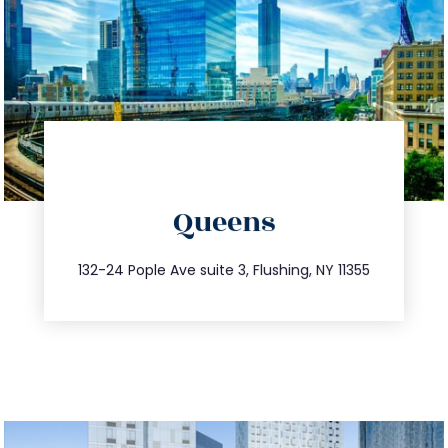
directions
Queens
info@trustsandestate.com
347.809.5539
132-24 Pople Ave suite 3, Flushing, NY 11355