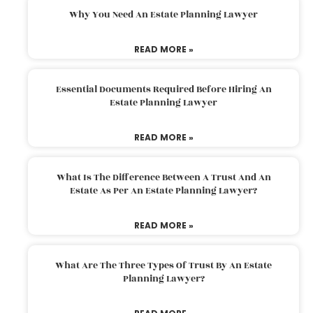
Why You Need An Estate Planning Lawyer
READ MORE »
Essential Documents Required Before Hiring An
Estate Planning Lawyer
READ MORE »
What Is The Difference Between A Trust And An
Estate As Per An Estate Planning Lawyer?
READ MORE »
What Are The Three Types Of Trust By An Estate
Planning Lawyer?