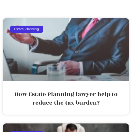
Estate Planning
How Estate Planning lawyer help to
reduce the tax burden?