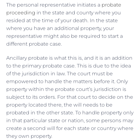
The personal representative initiates a
probate
proceeding
in the state and county where you
resided at the time of your death. In the state
where you have an additional property, your
representative might also be required to start a
different probate case.
Ancillary probate is what this is, and it is an addition
to the primary probate case. This is due to the idea
of the jurisdiction in law. The court must be
empowered to handle the matters before it. Only
property within the probate court’s jurisdiction is
subject to its orders. For that court to decide on the
property located there, the will needs to be
probated in the other state. To handle property only
in that particular state or nation, some persons may
create a second will for each state or country where
they own property.