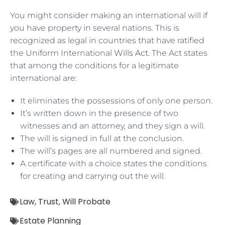
You might consider making an international will if
you have property in several nations. This is
recognized as legal in countries that have ratified
the Uniform International
Wills Act
. The Act states
that among the conditions for a legitimate
international are:
It eliminates the possessions of only one person.
It’s written down in the presence of two
witnesses and an attorney, and they sign a will.
The will is signed in full at the conclusion.
The will’s pages are all numbered and signed.
A certificate with a choice states the conditions
for creating and carrying out the will.
Law
,
Trust
,
Will Probate
Estate Planning