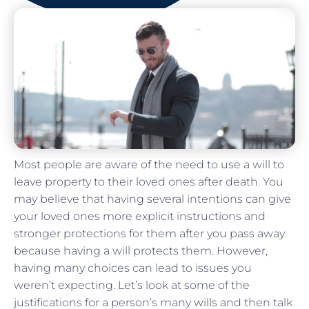
Most people are aware of the need to use a will to
leave property to their loved ones after death. You
may believe that having several intentions can give
your loved ones more explicit instructions and
stronger protections for them after you pass away
because having a will protects them. However,
having many choices can lead to issues you
weren’t expecting. Let’s look at some of the
justifications for a person’s many
wills
and then talk