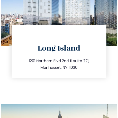
directions
Long Island
info@trustsandestate.com
516.693.9363
1201 Northern Blvd 2nd fl suite 221,
Manhasset, NY 11030