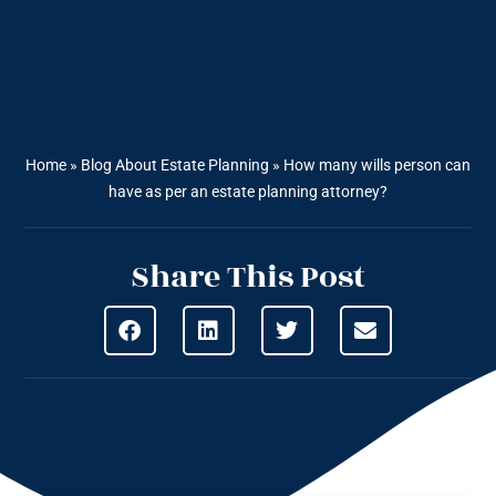
Home
»
Blog About Estate Planning
»
How many wills person can
have as per an estate planning attorney?
Share This Post