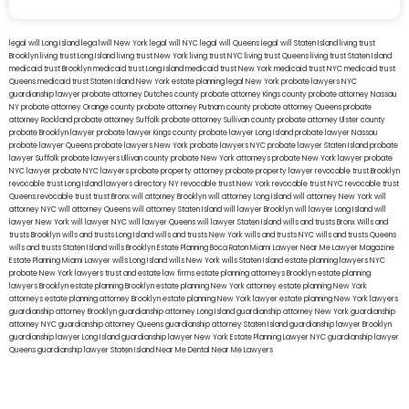
legal will Long Island
lega lwill New York
legal will NYC
legal will Queens
legal will Staten Island
living trust
Brooklyn
living trust Long Island
living trust New York
living trust NYC
living trust Queens
living trust Staten Island
medicaid trust Brooklyn
medicaid trust Long Island
medicaid trust New York
medicaid trust NYC
medicaid trust
Queens
medicaid trust Staten Island
New York estate planning legal
New York probate lawyers
NYC
guardianship lawyer
probate attorney Dutches county
probate attorney Kings county
probate attorney Nassau
NY
probate attorney Orange county
probate attorney Putnam county
probate attorney Queens
probate
attorney Rockland
probate attorney Suffolk
probate attorney Sullivan county
probate attorney Ulster county
probate Brooklyn lawyer
probate lawyer Kings county
probate lawyer Long Island
probate lawyer Nassau
probate lawyer Queens
probate lawyers New York
probate lawyers NYC
probate lawyer Staten Island
probate
lawyer Suffolk
probate lawyers Ullivan county
probate New York attorneys
probate New York lawyer
probate
NYC lawyer
probate NYC lawyers
probate property attorney
probate property lawyer
revocable trust Brooklyn
revocable trust Long Island
lawyers directory NY
revocable trust New York
revocable trust NYC
revocable trust
Queens
revocable trust
trust Bronx
will attorney Brooklyn
will attorney Long Island
will attorney New York
will
attorney NYC
will attorney Queens
will attorney Staten Island
will lawyer Brooklyn
will lawyer Long Island
will
lawyer New York
will lawyer NYC
will lawyer Queens
will lawyer Staten Island
wills and trusts Bronx
Wills and
trusts Brooklyn
wills and trusts Long Island
wills and trusts New York
wills and trusts NYC
wills and trusts Queens
wills and trusts Staten Island
wills Brooklyn
Estate Planning Boca Raton
Miami Lawyer Near Me
Lawyer Magazine
Estate Planning Miami Lawyer
wills Long Island
wills New York
wills Staten Island
estate planning lawyers NYC
probate New York lawyers
trust and estate law firms
estate planning attorneys Brooklyn
estate planning
lawyers Brooklyn
estate planning Brooklyn
estate planning New York attorney
estate planning New York
attorneys
estate planning attorney Brooklyn
estate planning New York lawyer
estate planning New York lawyers
guardianship attorney Brooklyn
guardianship attorney Long Island
guardianship attorney New York
guardianship
attorney NYC
guardianship attorney Queens
guardianship attorney Staten Island
guardianship lawyer Brooklyn
guardianship lawyer Long Island
guardianship lawyer New York
Estate Planning Lawyer NYC
guardianship lawyer
Queens
guardianship lawyer Staten Island
Near Me Dental
Near Me Lawyers