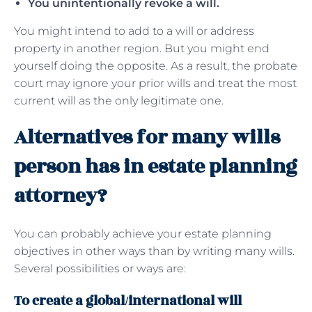
You unintentionally revoke a will.
You might intend to add to a will or address
property in another region. But you might end
yourself doing the opposite. As a result, the probate
court may ignore your prior wills and treat the most
current will as the only legitimate one.
Alternatives for many wills
person has in estate planning
attorney?
You can probably achieve your estate planning
objectives in other ways than by writing many wills.
Several possibilities or ways are:
To create a global/international will