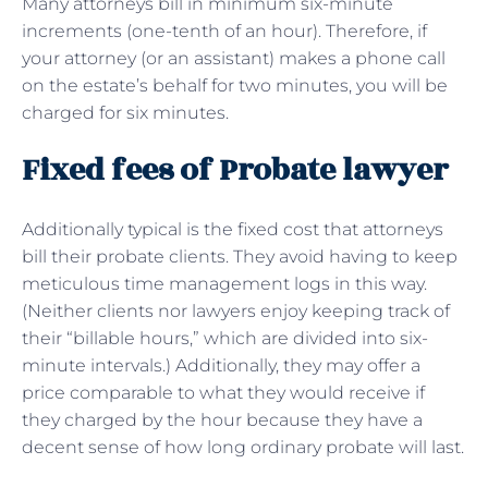
Many attorneys bill in minimum six-minute
increments (one-tenth of an hour). Therefore, if
your attorney (or an assistant) makes a phone call
on the estate’s behalf for two minutes, you will be
charged for six minutes.
Fixed fees of Probate lawyer
Additionally typical is the fixed cost that attorneys
bill their probate clients. They avoid having to keep
meticulous time management logs in this way.
(Neither clients nor lawyers enjoy keeping track of
their “billable hours,” which are divided into six-
minute intervals.) Additionally, they may offer a
price comparable to what they would receive if
they charged by the hour because they have a
decent sense of how long ordinary probate will last.