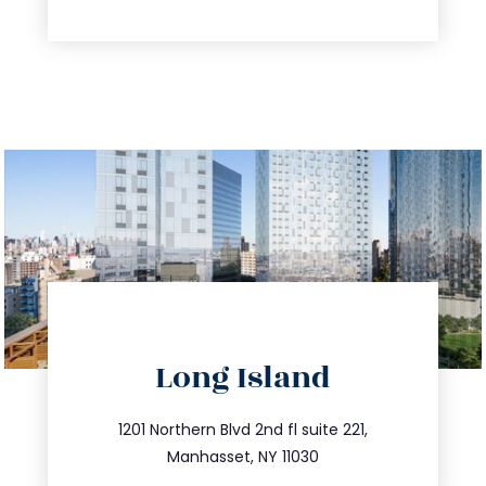
directions
Long Island
info@trustsandestate.com
516.693.9363
1201 Northern Blvd 2nd fl suite 221,
Manhasset, NY 11030