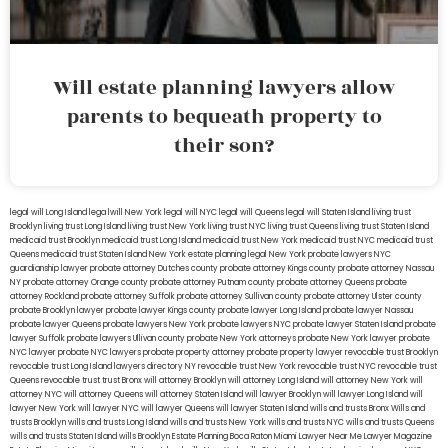
Will estate planning lawyers allow
parents to bequeath property to
their son?
legal will Long Island
lega lwill New York
legal will NYC
legal will Queens
legal will Staten Island
living trust
Brooklyn
living trust Long Island
living trust New York
living trust NYC
living trust Queens
living trust Staten Island
medicaid trust Brooklyn
medicaid trust Long Island
medicaid trust New York
medicaid trust NYC
medicaid trust
Queens
medicaid trust Staten Island
New York estate planning legal
New York probate lawyers
NYC
guardianship lawyer
probate attorney Dutches county
probate attorney Kings county
probate attorney Nassau
NY
probate attorney Orange county
probate attorney Putnam county
probate attorney Queens
probate
attorney Rockland
probate attorney Suffolk
probate attorney Sullivan county
probate attorney Ulster county
probate Brooklyn lawyer
probate lawyer Kings county
probate lawyer Long Island
probate lawyer Nassau
probate lawyer Queens
probate lawyers New York
probate lawyers NYC
probate lawyer Staten Island
probate
lawyer Suffolk
probate lawyers Ullivan county
probate New York attorneys
probate New York lawyer
probate
NYC lawyer
probate NYC lawyers
probate property attorney
probate property lawyer
revocable trust Brooklyn
revocable trust Long Island
lawyers directory NY
revocable trust New York
revocable trust NYC
revocable trust
Queens
revocable trust
trust Bronx
will attorney Brooklyn
will attorney Long Island
will attorney New York
will
attorney NYC
will attorney Queens
will attorney Staten Island
will lawyer Brooklyn
will lawyer Long Island
will
lawyer New York
will lawyer NYC
will lawyer Queens
will lawyer Staten Island
wills and trusts Bronx
Wills and
trusts Brooklyn
wills and trusts Long Island
wills and trusts New York
wills and trusts NYC
wills and trusts Queens
wills and trusts Staten Island
wills Brooklyn
Estate Planning Boca Raton
Miami Lawyer Near Me
Lawyer Magazine