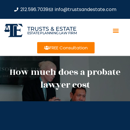
212.596.7039
info@trustsandestate.com
TRUSTS & ESTATE
ESTATE PLANNING LAW FIRM
FREE Consultation
How much does a probate
lawyer cost