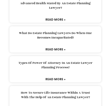
Advanced Health Stated By An Estate Planning
Lawyer?
READ MORE »
What Do Estate Planning Lawyers Do When One
Becomes Incapacitated?
READ MORE »
Types Of Power Of Attorney In An Estate Lawyer
Planning Process?
READ MORE »
How To Secure Life Insurance Within A Trust
With The Help Of An Estate Planning Lawyer?