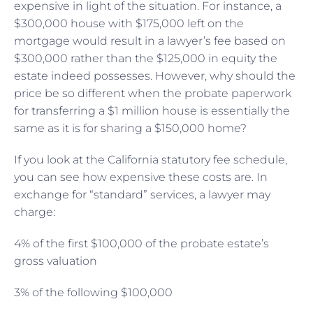
expensive in light of the situation. For instance, a
$300,000 house with $175,000 left on the
mortgage would result in a lawyer’s fee based on
$300,000 rather than the $125,000 in equity the
estate indeed possesses. However, why should the
price be so different when the probate paperwork
for transferring a $1 million house is essentially the
same as it is for sharing a $150,000 home?
If you look at the California statutory fee schedule,
you can see how expensive these costs are. In
exchange for “standard” services, a lawyer may
charge:
4% of the first $100,000 of the probate estate’s
gross valuation
3% of the following $100,000