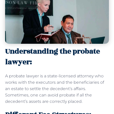
Understanding the probate
lawyer:
A probate lawyer is a state-licensed attorney who
works with the executors and the beneficiaries of
an estate to settle the decedent’s affairs.
Sometimes, one can avoid probate if all the
decedent’s assets are correctly placed.