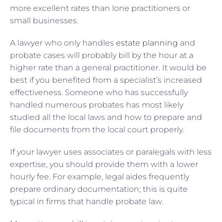
more excellent rates than lone practitioners or
small businesses.
A lawyer who only handles
estate planning
and
probate cases will probably bill by the hour at a
higher rate than a general practitioner. It would be
best if you benefited from a specialist’s increased
effectiveness. Someone who has successfully
handled numerous probates has most likely
studied all the local laws and how to prepare and
file documents from the local court properly.
If your lawyer uses associates or paralegals with less
expertise, you should provide them with a lower
hourly fee. For example, legal aides frequently
prepare ordinary documentation; this is quite
typical in firms that handle probate law.