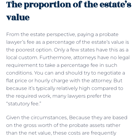
The proportion of the estate’s
value
From the estate perspective, paying a probate
lawyer’s fee as a percentage of the estate’s value is
the poorest option. Only a few states have this as a
local custom. Furthermore, attorneys have no legal
requirement to take a percentage fee in such
conditions. You can and should try to negotiate a
flat price or hourly charge with the attorney. But
because it’s typically relatively high compared to
the required work, many lawyers prefer the
“statutory fee.”
Given the circumstances, Because they are based
on the gross worth of the probate assets rather
than the net value, these costs are frequently