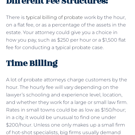
Different Fee Structures:
There is
typical billing of probate
work by the hour,
on a flat fee, or as a percentage of the assets in the
estate. Your attorney could give you a choice in
how you pay, such as $250 per hour or a $1,500 flat
fee for conducting a typical probate case.
Time Billing
A lot of probate attorneys charge customers by the
hour. The hourly fee will vary depending on the
lawyer’s schooling and experience level, location,
and whether they work for a large or small law firm.
Rates in small towns could be as low as $150/hour;
in a city, it would be unusual to find one under
$200/hour. Unless one only makes up a small firm
of hot-shot specialists, big firms usually demand