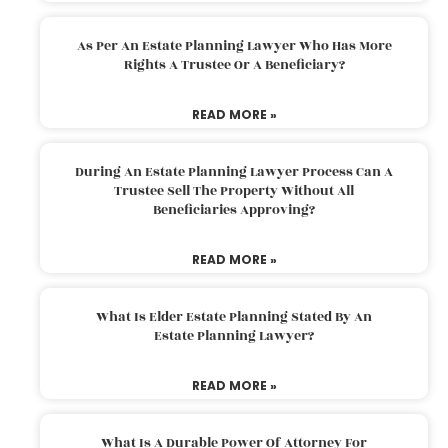
As Per An Estate Planning Lawyer Who Has More
Rights A Trustee Or A Beneficiary?
READ MORE »
During An Estate Planning Lawyer Process Can A
Trustee Sell The Property Without All
Beneficiaries Approving?
READ MORE »
What Is Elder Estate Planning Stated By An
Estate Planning Lawyer?
READ MORE »
What Is A Durable Power Of Attorney For