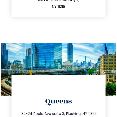
212.596.7039
4121 18th Ave. Brooklyn,
NY 11218
directions
Queens
info@trustsandestate.com
347.809.5539
132-24 Pople Ave suite 3, Flushing, NY 11355