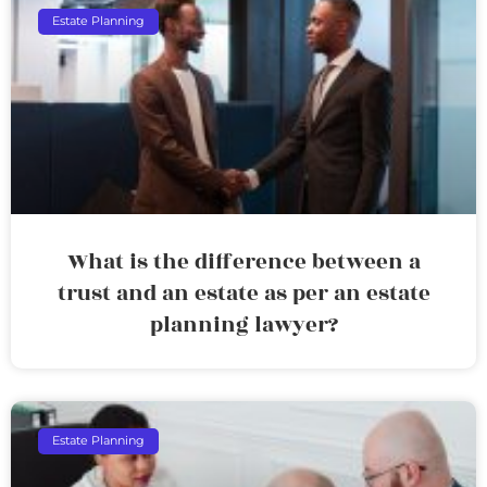
Estate Planning
What is the difference between a
trust and an estate as per an estate
planning lawyer?
Estate Planning