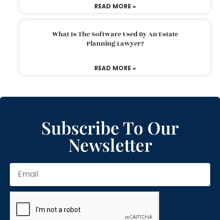
READ MORE »
What Is The Software Used By An Estate
Planning Lawyer?
READ MORE »
Subscribe To Our
Newsletter