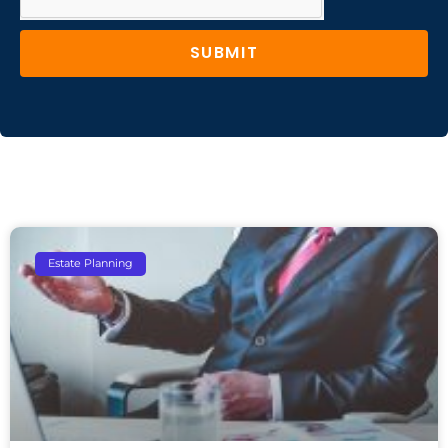
SUBMIT
Estate Planning