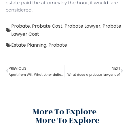
estate paid the attorney by the hour, it would fare
considered.
Probate
,
Probate Cost
,
Probate Lawyer
,
Probate
Lawyer Cost
Estate Planning
,
Probate
PREVIOUS
NEXT
Apart from Will, What other duties do a probate lawyer function?
What does a probate lawyer do?
More To Explore
More To Explore