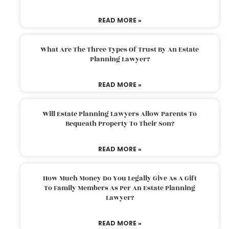
READ MORE »
What Are The Three Types Of Trust By An Estate
Planning Lawyer?
READ MORE »
Will Estate Planning Lawyers Allow Parents To
Bequeath Property To Their Son?
READ MORE »
How Much Money Do You Legally Give As A Gift
To Family Members As Per An Estate Planning
Lawyer?
READ MORE »