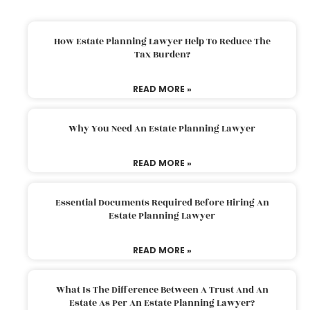
How Estate Planning Lawyer Help To Reduce The
Tax Burden?
READ MORE »
Why You Need An Estate Planning Lawyer
READ MORE »
Essential Documents Required Before Hiring An
Estate Planning Lawyer
READ MORE »
What Is The Difference Between A Trust And An
Estate As Per An Estate Planning Lawyer?