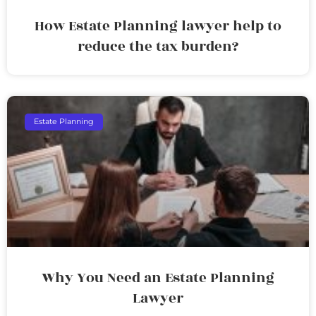
How Estate Planning lawyer help to
reduce the tax burden?
Estate Planning
Why You Need an Estate Planning
Lawyer