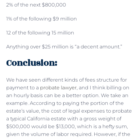
2% of the next $800,000
1% of the following $9 million
12 of the following 15 million
Anything over $25 million is “a decent amount.”
Conclusion:
We have seen different kinds of fees structure for
payment to a
probate lawyer
, and I think billing on
an hourly basis can be a better option. We take an
example. According to paying the portion of the
estate’s value, the cost of legal expenses to probate
a typical California estate with a gross weight of
$500,000 would be $13,000, which is a hefty sum,
given the volume of labor required. However, if the