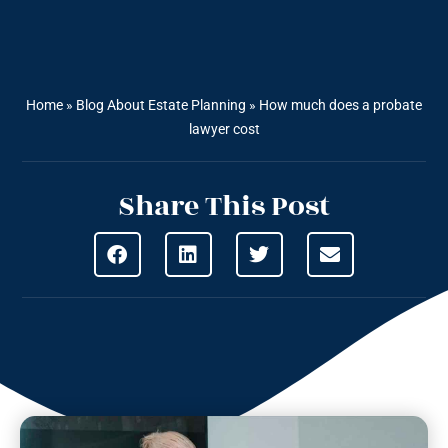
Home
»
Blog About Estate Planning
»
How much does a probate
lawyer cost
Share This Post