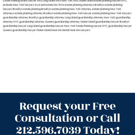
Estate Planning Miami Lawyer
wills Long Island
wills New York
wills Staten Island
estate planning lawyers NYC
probate New York lawyers
trust and estate law firms
estate planning attorneys Brooklyn
estate planning
lawyers Brooklyn
estate planning Brooklyn
estate planning New York attorney
estate planning New York
attorneys
estate planning attorney Brooklyn
estate planning New York lawyer
estate planning New York lawyers
guardianship attorney Brooklyn
guardianship attorney Long Island
guardianship attorney New York
guardianship
attorney NYC
guardianship attorney Queens
guardianship attorney Staten Island
guardianship lawyer Brooklyn
guardianship lawyer Long Island
guardianship lawyer New York
Estate Planning Lawyer NYC
guardianship lawyer
Queens
guardianship lawyer Staten Island
Near Me Dental
Near Me Lawyers
Request your Free
Consultation or Call
212.596.7039 Today!