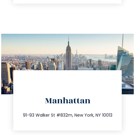
directions
Manhattan
info@trustsandestate.com
212.404.7681
91-93 Walker St #832m, New York, NY 10013