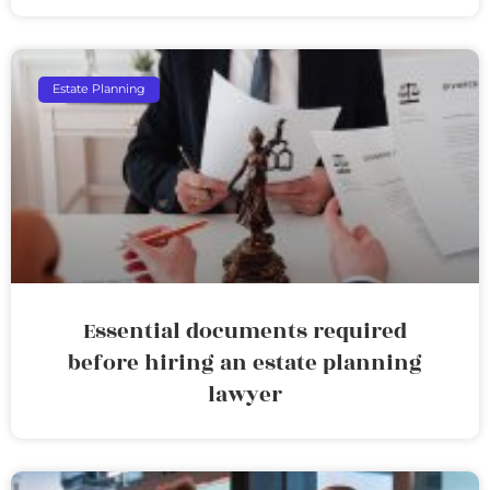
Estate Planning
Essential documents required
before hiring an estate planning
lawyer