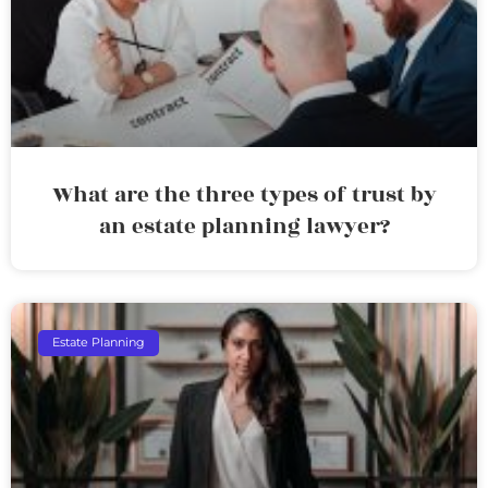
What are the three types of trust by
an estate planning lawyer?
Estate Planning