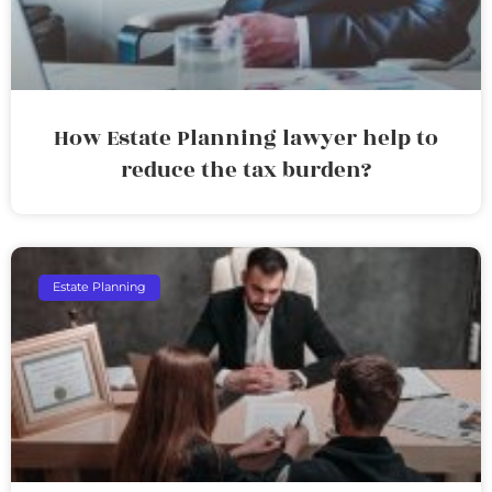
How Estate Planning lawyer help to
reduce the tax burden?
Estate Planning