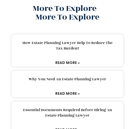
More To Explore
More To Explore
How Estate Planning Lawyer Help To Reduce The
Tax Burden?
READ MORE »
Why You Need An Estate Planning Lawyer
READ MORE »
Essential Documents Required Before Hiring An
Estate Planning Lawyer