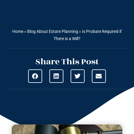
Home
»
Blog About Estate Planning
»
Is Probate Required if
There is a Will?
Share This Post