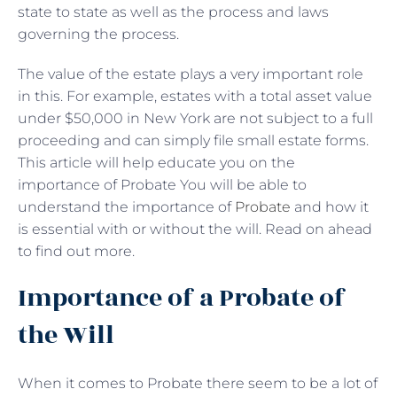
state to state as well as the process and laws
governing the process.
The value of the estate plays a very important role
in this. For example, estates with a total asset value
under $50,000 in New York are not subject to a full
proceeding and can simply file small estate forms.
This article will help educate you on the
importance of Probate You will be able to
understand the importance of
Probate
and how it
is essential with or without the will. Read on ahead
to find out more.
Importance of a Probate of
the Will
When it comes to Probate there seem to be a lot of