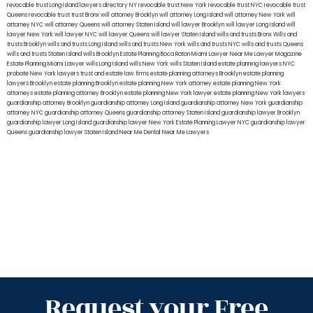
revocable trust Long Island
lawyers directory NY
revocable trust New York
revocable trust NYC
revocable trust
Queens
revocable trust
trust Bronx
will attorney Brooklyn
will attorney Long Island
will attorney New York
will
attorney NYC
will attorney Queens
will attorney Staten Island
will lawyer Brooklyn
will lawyer Long Island
will
lawyer New York
will lawyer NYC
will lawyer Queens
will lawyer Staten Island
wills and trusts Bronx
Wills and
trusts Brooklyn
wills and trusts Long Island
wills and trusts New York
wills and trusts NYC
wills and trusts Queens
wills and trusts Staten Island
wills Brooklyn
Estate Planning Boca Raton
Miami Lawyer Near Me
Lawyer Magazine
Estate Planning Miami Lawyer
wills Long Island
wills New York
wills Staten Island
estate planning lawyers NYC
probate New York lawyers
trust and estate law firms
estate planning attorneys Brooklyn
estate planning
lawyers Brooklyn
estate planning Brooklyn
estate planning New York attorney
estate planning New York
attorneys
estate planning attorney Brooklyn
estate planning New York lawyer
estate planning New York lawyers
guardianship attorney Brooklyn
guardianship attorney Long Island
guardianship attorney New York
guardianship
attorney NYC
guardianship attorney Queens
guardianship attorney Staten Island
guardianship lawyer Brooklyn
guardianship lawyer Long Island
guardianship lawyer New York
Estate Planning Lawyer NYC
guardianship lawyer
Queens
guardianship lawyer Staten Island
Near Me Dental
Near Me Lawyers
Request your Free