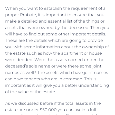
When you want to establish the requirement of a
proper Probate, it is important to ensure that you
make a detailed and essential list of the things or
assets that were owned by the deceased. Then you
will have to find out some other important details.
These are the details which are going to provide
you with some information about the ownership of
the estate such as how the apartment or house
were deeded. Were the assets named under the
deceased’s sole name or were there some joint
names as well? The assets which have joint names
can have tenants who are in common. This is
important as it will give you a better understanding
of the value of the estate.
As we discussed before if the total assets in the
estate are under $50,000 you can avoid a full