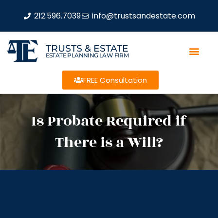
212.596.7039
info@trustsandestate.com
TRUSTS & ESTATE
ESTATE PLANNING LAW FIRM
FREE Consultation
Is Probate Required if
There is a Will?