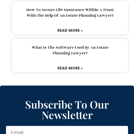
How To Secure Life Insurance Within A Trust
With The Help Of An Estate Planning Lawyer?
READ MORE »
What Is The Software Used By An Estate
Planning Lawyer?
READ MORE »
Subscribe To Our
Newsletter