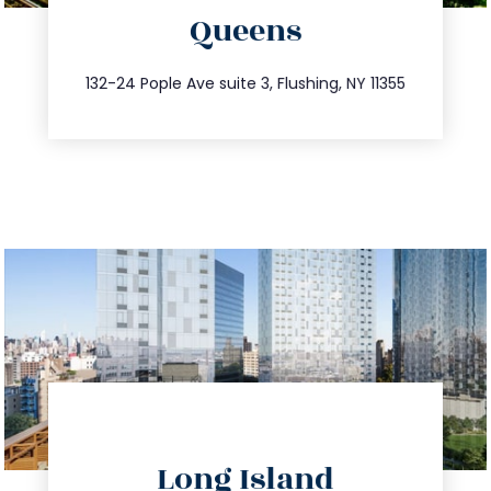
Queens
info@trustsandestate.com
347.809.5539
132-24 Pople Ave suite 3, Flushing, NY 11355
directions
Long Island