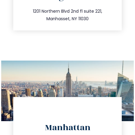
info@trustsandestate.com
516.693.9363
1201 Northern Blvd 2nd fl suite 221,
Manhasset, NY 11030
directions
Manhattan
info@trustsandestate.com