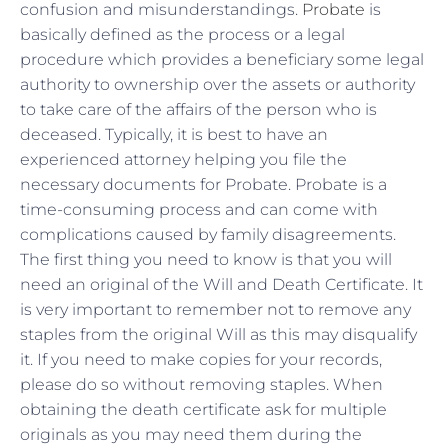
confusion and misunderstandings.
Probate
is
basically defined as the process or a legal
procedure which provides a beneficiary some legal
authority to ownership over the assets or authority
to take care of the affairs of the person who is
deceased. Typically, it is best to have an
experienced attorney helping you file the
necessary documents for Probate. Probate is a
time-consuming process and can come with
complications caused by family disagreements.
The first thing you need to know is that you will
need an original of the Will and Death Certificate. It
is very important to remember not to remove any
staples from the original Will as this may disqualify
it. If you need to make copies for your records,
please do so without removing staples. When
obtaining the death certificate ask for multiple
originals as you may need them during the