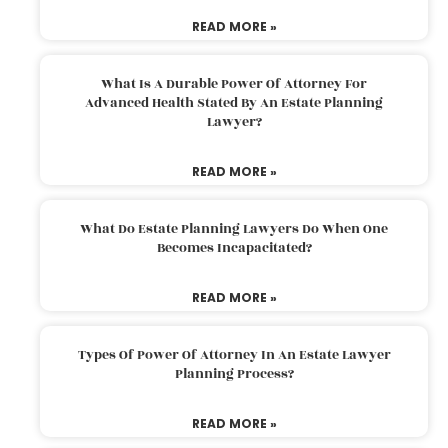
READ MORE »
What Is A Durable Power Of Attorney For
Advanced Health Stated By An Estate Planning
Lawyer?
READ MORE »
What Do Estate Planning Lawyers Do When One
Becomes Incapacitated?
READ MORE »
Types Of Power Of Attorney In An Estate Lawyer
Planning Process?
READ MORE »