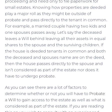
proceeding and need only to file paperwork for
small estates. Knowing how properties are deeded
play a major roll as they might be outside of
probate and pass directly to the tenant in common.
For example, a married couple having two kids and
one spouses passes away. Let’s say the deceased
leaves a Will behind leaving all their assets in equal
shares to the spouse and the surviving children. If
the house is deeded tenants in common and both
the deceased and spouses name are on the deed,
then the house passes directly to the spouse and
isn’t considered as part of the estate nor does it
have to undergo probate.
As you can see there are a lot of factors to
determine whether or not you will have to
Probate
a Will
to gain access to the estate as well as what is
considered as part of the estate. If you are reading