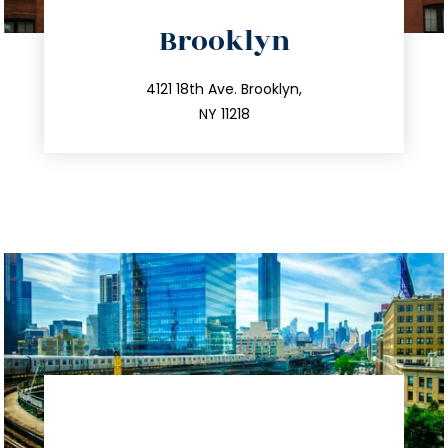
directions
Brooklyn
info@trustsandestate.com
212.596.7039
4121 18th Ave. Brooklyn,
NY 11218
directions