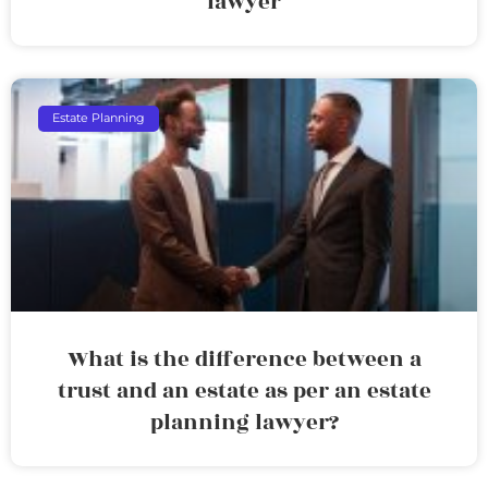
lawyer
Estate Planning
What is the difference between a
trust and an estate as per an estate
planning lawyer?