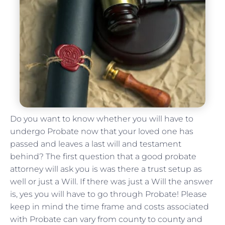
Do you want to know whether you will have to
undergo Probate now that your loved one has
passed and leaves a last will and testament
behind? The first question that a good probate
attorney will ask you is was there a trust setup as
well or just a Will. If there was just a Will the answer
is, yes you will have to go through Probate! Please
keep in mind the time frame and costs associated
with Probate can vary from county to county and