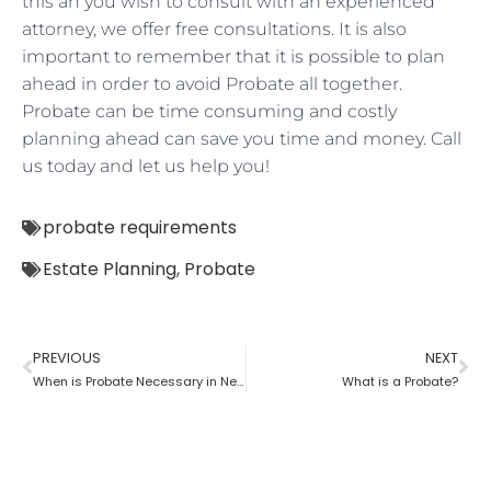
this an you wish to consult with an experienced
attorney, we offer free consultations. It is also
important to remember that it is possible to plan
ahead in order to avoid Probate all together.
Probate can be time consuming and costly
planning ahead can save you time and money. Call
us today and let us help you!
probate requirements
Estate Planning
,
Probate
PREVIOUS
NEXT
When is Probate Necessary in New York?
What is a Probate?