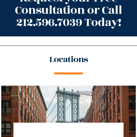
Consultation or Call
212.596.7039 Today!
Locations