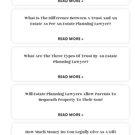
READ MORE »
What Is The Difference Between A Trust And An
Estate As Per An Estate Planning Lawyer?
READ MORE »
What Are The Three Types Of Trust By An Estate
Planning Lawyer?
READ MORE »
Will Estate Planning Lawyers Allow Parents To
Bequeath Property To Their Son?
READ MORE »
How Much Money Do You Legally Give As A Gift