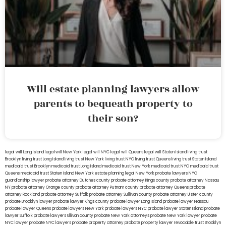
Will estate planning lawyers allow
parents to bequeath property to
their son?
legal will Long Island
lega lwill New York
legal will NYC
legal will Queens
legal will Staten Island
living trust
Brooklyn
living trust Long Island
living trust New York
living trust NYC
living trust Queens
living trust Staten Island
medicaid trust Brooklyn
medicaid trust Long Island
medicaid trust New York
medicaid trust NYC
medicaid trust
Queens
medicaid trust Staten Island
New York estate planning legal
New York probate lawyers
NYC
guardianship lawyer
probate attorney Dutches county
probate attorney Kings county
probate attorney Nassau
NY
probate attorney Orange county
probate attorney Putnam county
probate attorney Queens
probate
attorney Rockland
probate attorney Suffolk
probate attorney Sullivan county
probate attorney Ulster county
probate Brooklyn lawyer
probate lawyer Kings county
probate lawyer Long Island
probate lawyer Nassau
probate lawyer Queens
probate lawyers New York
probate lawyers NYC
probate lawyer Staten Island
probate
lawyer Suffolk
probate lawyers Ullivan county
probate New York attorneys
probate New York lawyer
probate
NYC lawyer
probate NYC lawyers
probate property attorney
probate property lawyer
revocable trust Brooklyn