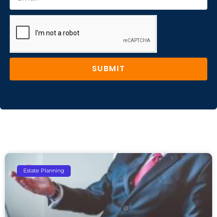
SUBMIT
Estate Planning