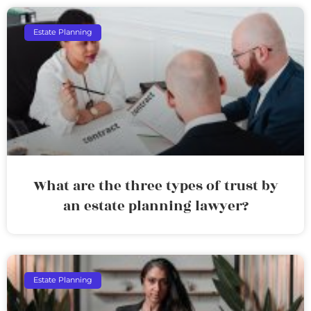
Estate Planning
What are the three types of trust by
an estate planning lawyer?
Estate Planning