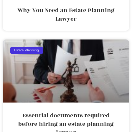
Why You Need an Estate Planning
Lawyer
Estate Planning
Essential documents required
before hiring an estate planning