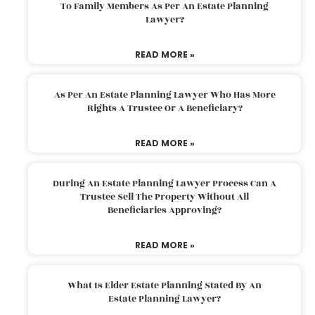
To Family Members As Per An Estate Planning
Lawyer?
READ MORE »
As Per An Estate Planning Lawyer Who Has More
Rights A Trustee Or A Beneficiary?
READ MORE »
During An Estate Planning Lawyer Process Can A
Trustee Sell The Property Without All
Beneficiaries Approving?
READ MORE »
What Is Elder Estate Planning Stated By An
Estate Planning Lawyer?