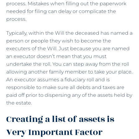
process. Mistakes when filling out the paperwork
needed for filing can delay or complicate the
process.
Typically, within the Will the deceased has named a
person or people they wish to become the
executers of the Will. Just because you are named
an executor doesn’t mean that you must
undertake the roll. You can step away from the roll
allowing another family member to take your place.
An executor assumes a fiduciary roll and is
responsible to make sure all debts and taxes are
paid off prior to dispersing any of the assets held by
the estate.
Creating a list of assets is
Very Important Factor