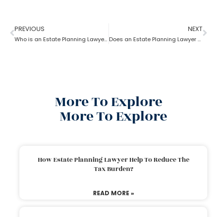
PREVIOUS
NEXT
Who is an Estate Planning Lawyer?
Does an Estate Planning Lawyer help achieve financial goals?
More To Explore
More To Explore
How Estate Planning Lawyer Help To Reduce The
Tax Burden?
READ MORE »