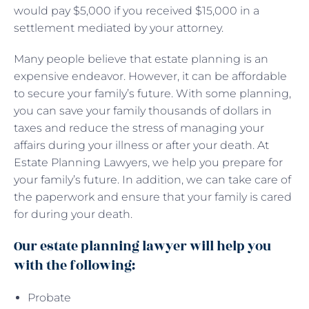
would pay $5,000 if you received $15,000 in a
settlement mediated by your attorney.
Many people believe that estate planning is an
expensive endeavor. However, it can be affordable
to secure your family’s future. With some planning,
you can save your family thousands of dollars in
taxes and reduce the stress of managing your
affairs during your illness or after your death. At
Estate Planning Lawyers, we help you prepare for
your family’s future. In addition, we can take care of
the paperwork and ensure that your family is cared
for during your death.
Our estate planning lawyer will help you
with the following:
Probate