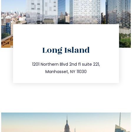
directions
Long Island
info@trustsandestate.com
516.693.9363
1201 Northern Blvd 2nd fl suite 221,
Manhasset, NY 11030