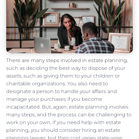
There are many steps involved in estate planning
,
such as deciding the best way to dispose of your
assets, such as giving them to your children or
charitable organizations. You also need to
designate a person to handle your affairs and
manage your purchases if you become
incapacitated. But, again, estate planning involves
many steps, and the process can be challenging to
work on your own. If you need help with estate
planning, you should consider hiring an estate
planning lawyer, but their cost varies state-wise.