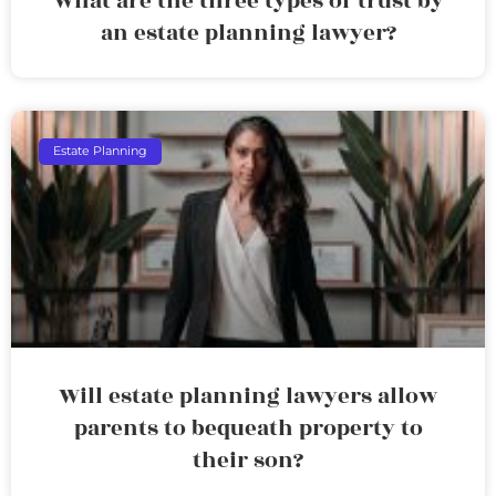
What are the three types of trust by
an estate planning lawyer?
Estate Planning
Will estate planning lawyers allow
parents to bequeath property to
their son?