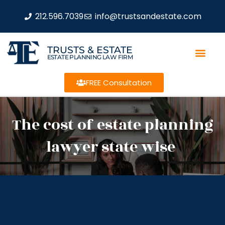
212.596.7039
info@trustsandestate.com
TRUSTS & ESTATE
ESTATE PLANNING LAW FIRM
FREE Consultation
The cost of estate planning
lawyer state wise