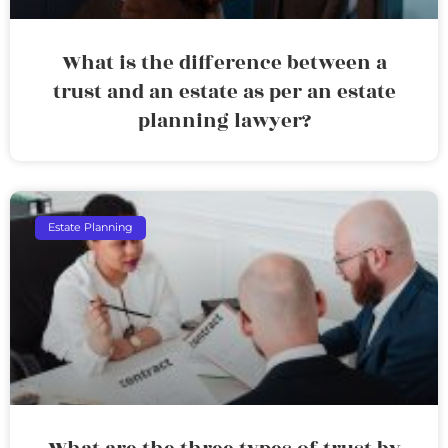
What is the difference between a
trust and an estate as per an estate
planning lawyer?
Estate Planning