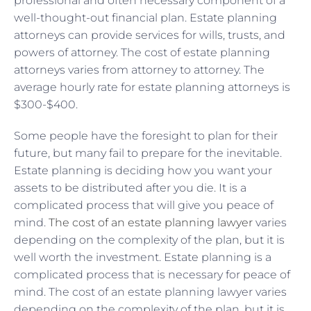
professional and often necessary component of a
well-thought-out financial plan. Estate planning
attorneys can provide services for wills, trusts, and
powers of attorney. The cost of estate planning
attorneys varies from attorney to attorney. The
average hourly rate for estate planning attorneys is
$300-$400.
Some people have the foresight to plan for their
future, but many fail to prepare for the inevitable.
Estate planning is deciding how you want your
assets to be distributed after you die. It is a
complicated process that will give you peace of
mind.
The cost of an estate planning lawyer
varies
depending on the complexity of the plan, but it is
well worth the investment. Estate planning is a
complicated process that is necessary for peace of
mind. The cost of an estate planning lawyer varies
depending on the complexity of the plan, but it is