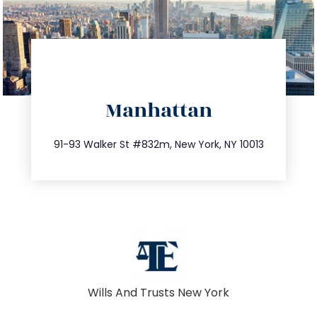
directions
Manhattan
info@trustsandestate.com
212.404.7681
91-93 Walker St #832m, New York, NY 10013
Wills And Trusts New York