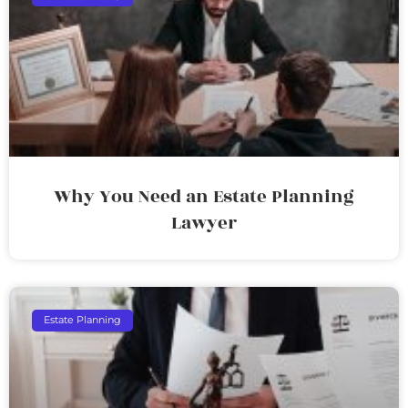
Why You Need an Estate Planning
Lawyer
Estate Planning