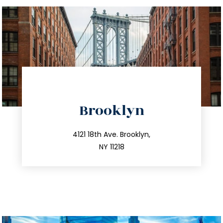
directions
Brooklyn
info@trustsandestate.com
212.596.7039
4121 18th Ave. Brooklyn,
NY 11218