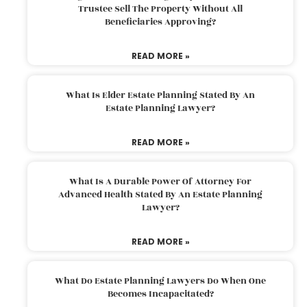
Trustee Sell The Property Without All
Beneficiaries Approving?
READ MORE »
What Is Elder Estate Planning Stated By An
Estate Planning Lawyer?
READ MORE »
What Is A Durable Power Of Attorney For
Advanced Health Stated By An Estate Planning
Lawyer?
READ MORE »
What Do Estate Planning Lawyers Do When One
Becomes Incapacitated?