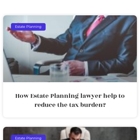
Estate Planning
How Estate Planning lawyer help to
reduce the tax burden?
Estate Planning