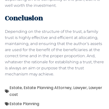
well worth the investment.
Conclusion
Depending on the structure of the trust, a family
trust is highly effective and efficient at allocating,
maintaining, and ensuring that the author’s assets
are used for the benefit of the beneficiaries at the
correct time and in the proper proportion. And,
whatever the rationale for establishing a trust, there
is always an aim or purpose that the trust
mechanism may achieve.
Estate
,
Estate Planning Attorney
,
Lawyer
,
Lawyer
cost
Estate Planning