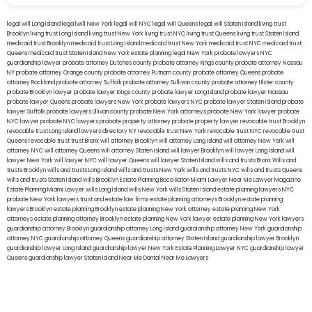
legal will Long Island
lega lwill New York
legal will NYC
legal will Queens
legal will Staten Island
living trust
Brooklyn
living trust Long Island
living trust New York
living trust NYC
living trust Queens
living trust Staten Island
medicaid trust Brooklyn
medicaid trust Long Island
medicaid trust New York
medicaid trust NYC
medicaid trust
Queens
medicaid trust Staten Island
New York estate planning legal
New York probate lawyers
NYC
guardianship lawyer
probate attorney Dutches county
probate attorney Kings county
probate attorney Nassau
NY
probate attorney Orange county
probate attorney Putnam county
probate attorney Queens
probate
attorney Rockland
probate attorney Suffolk
probate attorney Sullivan county
probate attorney Ulster county
probate Brooklyn lawyer
probate lawyer Kings county
probate lawyer Long Island
probate lawyer Nassau
probate lawyer Queens
probate lawyers New York
probate lawyers NYC
probate lawyer Staten Island
probate
lawyer Suffolk
probate lawyers Ullivan county
probate New York attorneys
probate New York lawyer
probate
NYC lawyer
probate NYC lawyers
probate property attorney
probate property lawyer
revocable trust Brooklyn
revocable trust Long Island
lawyers directory NY
revocable trust New York
revocable trust NYC
revocable trust
Queens
revocable trust
trust Bronx
will attorney Brooklyn
will attorney Long Island
will attorney New York
will
attorney NYC
will attorney Queens
will attorney Staten Island
will lawyer Brooklyn
will lawyer Long Island
will
lawyer New York
will lawyer NYC
will lawyer Queens
will lawyer Staten Island
wills and trusts Bronx
Wills and
trusts Brooklyn
wills and trusts Long Island
wills and trusts New York
wills and trusts NYC
wills and trusts Queens
wills and trusts Staten Island
wills Brooklyn
Estate Planning Boca Raton
Miami Lawyer Near Me
Lawyer Magazine
Estate Planning Miami Lawyer
wills Long Island
wills New York
wills Staten Island
estate planning lawyers NYC
probate New York lawyers
trust and estate law firms
estate planning attorneys Brooklyn
estate planning
lawyers Brooklyn
estate planning Brooklyn
estate planning New York attorney
estate planning New York
attorneys
estate planning attorney Brooklyn
estate planning New York lawyer
estate planning New York lawyers
guardianship attorney Brooklyn
guardianship attorney Long Island
guardianship attorney New York
guardianship
attorney NYC
guardianship attorney Queens
guardianship attorney Staten Island
guardianship lawyer Brooklyn
guardianship lawyer Long Island
guardianship lawyer New York
Estate Planning Lawyer NYC
guardianship lawyer
Queens
guardianship lawyer Staten Island
Near Me Dental
Near Me Lawyers