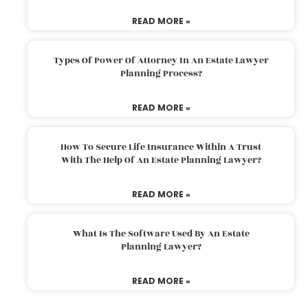
READ MORE »
Types Of Power Of Attorney In An Estate Lawyer
Planning Process?
READ MORE »
How To Secure Life Insurance Within A Trust
With The Help Of An Estate Planning Lawyer?
READ MORE »
What Is The Software Used By An Estate
Planning Lawyer?
READ MORE »