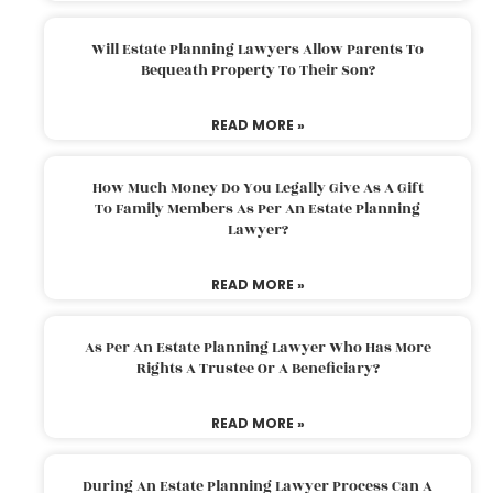
Will Estate Planning Lawyers Allow Parents To
Bequeath Property To Their Son?
READ MORE »
How Much Money Do You Legally Give As A Gift
To Family Members As Per An Estate Planning
Lawyer?
READ MORE »
As Per An Estate Planning Lawyer Who Has More
Rights A Trustee Or A Beneficiary?
READ MORE »
During An Estate Planning Lawyer Process Can A