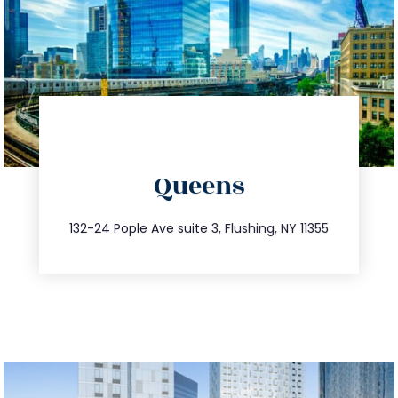
directions
Queens
info@trustsandestate.com
347.809.5539
132-24 Pople Ave suite 3, Flushing, NY 11355