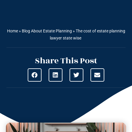
Home
»
Blog About Estate Planning
»
The cost of estate planning
lawyer state wise
Share This Post