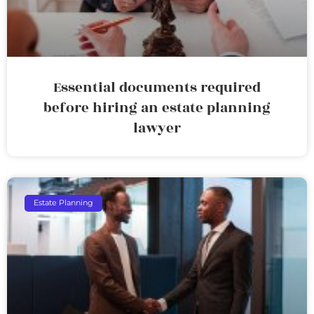
Essential documents required
before hiring an estate planning
lawyer
Estate Planning