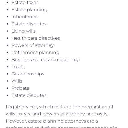
Estate taxes
Estate planning
Inheritance
Estate disputes
Living wills
Health care directives
Powers of attorney
Retirement planning
Business succession planning
Trusts
Guardianships
Wills
Probate
Estate disputes.
Legal services, which include the preparation of
wills, trusts, and powers of attorney, are costly.
However, estate planning attorneys are a