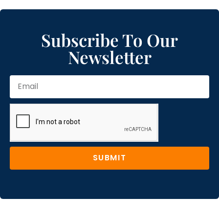
Subscribe To Our
Newsletter
SUBMIT