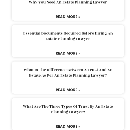
Why You Need An Estate Planning Lawyer
READ MORE »
Essential Documents Required Before Hiring An
Estate Planning Lawyer
READ MORE »
What Is The Difference Between A Trust And An
Estate As Per An Estate Planning Lawyer?
READ MORE »
What Are The Three Types Of Trust By An Estate
Planning Lawyer?
READ MORE »