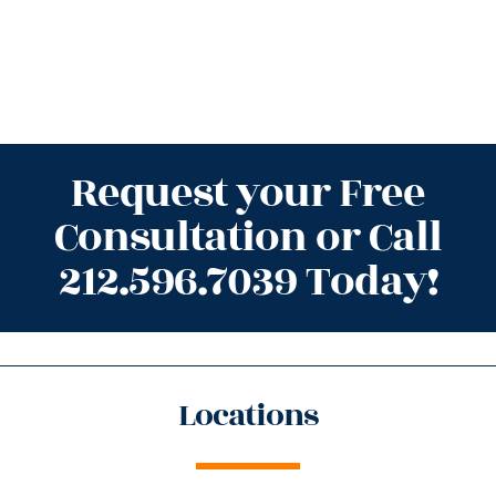
Request your Free
Consultation or Call
212.596.7039 Today!
Locations