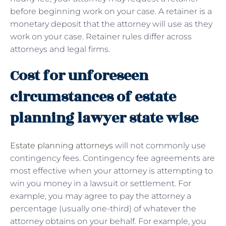
before beginning work on your case. A retainer is a
monetary deposit that the attorney will use as they
work on your case. Retainer rules differ across
attorneys and legal firms.
Cost for unforeseen
circumstances of estate
planning lawyer state wise
Estate planning attorneys
will not commonly use
contingency fees.
Contingency fee agreements are
most effective when your attorney is attempting to
win you money in a lawsuit or settlement. For
example, you may agree to pay the attorney a
percentage (usually one-third) of whatever the
attorney obtains on your behalf. For example, you