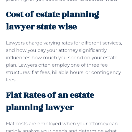
Cost of estate planning
lawyer state wise
Lawyers charge varying rates for different services,
and how you pay your attorney significantly
influences how much you spend on your estate
plan. Lawyers often employ one of three fee
structures: flat fees, billable hours, or contingency
fees.
Flat Rates of an estate
planning lawyer
Flat costs are employed when your attorney can
rapidly analyze your needs and determine what