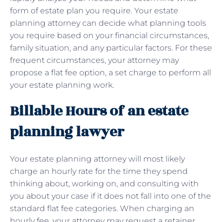
form of estate plan you require. Your estate
planning attorney can decide what planning tools
you require based on your financial circumstances,
family situation, and any particular factors. For these
frequent circumstances, your attorney may
propose a flat fee option, a set charge to perform all
your estate planning work.
Billable Hours of an estate
planning lawyer
Your estate planning attorney will most likely
charge an hourly rate for the time they spend
thinking about, working on, and consulting with
you about your case if it does not fall into one of the
standard flat fee categories. When charging an
hourly fee, your attorney may request a retainer