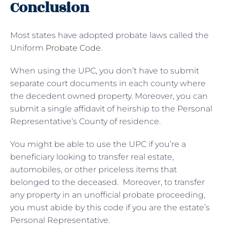
Conclusion
Most states have adopted probate laws called the
Uniform
Probate Code
.
When using the UPC, you don’t have to submit
separate court documents in each county where
the decedent owned property. Moreover, you can
submit a single affidavit of heirship to the Personal
Representative’s County of residence.
You might be able to use the UPC if you’re a
beneficiary looking to transfer real estate,
automobiles, or other priceless items that
belonged to the deceased. Moreover, to transfer
any property in an unofficial probate proceeding,
you must abide by this code if you are the estate’s
Personal Representative.