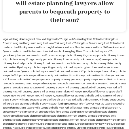
Will estate planning lawyers allow
parents to bequeath property to
their son?
legal will Long Island
lega lwill New York
legal will NYC
legal will Queens
legal will Staten Island
living trust
Brooklyn
living trust Long Island
living trust New York
living trust NYC
living trust Queens
living trust Staten Island
medicaid trust Brooklyn
medicaid trust Long Island
medicaid trust New York
medicaid trust NYC
medicaid trust
Queens
medicaid trust Staten Island
New York estate planning legal
New York probate lawyers
NYC
guardianship lawyer
probate attorney Dutches county
probate attorney Kings county
probate attorney Nassau
NY
probate attorney Orange county
probate attorney Putnam county
probate attorney Queens
probate
attorney Rockland
probate attorney Suffolk
probate attorney Sullivan county
probate attorney Ulster county
probate Brooklyn lawyer
probate lawyer Kings county
probate lawyer Long Island
probate lawyer Nassau
probate lawyer Queens
probate lawyers New York
probate lawyers NYC
probate lawyer Staten Island
probate
lawyer Suffolk
probate lawyers Ullivan county
probate New York attorneys
probate New York lawyer
probate
NYC lawyer
probate NYC lawyers
probate property attorney
probate property lawyer
revocable trust Brooklyn
revocable trust Long Island
lawyers directory NY
revocable trust New York
revocable trust NYC
revocable trust
Queens
revocable trust
trust Bronx
will attorney Brooklyn
will attorney Long Island
will attorney New York
will
attorney NYC
will attorney Queens
will attorney Staten Island
will lawyer Brooklyn
will lawyer Long Island
will
lawyer New York
will lawyer NYC
will lawyer Queens
will lawyer Staten Island
wills and trusts Bronx
Wills and
trusts Brooklyn
wills and trusts Long Island
wills and trusts New York
wills and trusts NYC
wills and trusts Queens
wills and trusts Staten Island
wills Brooklyn
Estate Planning Boca Raton
Miami Lawyer Near Me
Lawyer Magazine
Estate Planning Miami Lawyer
wills Long Island
wills New York
wills Staten Island
estate planning lawyers NYC
probate New York lawyers
trust and estate law firms
estate planning attorneys Brooklyn
estate planning
lawyers Brooklyn
estate planning Brooklyn
estate planning New York attorney
estate planning New York
attorneys
estate planning attorney Brooklyn
estate planning New York lawyer
estate planning New York lawyers
guardianship attorney Brooklyn
guardianship attorney Long Island
guardianship attorney New York
guardianship
attorney NYC
guardianship attorney Queens
guardianship attorney Staten Island
guardianship lawyer Brooklyn