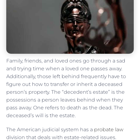
Family, friends, and loved ones go through a sad
and trying time when a loved one passes away.
Additionally, those left behind frequently have to
figure out how to transfer or inherit a deceased
person’s property. The “decedent’s estate” is the
possessions a person leaves behind when they
pass away. One refers to death as the dead. The
deceased’s will is the estate.
The American judicial system has a
probate law
division that deals with estate-related issues.