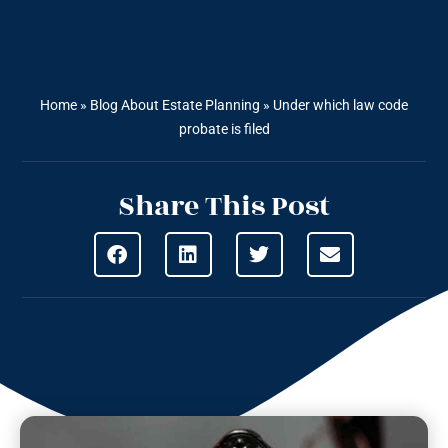
Home
»
Blog About Estate Planning
»
Under which law code
probate is filed
Share This Post