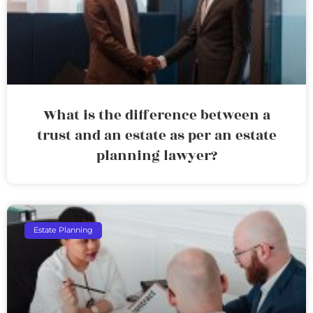
What is the difference between a
trust and an estate as per an estate
planning lawyer?
Estate Planning