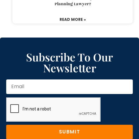
Planning Lawyer?
READ MORE »
Subscribe To Our
Newsletter
SUBMIT