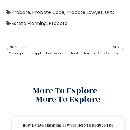
Probate
,
Probate Code
,
Probate Lawyer
,
UPC
Estate Planning
,
Probate
PREVIOUS
NEXT
Online probate application system
Understanding The Crux Of Probate?
More To Explore
More To Explore
How Estate Planning Lawyer Help To Reduce The