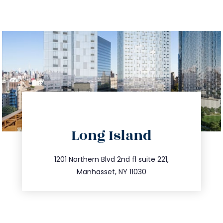
directions
Long Island
info@trustsandestate.com
516.693.9363
1201 Northern Blvd 2nd fl suite 221,
Manhasset, NY 11030