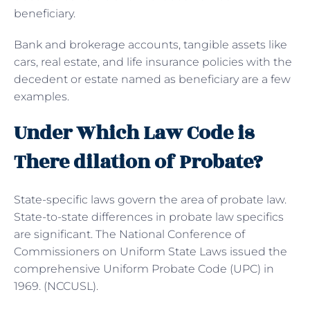
beneficiary.
Bank and brokerage accounts, tangible assets like
cars, real estate, and life insurance policies with the
decedent or estate named as beneficiary are a few
examples.
Under Which Law Code is
There dilation of Probate?
State-specific laws govern the area of probate law.
State-to-state differences in probate law specifics
are significant. The National Conference of
Commissioners on Uniform State Laws issued the
comprehensive Uniform Probate Code (UPC) in
1969. (NCCUSL).