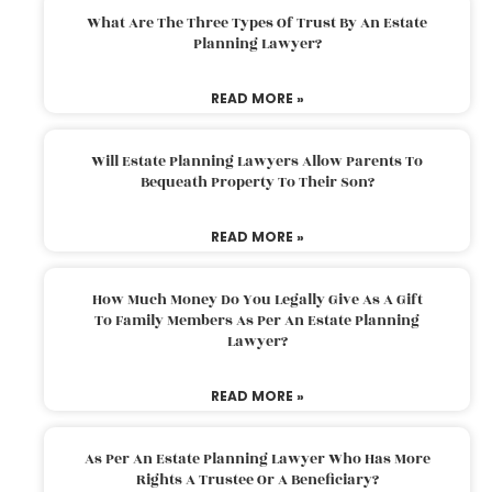
What Are The Three Types Of Trust By An Estate
Planning Lawyer?
READ MORE »
Will Estate Planning Lawyers Allow Parents To
Bequeath Property To Their Son?
READ MORE »
How Much Money Do You Legally Give As A Gift
To Family Members As Per An Estate Planning
Lawyer?
READ MORE »
As Per An Estate Planning Lawyer Who Has More
Rights A Trustee Or A Beneficiary?