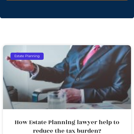
Estate Planning
How Estate Planning lawyer help to
reduce the tax burden?