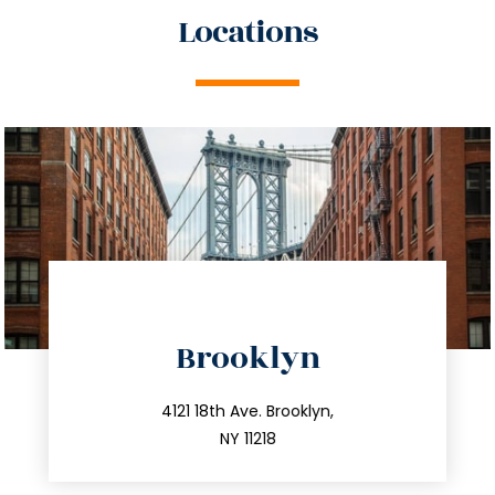
Locations
directions
Brooklyn
info@trustsandestate.com
212.596.7039
4121 18th Ave. Brooklyn,
NY 11218