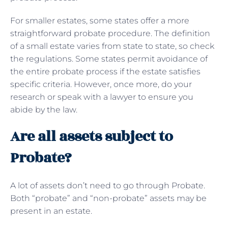
For smaller estates, some states offer a more
straightforward probate procedure. The definition
of a small estate varies from state to state, so check
the regulations. Some states permit avoidance of
the entire probate process if the estate satisfies
specific criteria. However, once more, do your
research or speak with a lawyer to ensure you
abide by the law.
Are all assets subject to
Probate?
A lot of assets don’t need to go through Probate.
Both “probate” and “non-probate” assets may be
present in an estate.