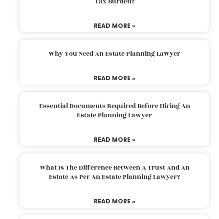
Tax Burden?
READ MORE »
Why You Need An Estate Planning Lawyer
READ MORE »
Essential Documents Required Before Hiring An
Estate Planning Lawyer
READ MORE »
What Is The Difference Between A Trust And An
Estate As Per An Estate Planning Lawyer?
READ MORE »