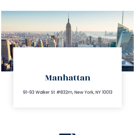
directions
Manhattan
info@trustsandestate.com
212.404.7681
91-93 Walker St #832m, New York, NY 10013