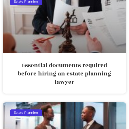
Estate Planning
Essential documents required
before hiring an estate planning
lawyer
Estate Planning