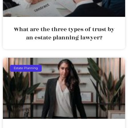
What are the three types of trust by
an estate planning lawyer?
Estate Planning