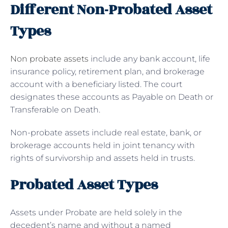
Different Non-Probated Asset
Types
Non probate assets
include any bank account, life
insurance policy, retirement plan, and brokerage
account with a beneficiary listed. The court
designates these accounts as Payable on Death or
Transferable on Death.
Non-probate assets include real estate, bank, or
brokerage accounts held in joint tenancy with
rights of survivorship and assets held in trusts.
Probated Asset Types
Assets under Probate are held solely in the
decedent’s name and without a named