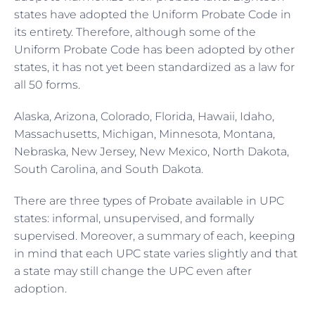
states have adopted the Uniform Probate Code in
its entirety. Therefore, although some of the
Uniform Probate Code has been adopted by other
states, it has not yet been standardized as a law for
all 50 forms.
Alaska, Arizona, Colorado, Florida, Hawaii, Idaho,
Massachusetts, Michigan, Minnesota, Montana,
Nebraska, New Jersey, New Mexico, North Dakota,
South Carolina, and South Dakota.
There are three types of Probate available in UPC
states: informal, unsupervised, and formally
supervised. Moreover, a summary of each, keeping
in mind that each UPC state varies slightly and that
a state may still change the UPC even after
adoption.