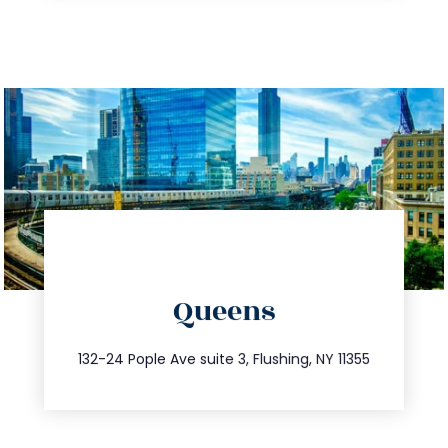
directions
Queens
info@trustsandestate.com
347.809.5539
132-24 Pople Ave suite 3, Flushing, NY 11355