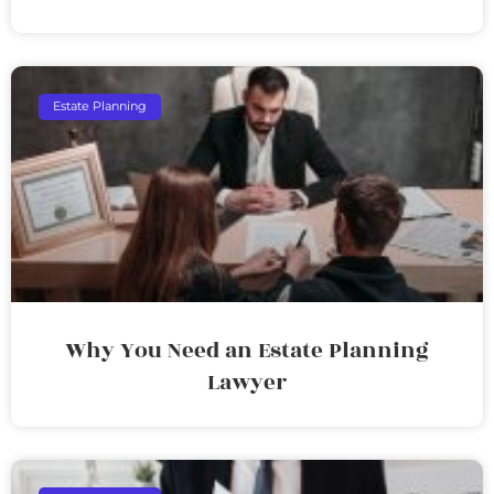
Estate Planning
Why You Need an Estate Planning
Lawyer