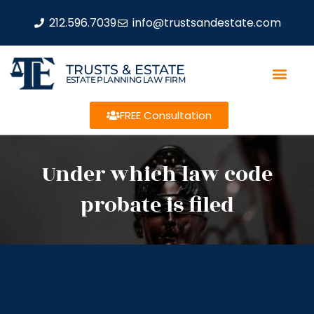
212.596.7039
info@trustsandestate.com
TRUSTS & ESTATE
ESTATE PLANNING LAW FIRM
FREE Consultation
Under which law code
probate is filed