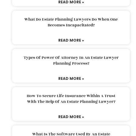
READ MORE »
What Do Estate Planning Lawyers Do When One
Becomes Incapacitated?
READ MORE »
Types Of Power Of Attorney In An Estate Lawyer
Planning Process?
READ MORE »
How To Secure Life Insurance Within A Trust
With The Help Of An Estate Planning Lawyer?
READ MORE »
What Is The Software Used By An Estate