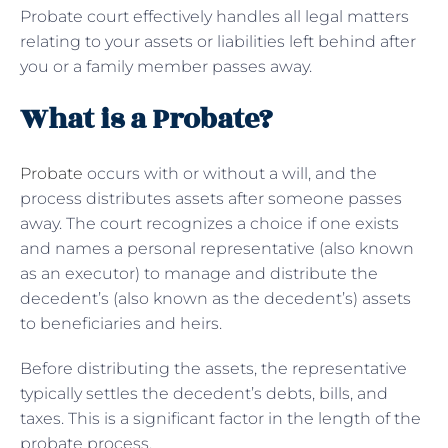
Probate court effectively handles all legal matters
relating to your assets or liabilities left behind after
you or a family member passes away.
What is a Probate?
Probate
occurs with or without a will, and the
process distributes assets after someone passes
away. The court recognizes a choice if one exists
and names a personal representative (also known
as an executor) to manage and distribute the
decedent’s (also known as the decedent’s) assets
to beneficiaries and heirs.
Before distributing the assets, the representative
typically settles the decedent’s debts, bills, and
taxes. This is a significant factor in the length of the
probate process.