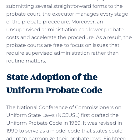
submitting several straightforward forms to the
probate court, the executor manages every stage
of the probate procedure. Moreover, an
unsupervised administration can lower probate
costs and accelerate the procedure. As a result, the
probate courts are free to focus on issues that
require supervised administration rather than
routine matters.
State Adoption of the
Uniform Probate Code
The National Conference of Commissioners on
Uniform State Laws (NCCUSL) first drafted the
Uniform Probate Code in 1969. It was revised in
1990 to serve as a model code that states could
adopt to harmonize their probate laws. Eighteen