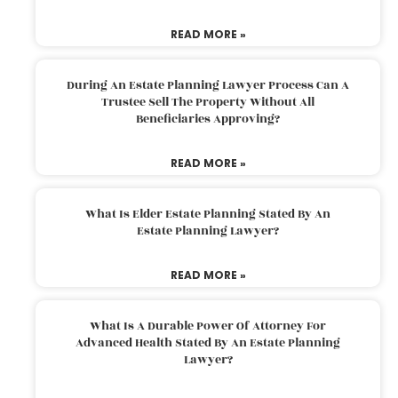
READ MORE »
During An Estate Planning Lawyer Process Can A
Trustee Sell The Property Without All
Beneficiaries Approving?
READ MORE »
What Is Elder Estate Planning Stated By An
Estate Planning Lawyer?
READ MORE »
What Is A Durable Power Of Attorney For
Advanced Health Stated By An Estate Planning
Lawyer?