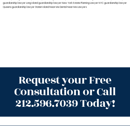
guardianship lawyer Long Island
guardianship lawyer New York
Estate Planning Lawyer NYC
guardianship lawyer
Queens
guardianship lawyer Staten Island
Near Me Dental
Near Me Lawyers
Request your Free
Consultation or Call
212.596.7039 Today!