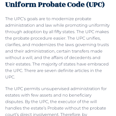
Uniform Probate Code (UPC)
The UPC’s goals are to modernize probate
administration and law while promoting uniformity
through adoption by all fifty states. The UPC makes
the probate procedure easier. The UPC unifies,
clarifies, and modernizes the laws governing trusts
and their administration, certain transfers made
without a will, and the affairs of decedents and
their estates. The majority of states have embraced
the UPC. There are seven definite articles in the
UPC.
The UPC permits unsupervised administration for
estates with few assets and no beneficiary
disputes. By the UPC, the executor of the will
handles the estate’s Probate without the probate
court’s direct involvement. Therefore, by