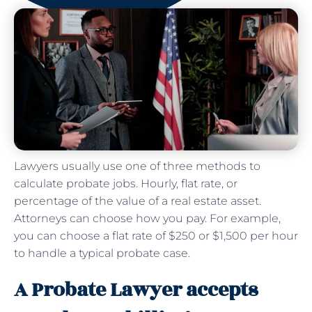
Lawyers usually use one of three methods to
calculate probate jobs. Hourly, flat rate, or
percentage of the value of a real estate asset.
Attorneys can choose how you pay. For example,
you can choose a flat rate of $250 or $1,500 per hour
to handle a typical probate case.
A Probate Lawyer accepts