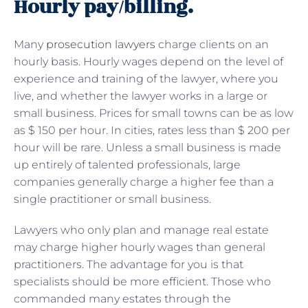
Hourly pay/billing.
Many
prosecution lawyers
charge clients on an
hourly basis. Hourly wages depend on the level of
experience and training of the lawyer, where you
live, and whether the lawyer works in a large or
small business. Prices for small towns can be as low
as $ 150 per hour. In cities, rates less than $ 200 per
hour will be rare. Unless a small business is made
up entirely of talented professionals, large
companies generally charge a higher fee than a
single practitioner or small business.
Lawyers who only plan and manage real estate
may charge higher hourly wages than general
practitioners. The advantage for you is that
specialists should be more efficient. Those who
commanded many estates through the