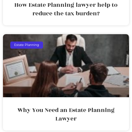
How Estate Planning lawyer help to
reduce the tax burden?
Estate Planning
Why You Need an Estate Planning
Lawyer