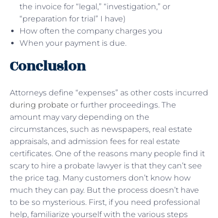
the invoice for “legal,” “investigation,” or
“preparation for trial” I have)
How often the company charges you
When your payment is due.
Conclusion
Attorneys define “expenses” as other costs incurred
during probate
or further proceedings. The
amount may vary depending on the
circumstances, such as newspapers, real estate
appraisals, and admission fees for real estate
certificates. One of the reasons many people find it
scary to hire a probate lawyer is that they can’t see
the price tag. Many customers don’t know how
much they can pay. But the process doesn’t have
to be so mysterious. First, if you need professional
help, familiarize yourself with the various steps