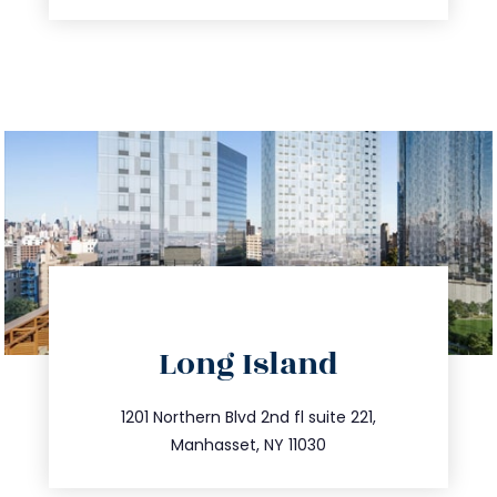
directions
Long Island
info@trustsandestate.com
516.693.9363
1201 Northern Blvd 2nd fl suite 221,
Manhasset, NY 11030