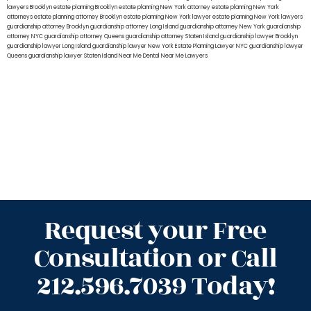
lawyers Brooklyn
estate planning Brooklyn
estate planning New York attorney
estate planning New York
attorneys
estate planning attorney Brooklyn
estate planning New York lawyer
estate planning New York lawyers
guardianship attorney Brooklyn
guardianship attorney Long Island
guardianship attorney New York
guardianship
attorney NYC
guardianship attorney Queens
guardianship attorney Staten Island
guardianship lawyer Brooklyn
guardianship lawyer Long Island
guardianship lawyer New York
Estate Planning Lawyer NYC
guardianship lawyer
Queens
guardianship lawyer Staten Island
Near Me Dental
Near Me Lawyers
Request your Free
Consultation or Call
212.596.7039 Today!