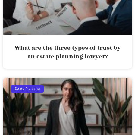
What are the three types of trust by
an estate planning lawyer?
Estate Planning