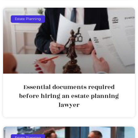
Estate Planning
Essential documents required
before hiring an estate planning
lawyer
Estate Planning