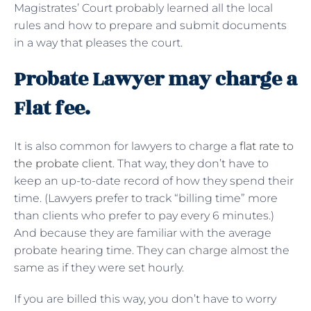
Magistrates’ Court probably learned all the local
rules and how to prepare and submit documents
in a way that pleases the court.
Probate Lawyer may charge a
Flat fee.
It is also common for lawyers to charge a
flat rate to
the probate client
. That way, they don’t have to
keep an up-to-date record of how they spend their
time. (Lawyers prefer to track “billing time” more
than clients who prefer to pay every 6 minutes.)
And because they are familiar with the average
probate hearing time. They can charge almost the
same as if they were set hourly.
If you are billed this way, you don’t have to worry