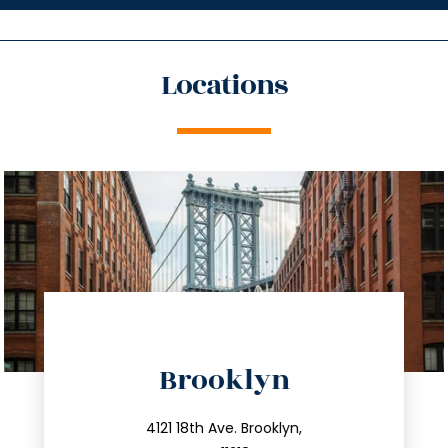
Locations
directions
Brooklyn
info@trustsandestate.com
212.596.7039
4121 18th Ave. Brooklyn,