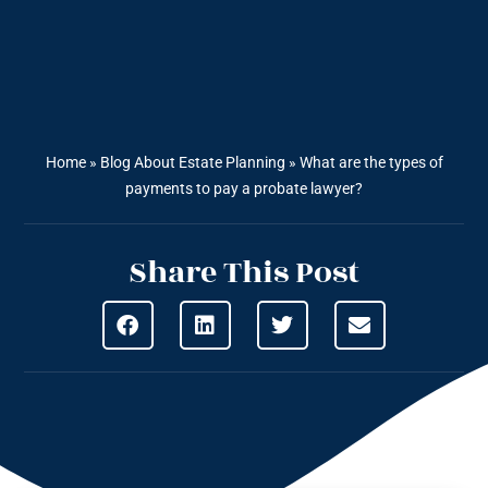
Home
»
Blog About Estate Planning
»
What are the types of
payments to pay a probate lawyer?
Share This Post