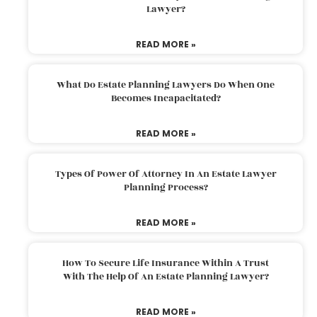
Lawyer?
READ MORE »
What Do Estate Planning Lawyers Do When One
Becomes Incapacitated?
READ MORE »
Types Of Power Of Attorney In An Estate Lawyer
Planning Process?
READ MORE »
How To Secure Life Insurance Within A Trust
With The Help Of An Estate Planning Lawyer?
READ MORE »