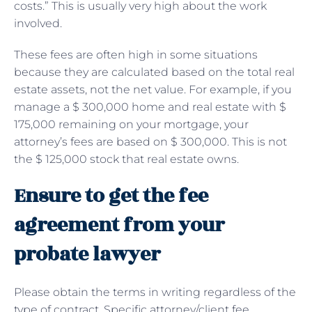
costs.” This is usually very high about the work
involved.
These fees are often high in some situations
because they are calculated based on the total real
estate assets, not the net value. For example, if you
manage a $ 300,000 home and real estate with $
175,000 remaining on your mortgage, your
attorney’s fees are based on $ 300,000. This is not
the $ 125,000 stock that real estate owns.
Ensure to get the fee
agreement from your
probate lawyer
Please obtain the terms in writing regardless of the
type of contract. Specific attorney/client fee