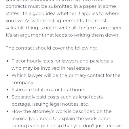
contracts must be submitted in a paper in some
states. It’s a good idea whether it applies to where
you live. As with most agreements, the most
valuable thing is not to write all the terms on paper.
It’s an argument that leads to writing them down.
The contract should cover the following:
Flat or hourly rates for lawyers and paralegals
who may be involved in real estate
Which lawyer will be the primary contact for the
company
Estimate total cost or total hours
Separately paid costs such as legal costs,
postage, issuing legal notices, etc.
How the attorney’s work is described on the
invoice (you need to explain the work done
during each period so that you don’t just receive