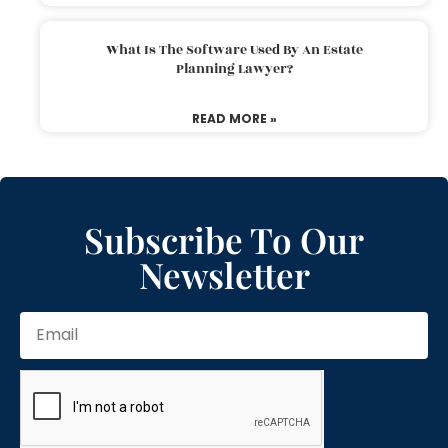
What Is The Software Used By An Estate
Planning Lawyer?
READ MORE »
Subscribe To Our
Newsletter