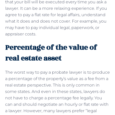
that your bill will be executed every time you ask a
lawyer. It can be a more relaxing experience. If you
agree to pay a flat rate for legal affairs, understand
what it does and does not cover. For example, you
may have to pay individual legal, paperwork, or
appraiser costs.
Percentage of the value of
real estate asset
The worst way to pay a probate lawyer is to produce
a percentage of the property’s value as a fee from a
real estate perspective. This is only common in
some states. And even in these states, lawyers do
not have to charge a percentage fee legally. You
can and should negotiate an hourly or flat rate with
a lawyer. However, many lawyers prefer “legal