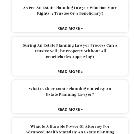
As Per An Estate Planning Lawyer Who Has More
Rights A Trustee Or A Beneficiary?
READ MORE »
During An Estate Planning Lawyer Process Can A
Trustee Sell The Property Without All
Beneficiaries Approving?
READ MORE »
What Is Elder Estate Planning Stated By An
Estate Planning Lawyer?
READ MORE »
What Is A Durable Power Of Attorney For
Advanced Health Stated By An Estate Planning