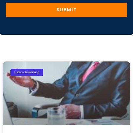
SUBMIT
Estate Planning