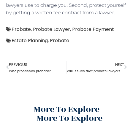
lawyers use to charge you. Second, protect yourself
by getting a written fee contract from a lawyer.
Probate
,
Probate Lawyer
,
Probate Payment
Estate Planning
,
Probate
PREVIOUS
NEXT
Who processes probate?
Will issues that probate lawyers can help you with
More To Explore
More To Explore