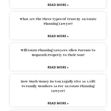
READ MORE »
What Are The Three Types Of Trust By An Estate
Planning Lawyer?
READ MORE »
Will Estate Planning Lawyers Allow Parents To
Bequeath Property To Their Son?
READ MORE »
How Much Money Do You Legally Give As A Gift
To Family Members As Per An Estate Planning
Lawyer?
READ MORE »