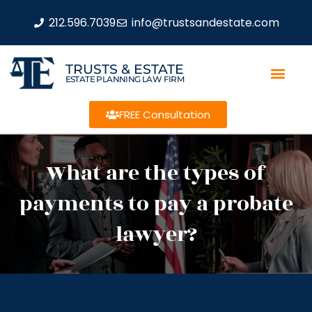
212.596.7039
info@trustsandestate.com
TRUSTS & ESTATE
ESTATE PLANNING LAW FIRM
FREE Consultation
What are the types of
payments to pay a probate
lawyer?