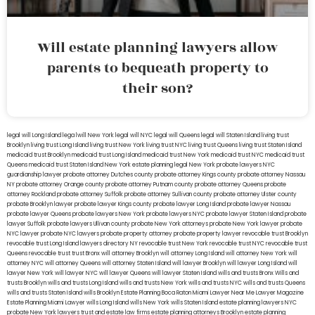
Will estate planning lawyers allow
parents to bequeath property to
their son?
legal will Long Island
lega lwill New York
legal will NYC
legal will Queens
legal will Staten Island
living trust
Brooklyn
living trust Long Island
living trust New York
living trust NYC
living trust Queens
living trust Staten Island
medicaid trust Brooklyn
medicaid trust Long Island
medicaid trust New York
medicaid trust NYC
medicaid trust
Queens
medicaid trust Staten Island
New York estate planning legal
New York probate lawyers
NYC
guardianship lawyer
probate attorney Dutches county
probate attorney Kings county
probate attorney Nassau
NY
probate attorney Orange county
probate attorney Putnam county
probate attorney Queens
probate
attorney Rockland
probate attorney Suffolk
probate attorney Sullivan county
probate attorney Ulster county
probate Brooklyn lawyer
probate lawyer Kings county
probate lawyer Long Island
probate lawyer Nassau
probate lawyer Queens
probate lawyers New York
probate lawyers NYC
probate lawyer Staten Island
probate
lawyer Suffolk
probate lawyers Ullivan county
probate New York attorneys
probate New York lawyer
probate
NYC lawyer
probate NYC lawyers
probate property attorney
probate property lawyer
revocable trust Brooklyn
revocable trust Long Island
lawyers directory NY
revocable trust New York
revocable trust NYC
revocable trust
Queens
revocable trust
trust Bronx
will attorney Brooklyn
will attorney Long Island
will attorney New York
will
attorney NYC
will attorney Queens
will attorney Staten Island
will lawyer Brooklyn
will lawyer Long Island
will
lawyer New York
will lawyer NYC
will lawyer Queens
will lawyer Staten Island
wills and trusts Bronx
Wills and
trusts Brooklyn
wills and trusts Long Island
wills and trusts New York
wills and trusts NYC
wills and trusts Queens
wills and trusts Staten Island
wills Brooklyn
Estate Planning Boca Raton
Miami Lawyer Near Me
Lawyer Magazine
Estate Planning Miami Lawyer
wills Long Island
wills New York
wills Staten Island
estate planning lawyers NYC
probate New York lawyers
trust and estate law firms
estate planning attorneys Brooklyn
estate planning