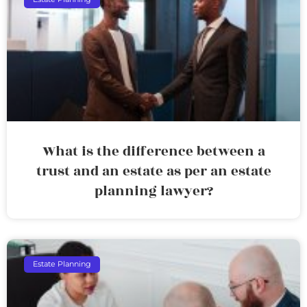
What is the difference between a
trust and an estate as per an estate
planning lawyer?
Estate Planning