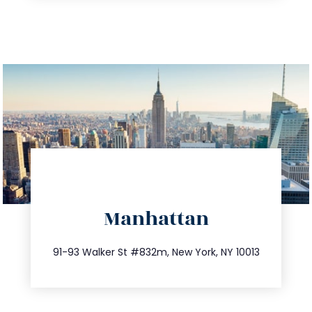
directions
Manhattan
info@trustsandestate.com
212.404.7681
91-93 Walker St #832m, New York, NY 10013