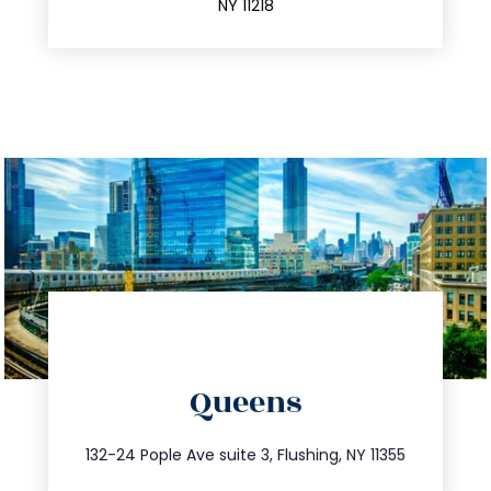
NY 11218
directions
Queens
info@trustsandestate.com
347.809.5539
132-24 Pople Ave suite 3, Flushing, NY 11355