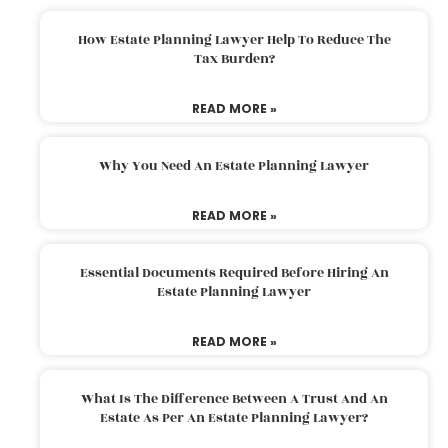
How Estate Planning Lawyer Help To Reduce The
Tax Burden?
READ MORE »
Why You Need An Estate Planning Lawyer
READ MORE »
Essential Documents Required Before Hiring An
Estate Planning Lawyer
READ MORE »
What Is The Difference Between A Trust And An
Estate As Per An Estate Planning Lawyer?