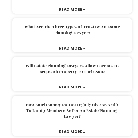
READ MORE »
What Are The Three Types Of Trust By An Estate
Planning Lawyer?
READ MORE »
Will Estate Planning Lawyers Allow Parents To
Bequeath Property To Their Son?
READ MORE »
How Much Money Do You Legally Give As A Gift
To Family Members As Per An Estate Planning
Lawyer?
READ MORE »