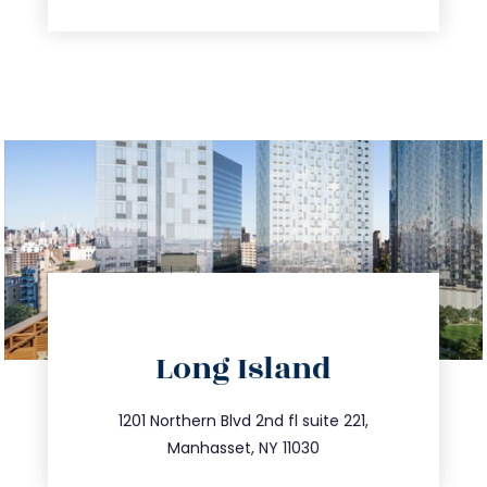
directions
Long Island
info@trustsandestate.com
516.693.9363
1201 Northern Blvd 2nd fl suite 221,
Manhasset, NY 11030