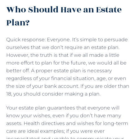
Who Should Have an Estate
Plan?
Quick response: Everyone. It’s simple to persuade
ourselves that we don’t require an estate plan.
However, the truth is that if we all made a little
more effort to plan for the future, we would all be
better off. A proper estate plan is necessary
regardless of your financial situation, age, or even
the size of your bank account. If you are older than
18, you should consider making a plan.
Your estate plan guarantees that everyone will
know your wishes, even if you don’t have many
assets. Health directives and wishes for long-term
care are ideal examples; if you were ever
incapacitated and unable to communicate your