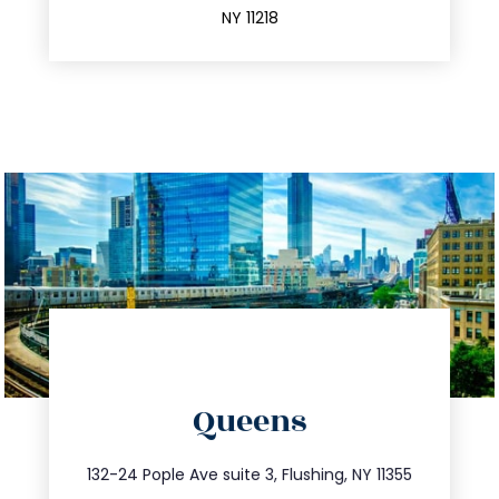
NY 11218
directions
Queens
info@trustsandestate.com
347.809.5539
132-24 Pople Ave suite 3, Flushing, NY 11355