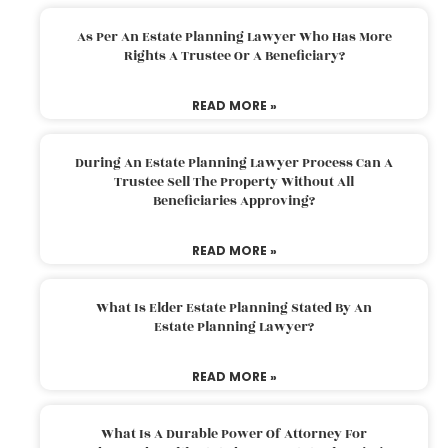
As Per An Estate Planning Lawyer Who Has More
Rights A Trustee Or A Beneficiary?
READ MORE »
During An Estate Planning Lawyer Process Can A
Trustee Sell The Property Without All
Beneficiaries Approving?
READ MORE »
What Is Elder Estate Planning Stated By An
Estate Planning Lawyer?
READ MORE »
What Is A Durable Power Of Attorney For