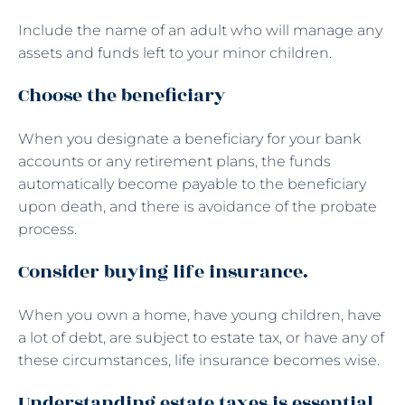
Include the name of an adult who will manage any
assets and funds left to your minor children.
Choose the beneficiary
When you designate a beneficiary for your bank
accounts or any retirement plans, the funds
automatically become payable to the beneficiary
upon death, and there is avoidance of the probate
process.
Consider buying life insurance.
When you own a home, have young children, have
a lot of debt, are subject to estate tax, or have any of
these circumstances, life insurance becomes wise.
Understanding estate taxes is essential.