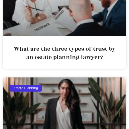
What are the three types of trust by
an estate planning lawyer?
Estate Planning