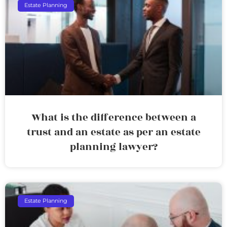
Estate Planning
What is the difference between a
trust and an estate as per an estate
planning lawyer?
Estate Planning