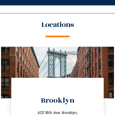
Locations
directions
Brooklyn
info@trustsandestate.com
212.596.7039
4121 18th Ave. Brooklyn,