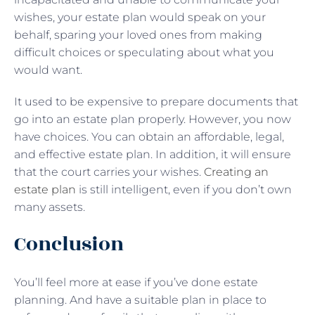
wishes, your estate plan would speak on your
behalf, sparing your loved ones from making
difficult choices or speculating about what you
would want.
It used to be expensive to prepare documents that
go into an estate plan properly. However, you now
have choices. You can obtain an affordable, legal,
and effective estate plan. In addition, it will ensure
that the court carries your wishes.
Creating an
estate plan
is still intelligent, even if you don’t own
many assets.
Conclusion
You’ll feel more at ease if you’ve done estate
planning. And have a suitable plan in place to