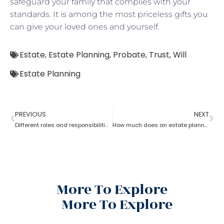
safeguard your family that complies with your
standards. It is among the most priceless gifts you
can give your loved ones and yourself.
Estate
,
Estate Planning
,
Probate
,
Trust
,
Will
Estate Planning
PREVIOUS
NEXT
Different roles and responsibilities of estate planning
How much does an estate planning cost?
More To Explore
More To Explore