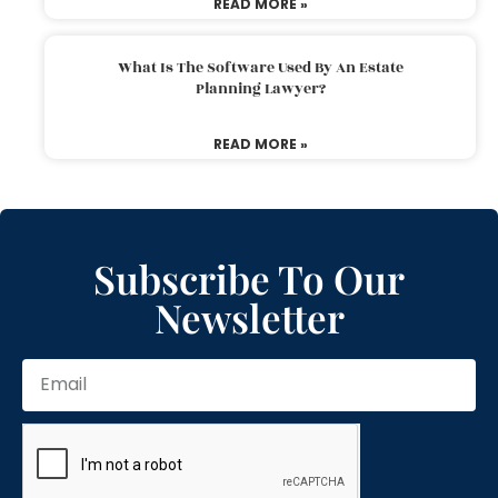
READ MORE »
What Is The Software Used By An Estate
Planning Lawyer?
READ MORE »
Subscribe To Our
Newsletter