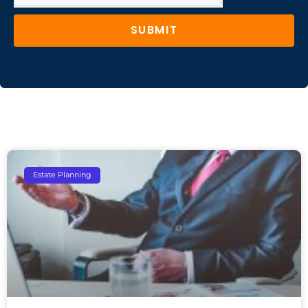
SUBMIT
Estate Planning