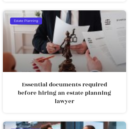
Estate Planning
Essential documents required
before hiring an estate planning
lawyer