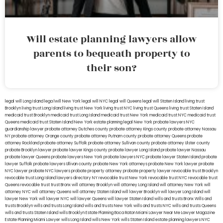
Will estate planning lawyers allow
parents to bequeath property to
their son?
legal will Long Island
lega lwill New York
legal will NYC
legal will Queens
legal will Staten Island
living trust
Brooklyn
living trust Long Island
living trust New York
living trust NYC
living trust Queens
living trust Staten Island
medicaid trust Brooklyn
medicaid trust Long Island
medicaid trust New York
medicaid trust NYC
medicaid trust
Queens
medicaid trust Staten Island
New York estate planning legal
New York probate lawyers
NYC
guardianship lawyer
probate attorney Dutches county
probate attorney Kings county
probate attorney Nassau
NY
probate attorney Orange county
probate attorney Putnam county
probate attorney Queens
probate
attorney Rockland
probate attorney Suffolk
probate attorney Sullivan county
probate attorney Ulster county
probate Brooklyn lawyer
probate lawyer Kings county
probate lawyer Long Island
probate lawyer Nassau
probate lawyer Queens
probate lawyers New York
probate lawyers NYC
probate lawyer Staten Island
probate
lawyer Suffolk
probate lawyers Ullivan county
probate New York attorneys
probate New York lawyer
probate
NYC lawyer
probate NYC lawyers
probate property attorney
probate property lawyer
revocable trust Brooklyn
revocable trust Long Island
lawyers directory NY
revocable trust New York
revocable trust NYC
revocable trust
Queens
revocable trust
trust Bronx
will attorney Brooklyn
will attorney Long Island
will attorney New York
will
attorney NYC
will attorney Queens
will attorney Staten Island
will lawyer Brooklyn
will lawyer Long Island
will
lawyer New York
will lawyer NYC
will lawyer Queens
will lawyer Staten Island
wills and trusts Bronx
Wills and
trusts Brooklyn
wills and trusts Long Island
wills and trusts New York
wills and trusts NYC
wills and trusts Queens
wills and trusts Staten Island
wills Brooklyn
Estate Planning Boca Raton
Miami Lawyer Near Me
Lawyer Magazine
Estate Planning Miami Lawyer
wills Long Island
wills New York
wills Staten Island
estate planning lawyers NYC