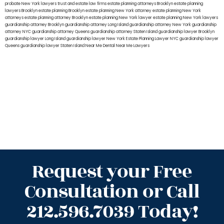
probate New York lawyers
trust and estate law firms
estate planning attorneys Brooklyn
estate planning
lawyers Brooklyn
estate planning Brooklyn
estate planning New York attorney
estate planning New York
attorneys
estate planning attorney Brooklyn
estate planning New York lawyer
estate planning New York lawyers
guardianship attorney Brooklyn
guardianship attorney Long Island
guardianship attorney New York
guardianship
attorney NYC
guardianship attorney Queens
guardianship attorney Staten Island
guardianship lawyer Brooklyn
guardianship lawyer Long Island
guardianship lawyer New York
Estate Planning Lawyer NYC
guardianship lawyer
Queens
guardianship lawyer Staten Island
Near Me Dental
Near Me Lawyers
Request your Free
Consultation or Call
212.596.7039 Today!