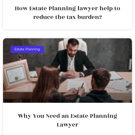
How Estate Planning lawyer help to
reduce the tax burden?
Estate Planning
Why You Need an Estate Planning
Lawyer