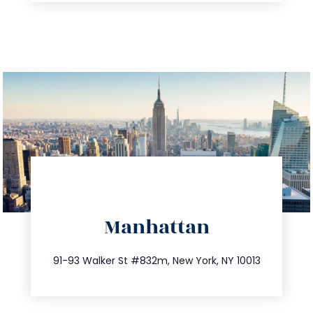
directions
Manhattan
info@trustsandestate.com
212.404.7681
91-93 Walker St #832m, New York, NY 10013