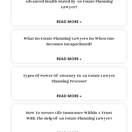
Advanced Health Stated By An Estate Planning
Lawyer?
READ MORE »
What Do Estate Planning Lawyers Do When One
Becomes Incapacitated?
READ MORE »
Types Of Power Of Attorney In An Estate Lawyer
Planning Process?
READ MORE »
How To Secure Life Insurance Within A Trust
With The Help Of An Estate Planning Lawyer?