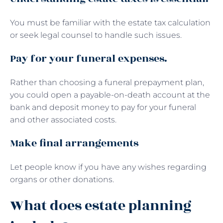
You must be familiar with the estate tax calculation
or seek legal counsel to handle such issues.
Pay for your funeral expenses.
Rather than choosing a funeral prepayment plan,
you could open a payable-on-death account at the
bank and deposit money to pay for your funeral
and other associated costs.
Make final arrangements
Let people know if you have any wishes regarding
organs or other donations.
What does estate planning