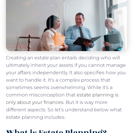
Creating an estate plan entails deciding who will
ultimately inherit your assets if you cannot manage
your affairs independently. It also specifies how you
want to handle it. It’s a complex process that
sometimes seems overwhelming. While it’s a
common misconception that
estate planning is
only about your finances
. But it is way more
different aspects. So let’s understand below what
estate planning includes.
What is Estate Planning?