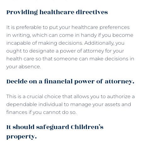
Providing healthcare directives
It is preferable to put your healthcare preferences
in writing, which can come in handy if you become
incapable of making decisions. Additionally, you
ought to designate a power of attorney for your
health care so that someone can make decisions in
your absence.
Decide on a financial power of attorney.
This is a crucial choice that allows you to authorize a
dependable individual to manage your assets and
finances if you cannot do so.
It should safeguard Children’s
property.