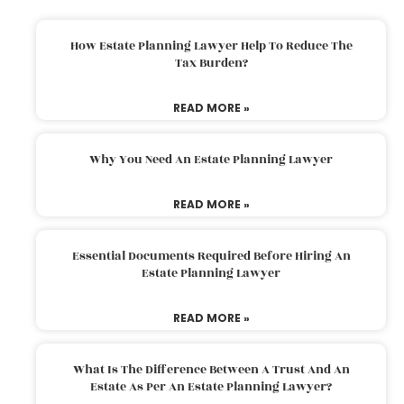
How Estate Planning Lawyer Help To Reduce The
Tax Burden?
READ MORE »
Why You Need An Estate Planning Lawyer
READ MORE »
Essential Documents Required Before Hiring An
Estate Planning Lawyer
READ MORE »
What Is The Difference Between A Trust And An
Estate As Per An Estate Planning Lawyer?