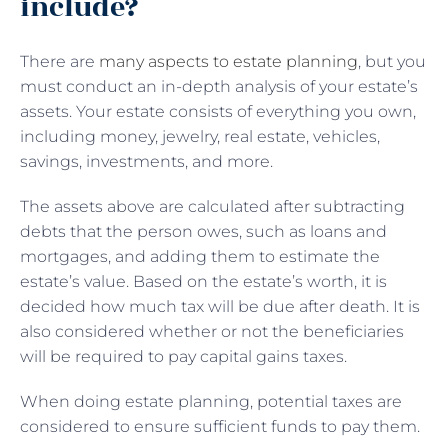
include?
There are
many aspects to estate planning
, but you
must conduct an in-depth analysis of your estate’s
assets. Your estate consists of everything you own,
including money, jewelry, real estate, vehicles,
savings, investments, and more.
The assets above are calculated after subtracting
debts that the person owes, such as loans and
mortgages, and adding them to estimate the
estate’s value. Based on the estate’s worth, it is
decided how much tax will be due after death. It is
also considered whether or not the beneficiaries
will be required to pay capital gains taxes.
When doing estate planning, potential taxes are
considered to ensure sufficient funds to pay them.