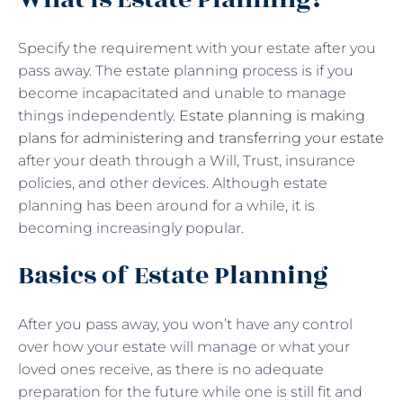
Specify the requirement with your estate after you
pass away. The estate planning process is if you
become incapacitated and unable to manage
things independently.
Estate planning is making
plans for administering and transferring your estate
after your death through a Will, Trust, insurance
policies, and other devices. Although estate
planning has been around for a while, it is
becoming increasingly popular.
Basics of Estate Planning
After you pass away, you won’t have any control
over how your estate will manage or what your
loved ones receive, as there is no adequate
preparation for the future while one is still fit and