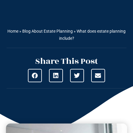
Home
»
Blog About Estate Planning
»
What does estate planning
include?
Share This Post