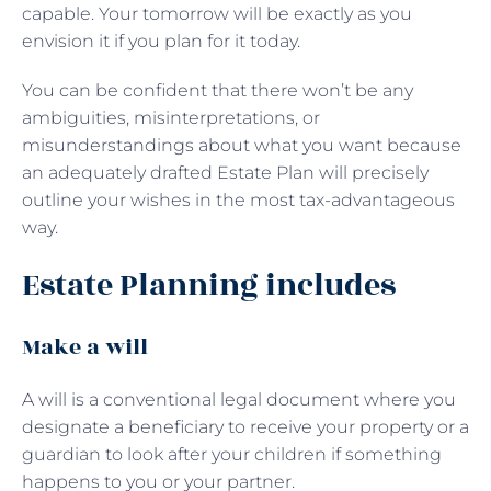
capable. Your tomorrow will be exactly as you
envision it if you plan for it today.
You can be confident that there won’t be any
ambiguities, misinterpretations, or
misunderstandings about what you want because
an adequately drafted Estate Plan will precisely
outline your wishes in the most tax-advantageous
way.
Estate Planning includes
Make a will
A will is a conventional legal document where you
designate a beneficiary to receive your property or a
guardian to look after your children if something
happens to you or your partner.