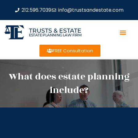
212.596.7039
info@trustsandestate.com
TRUSTS & ESTATE
ESTATE PLANNING LAW FIRM
FREE Consultation
What does estate planning
include?