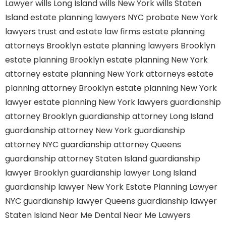
Lawyer
wills Long Island
wills New York
wills Staten
Island
estate planning lawyers NYC
probate New York
lawyers
trust and estate law firms
estate planning
attorneys Brooklyn
estate planning lawyers Brooklyn
estate planning Brooklyn
estate planning New York
attorney
estate planning New York attorneys
estate
planning attorney Brooklyn
estate planning New York
lawyer
estate planning New York lawyers
guardianship
attorney Brooklyn
guardianship attorney Long Island
guardianship attorney New York
guardianship
attorney NYC
guardianship attorney Queens
guardianship attorney Staten Island
guardianship
lawyer Brooklyn
guardianship lawyer Long Island
guardianship lawyer New York
Estate Planning Lawyer
NYC
guardianship lawyer Queens
guardianship lawyer
Staten Island
Near Me Dental
Near Me Lawyers