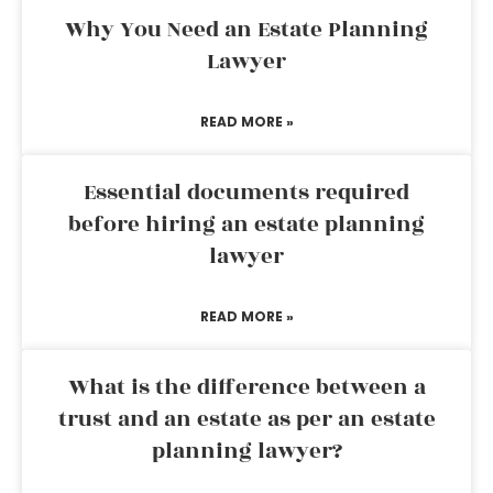
Why You Need an Estate Planning
Lawyer
READ MORE »
Essential documents required
before hiring an estate planning
lawyer
READ MORE »
What is the difference between a
trust and an estate as per an estate
planning lawyer?