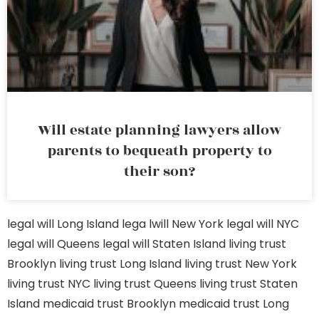
Will estate planning lawyers allow
parents to bequeath property to
their son?
legal will Long Island
lega lwill New York
legal will NYC
legal will Queens
legal will Staten Island
living trust
Brooklyn
living trust Long Island
living trust New York
living trust NYC
living trust Queens
living trust Staten
Island
medicaid trust Brooklyn
medicaid trust Long