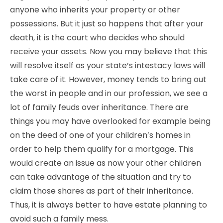
anyone who inherits your property or other
possessions. But it just so happens that after your
death, it is the court who decides who should
receive your assets. Now you may believe that this
will resolve itself as your state’s intestacy laws will
take care of it. However, money tends to bring out
the worst in people and in our profession, we see a
lot of family feuds over inheritance. There are
things you may have overlooked for example being
on the deed of one of your children’s homes in
order to help them qualify for a mortgage. This
would create an issue as now your other children
can take advantage of the situation and try to
claim those shares as part of their inheritance.
Thus, it is always better to have estate planning to
avoid such a family mess.