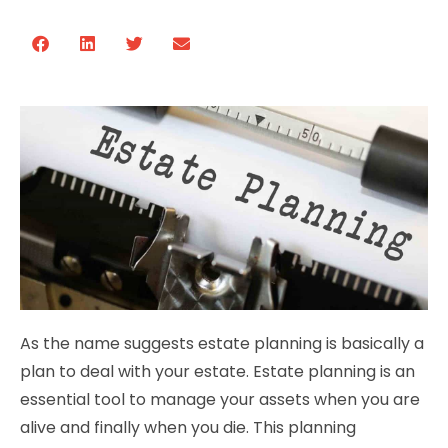
As the name suggests estate planning is basically a
plan to deal with your estate. Estate planning is an
essential tool to manage your assets when you are
alive and finally when you die. This planning