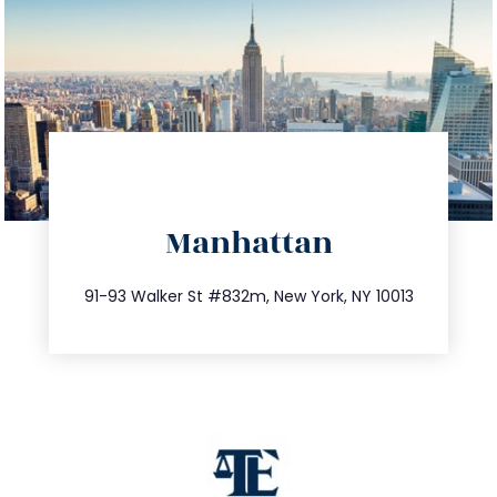
directions
Manhattan
info@trustsandestate.com
212.404.7681
91-93 Walker St #832m, New York, NY 10013