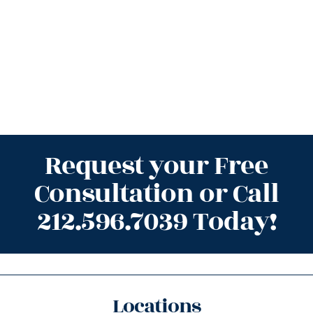
Request your Free
Consultation or Call
212.596.7039 Today!
Locations