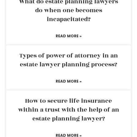
What do estate planning lawyers
do when one becomes
incapacitated?
READ MORE »
Types of power of attorney in an
estate lawyer planning process?
READ MORE »
How to secure life insurance
within a trust with the help of an
estate planning lawyer?
READ MORE »