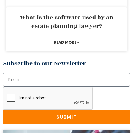
What is the software used by an
estate planning lawyer?
READ MORE »
Subscribe to our Newsletter
SUBMIT