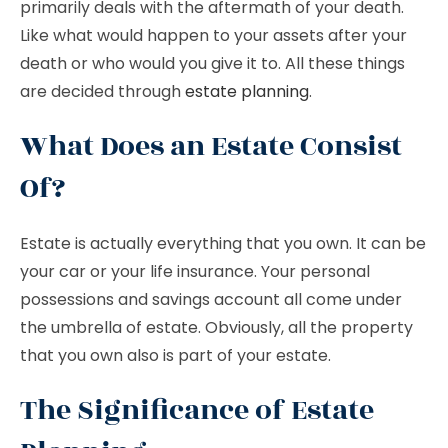
primarily deals with the aftermath of your death.
Like what would happen to your assets after your
death or who would you give it to. All these things
are decided through
estate planning
.
What Does an Estate Consist
Of?
Estate is actually everything that you own. It can be
your car or your life insurance. Your personal
possessions and savings account all come under
the umbrella of estate. Obviously, all the property
that you own also is part of your estate.
The Significance of Estate