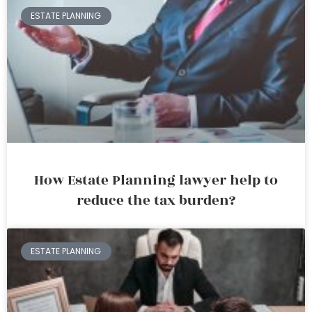
ESTATE PLANNING
How Estate Planning lawyer help to
reduce the tax burden?
ESTATE PLANNING