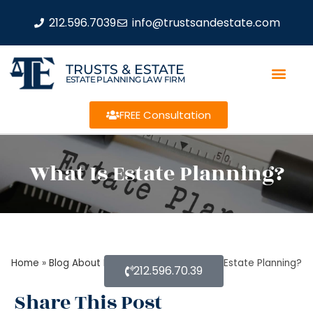
212.596.7039
info@trustsandestate.com
TRUSTS & ESTATE
ESTATE PLANNING LAW FIRM
FREE Consultation
What Is Estate Planning?
Home
»
Blog About Estate Planning
»
What Is Estate Planning?
212.596.70.39
Share This Post