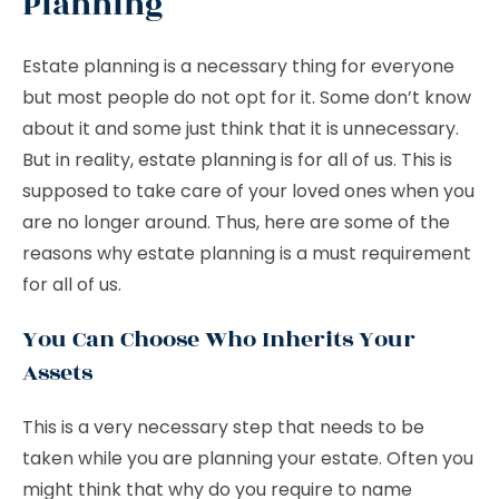
Planning
Estate planning is a necessary thing for everyone
but most people do not opt for it. Some don’t know
about it and some just think that it is unnecessary.
But in reality, estate planning is for all of us. This is
supposed to take care of your loved ones when you
are no longer around. Thus, here are some of the
reasons why estate planning is a must requirement
for all of us.
You Can Choose Who Inherits Your
Assets
This is a very necessary step that needs to be
taken while you are planning your estate. Often you
might think that why do you require to name