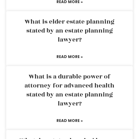
READ MORE »
What is elder estate planning
stated by an estate planning
lawyer?
READ MORE »
What is a durable power of
attorney for advanced health
stated by an estate planning
lawyer?
READ MORE »