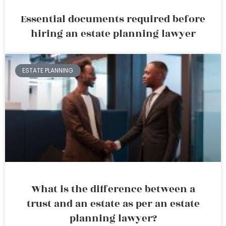
Essential documents required before
hiring an estate planning lawyer
ESTATE PLANNING
What is the difference between a
trust and an estate as per an estate
planning lawyer?