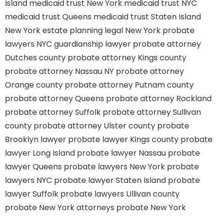
Island
medicaid trust New York
medicaid trust NYC
medicaid trust Queens
medicaid trust Staten Island
New York estate planning legal
New York probate
lawyers
NYC guardianship lawyer
probate attorney
Dutches county
probate attorney Kings county
probate attorney Nassau NY
probate attorney
Orange county
probate attorney Putnam county
probate attorney Queens
probate attorney Rockland
probate attorney Suffolk
probate attorney Sullivan
county
probate attorney Ulster county
probate
Brooklyn lawyer
probate lawyer Kings county
probate
lawyer Long Island
probate lawyer Nassau
probate
lawyer Queens
probate lawyers New York
probate
lawyers NYC
probate lawyer Staten Island
probate
lawyer Suffolk
probate lawyers Ullivan county
probate New York attorneys
probate New York