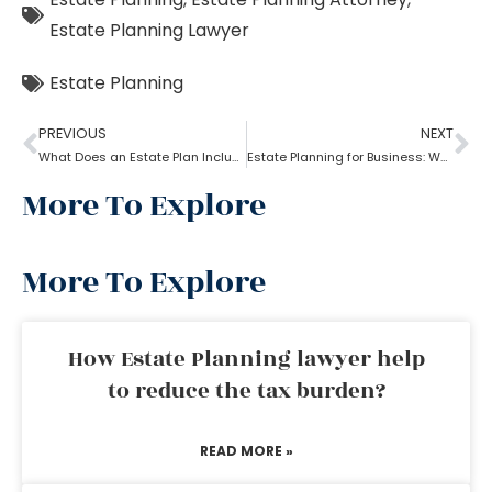
Estate Planning Lawyer
Estate Planning
PREVIOUS
NEXT
What Does an Estate Plan Include?
Estate Planning for Business: Why it is Important?
More To Explore
More To Explore
How Estate Planning lawyer help
to reduce the tax burden?
READ MORE »