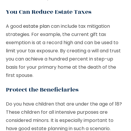
You Can Reduce Estate Taxes
A good
estate plan
can include tax mitigation
strategies. For example, the current gift tax
exemption is at a record high and can be used to
limit your tax exposure. By creating a will and trust
you can achieve a hundred percent in step-up
basis for your primary home at the death of the
first spouse.
Protect the Beneficiaries
Do you have children that are under the age of 18?
These children for all intensive purposes are
considered minors. It is especially important to
have good estate planning in such a scenario.