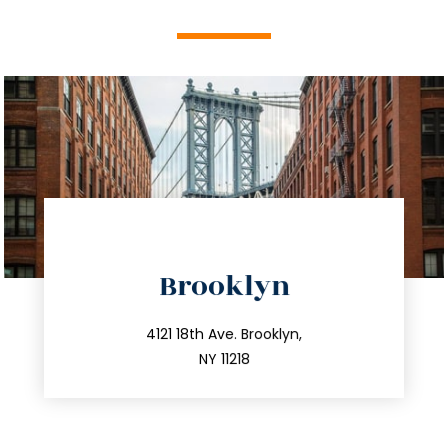
directions
Brooklyn
info@trustsandestate.com
212.596.7039
4121 18th Ave. Brooklyn,
NY 11218