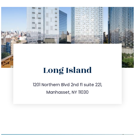
directions
Long Island
info@trustsandestate.com
516.693.9363
1201 Northern Blvd 2nd fl suite 221,
Manhasset, NY 11030