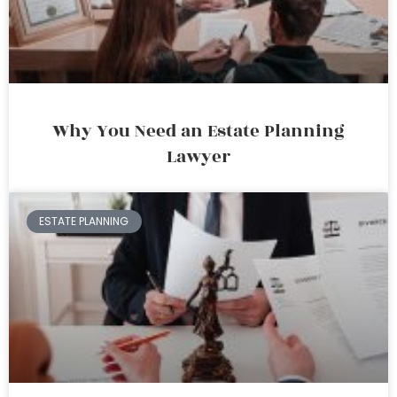
Why You Need an Estate Planning
Lawyer
ESTATE PLANNING