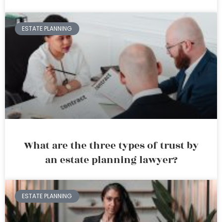
ESTATE PLANNING
What are the three types of trust by
an estate planning lawyer?
ESTATE PLANNING