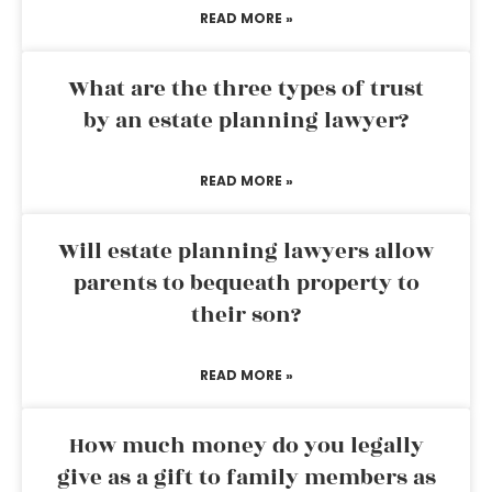
READ MORE »
What are the three types of trust
by an estate planning lawyer?
READ MORE »
Will estate planning lawyers allow
parents to bequeath property to
their son?
READ MORE »
How much money do you legally
give as a gift to family members as