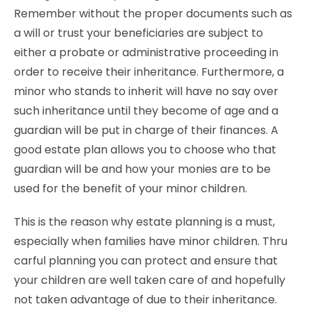
Remember without the proper documents such as
a will or trust your beneficiaries are subject to
either a probate or administrative proceeding in
order to receive their inheritance. Furthermore, a
minor who stands to inherit will have no say over
such inheritance until they become of age and a
guardian will be put in charge of their finances. A
good estate plan allows you to choose who that
guardian will be and how your monies are to be
used for the benefit of your minor children.
This is the reason why estate planning is a must,
especially when families have minor children. Thru
carful planning you can protect and ensure that
your children are well taken care of and hopefully
not taken advantage of due to their inheritance.