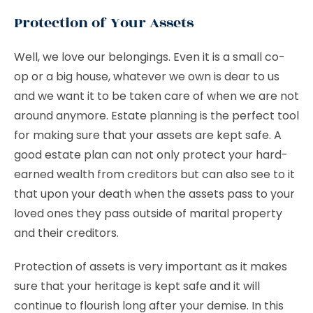
Protection of Your Assets
Well, we love our belongings. Even it is a small co-
op or a big house, whatever we own is dear to us
and we want it to be taken care of when we are not
around anymore. Estate planning is the perfect tool
for making sure that your assets are kept safe. A
good estate plan can not only protect your hard-
earned wealth from creditors but can also see to it
that upon your death when the assets pass to your
loved ones they pass outside of marital property
and their creditors.
Protection of assets is very important as it makes
sure that your heritage is kept safe and it will
continue to flourish long after your demise. In this