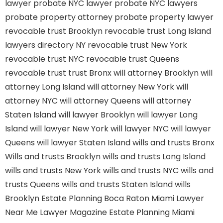
lawyer
probate NYC lawyer
probate NYC lawyers
probate property attorney
probate property lawyer
revocable trust Brooklyn
revocable trust Long Island
lawyers directory NY
revocable trust New York
revocable trust NYC
revocable trust Queens
revocable trust
trust Bronx
will attorney Brooklyn
will
attorney Long Island
will attorney New York
will
attorney NYC
will attorney Queens
will attorney
Staten Island
will lawyer Brooklyn
will lawyer Long
Island
will lawyer New York
will lawyer NYC
will lawyer
Queens
will lawyer Staten Island
wills and trusts Bronx
Wills and trusts Brooklyn
wills and trusts Long Island
wills and trusts New York
wills and trusts NYC
wills and
trusts Queens
wills and trusts Staten Island
wills
Brooklyn
Estate Planning Boca Raton
Miami Lawyer
Near Me
Lawyer Magazine
Estate Planning Miami