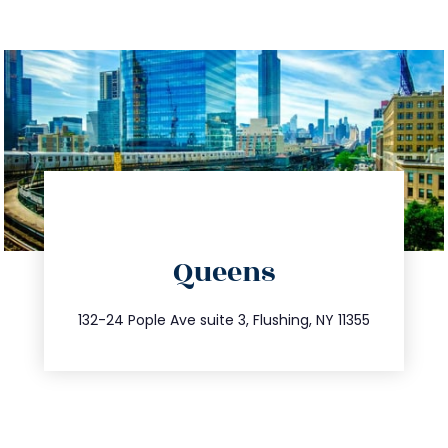
directions
Queens
info@trustsandestate.com
347.809.5539
132-24 Pople Ave suite 3, Flushing, NY 11355