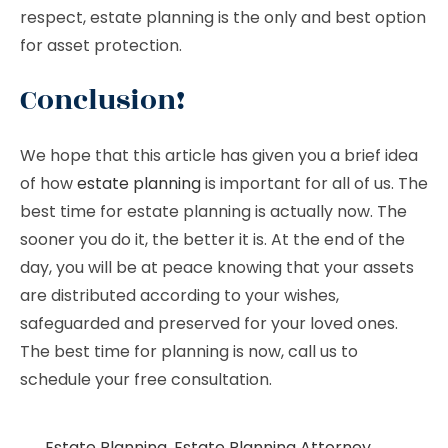
respect, estate planning is the only and best option
for asset protection.
Conclusion!
We hope that this article has given you a brief idea
of how
estate planning
is important for all of us. The
best time for estate planning is actually now. The
sooner you do it, the better it is. At the end of the
day, you will be at peace knowing that your assets
are distributed according to your wishes,
safeguarded and preserved for your loved ones.
The best time for planning is now, call us to
schedule your free consultation.
Estate Planning
,
Estate Planning Attorney
,