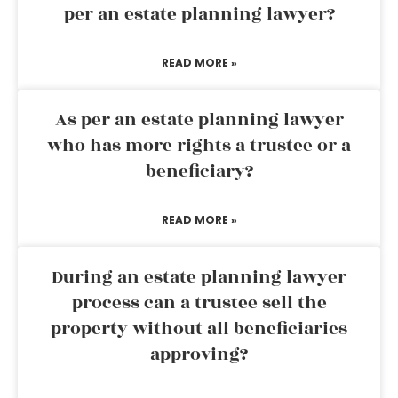
per an estate planning lawyer?
READ MORE »
As per an estate planning lawyer
who has more rights a trustee or a
beneficiary?
READ MORE »
During an estate planning lawyer
process can a trustee sell the
property without all beneficiaries
approving?