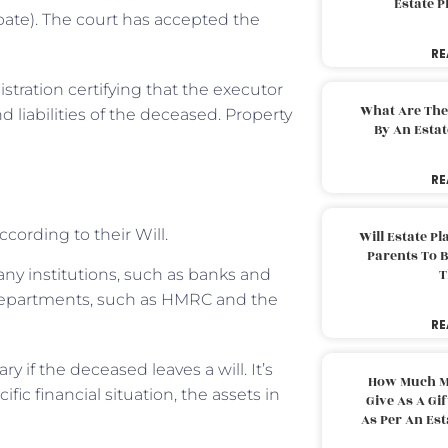
Estate 
obate). The court has accepted the
RE
stration certifying that the executor
What Are The
 liabilities of the deceased. Property
By An Esta
RE
ccording to their Will.
Will Estate P
Parents To 
any institutions, such as banks and
T
 departments, such as HMRC and the
RE
 if the deceased leaves a will. It’s
How Much M
fic financial situation, the assets in
Give As A Gi
As Per An Es