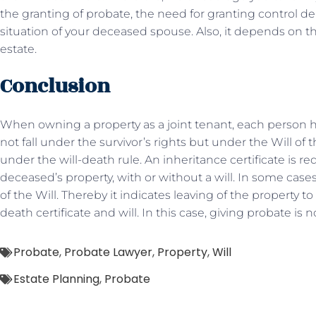
the granting of probate, the need for granting control de
situation of your deceased spouse. Also, it depends on the
estate.
Conclusion
When owning a property as a joint tenant, each person has
not fall under the survivor’s rights but under the Will of the
under the will-death rule. An inheritance certificate is req
deceased’s property, with or without a will. In some case
of the Will. Thereby it indicates leaving of the property
death certificate and will. In this case, giving probate is 
Probate
,
Probate Lawyer
,
Property
,
Will
Estate Planning
,
Probate