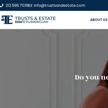
212.596.7039
info@trustsandestate.com
TRUSTS & ESTATE
ABOUT US
ESTATE PLANNING LAW FIRM
Do you ne