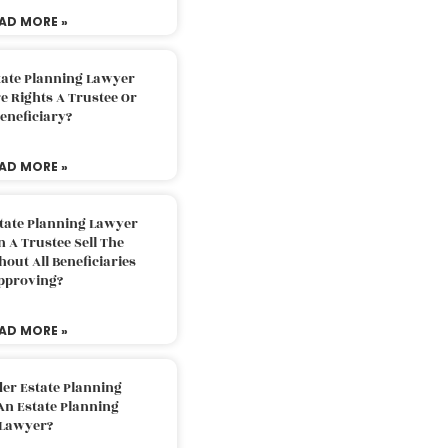
AD MORE »
tate Planning Lawyer
 Rights A Trustee Or
eneficiary?
AD MORE »
tate Planning Lawyer
 A Trustee Sell The
out All Beneficiaries
pproving?
AD MORE »
der Estate Planning
An Estate Planning
Lawyer?