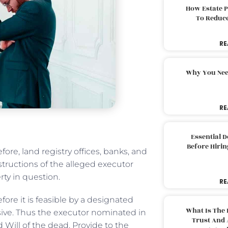
How Estate 
To Reduc
RE
Why You Nee
RE
Essential 
Before Hirin
ore, land registry offices, banks, and
tructions of the alleged executor
rty in question.
RE
efore it is feasible by a designated
What Is The 
isive. Thus the executor nominated in
Trust And 
d Will of the dead. Provide to the