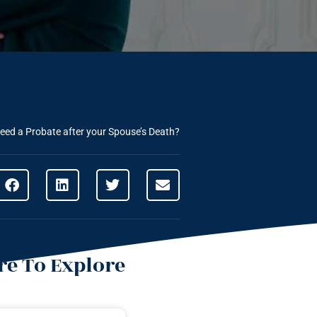
eed a Probate after your Spouse’s Death?
e To Explore