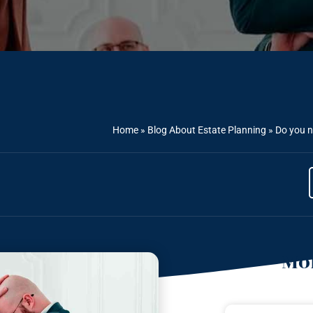
Home
»
Blog About Estate Planning
»
Do you n
Mor