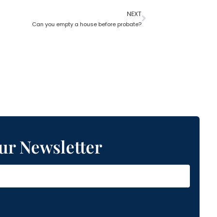
NEXT
Can you empty a house before probate?
ur Newsletter