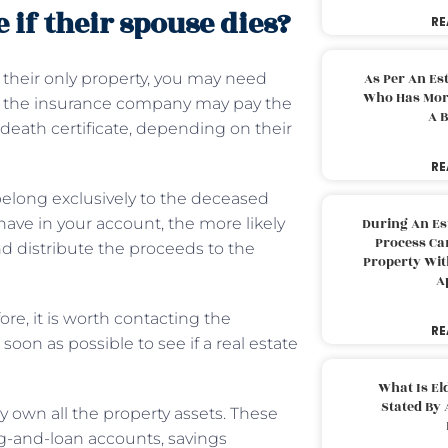
if their spouse dies?
RE
 their only property, you may need
As Per An Es
Who Has More
ce, the insurance company may pay the
A B
death certificate, depending on their
RE
 belong exclusively to the deceased
ave in your account, the more likely
During An Es
Process Can
nd distribute the proceeds to the
Property With
A
fore, it is worth contacting the
RE
soon as possible to see if a real estate
What Is El
Stated By 
ly own all the property assets. These
ng-and-loan accounts, savings