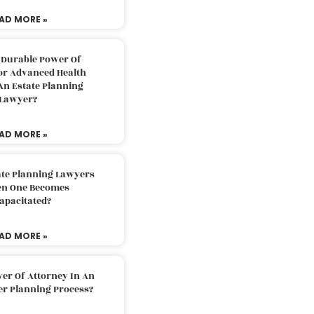
AD MORE »
 Durable Power Of
or Advanced Health
An Estate Planning
Lawyer?
AD MORE »
ate Planning Lawyers
n One Becomes
apacitated?
AD MORE »
er Of Attorney In An
er Planning Process?