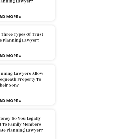
Planning Lawyer?
AD MORE »
 Three Types Of Trust
te Planning Lawyer?
AD MORE »
lanning Lawyers Allow
Bequeath Property To
heir Son?
AD MORE »
oney Do You Legally
ft To Family Members
tate Planning Lawyer?