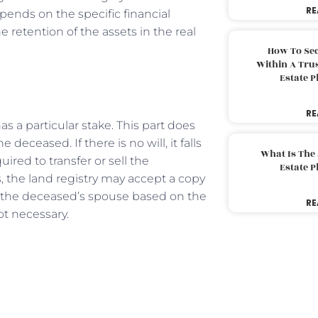
RE
pends on the specific financial
 retention of the assets in the real
How To Sec
Within A Trus
Estate 
RE
 a particular stake. This part does
 deceased. If there is no will, it falls
What Is The
uired to transfer or sell the
Estate 
s, the land registry may accept a copy
 to the deceased’s spouse based on the
RE
not necessary.