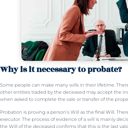
Why is it necessary to probate?
Some people can make many wills in their lifetime. Theref
other entities traded by the deceased may accept the ins
when asked to complete the sale or transfer of the prope
Probation is proving a person’s Will as the
final Will
. Ther
executor. The process of evidence of a will is mainly dec
the Will of the deceased confirms that this is the last vali