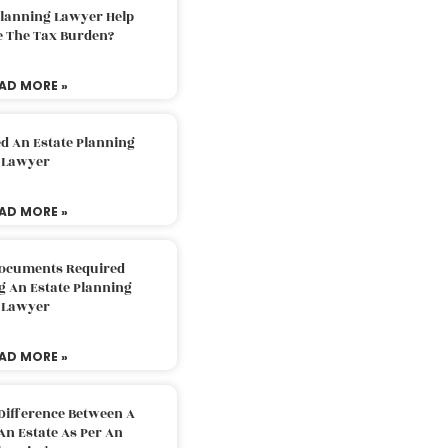
Planning Lawyer Help
e The Tax Burden?
AD MORE »
d An Estate Planning
Lawyer
AD MORE »
Documents Required
g An Estate Planning
Lawyer
AD MORE »
Difference Between A
An Estate As Per An