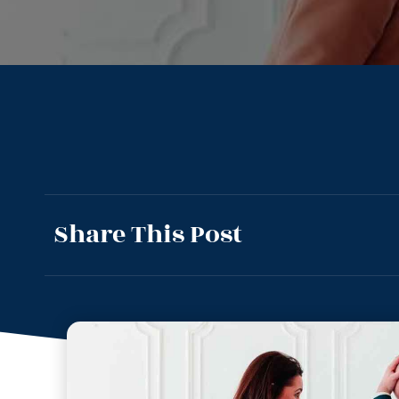
Share This Post