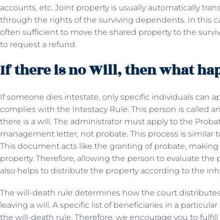
accounts, etc. Joint property is usually automatically tra
through the rights of the surviving dependents. In this ca
often sufficient to move the shared property to the survi
to request a refund.
If there is no Will, then what h
If someone dies intestate, only specific individuals can ap
complies with the Intestacy Rule. This person is called an
there is a will. The administrator must apply to the Probat
management letter, not probate. This process is similar 
This document acts like the granting of probate, making 
property. Therefore, allowing the person to evaluate the 
also helps to distribute the property according to the inh
The will-death rule determines how the court distribute
leaving a will. A specific list of beneficiaries in a particu
the will-death rule. Therefore, we encourage you to fulfil