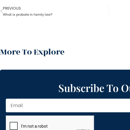
PREVIOUS
What is probate in family law?
More To Explore
Subscribe To O