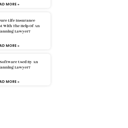
AD MORE »
ure Life Insurance
t With The Help Of An
Planning Lawyer?
AD MORE »
 Software Used By An
Planning Lawyer?
AD MORE »