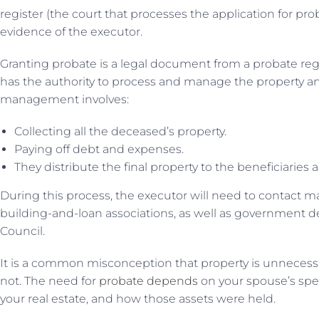
register (the court that processes the application for pr
evidence of the executor.
Granting probate is a legal document from a probate regi
has the authority to process and manage the property and
management involves:
Collecting all the deceased’s property.
Paying off debt and expenses.
They distribute the final property to the beneficiaries a
During this process, the executor will need to contact m
building-and-loan associations, as well as government
Council.
It is a common misconception that property is unnecessary
not. The need for
probate depends
on your spouse’s speci
your real estate, and how those assets were held.