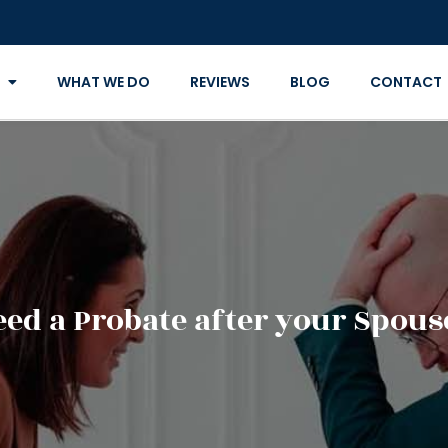
WHAT WE DO
REVIEWS
BLOG
CONTACT
ed a Probate after your Spous