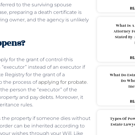
nsferred to the surviving spouse
RE
se, preparing a death certificate is
ving owner, and the agency is unlikely
What Is A
Attorney F
Stated By 
appens?
RE
ply for the grant of control-this
 “executor” instead of an executor if
e Registry for the grant of a
What Do Est
Do Whe
to the process of
applying for probate
.
Inc
the person the “executor” of the
property and pay debts. Moreover, it
RE
eritance rules.
s the property if someone dies without
Types Of Pow
Estate Lawy
lar order can be inherited according to
l your wishes through your Will. Like