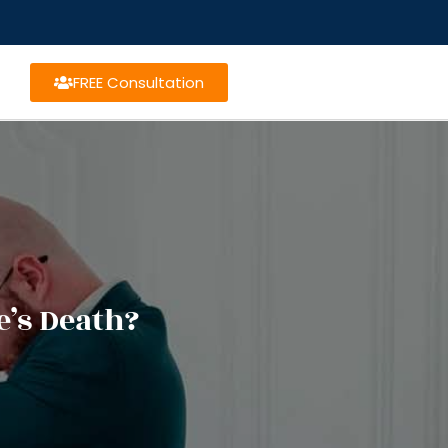
FREE Consultation
e’s Death?