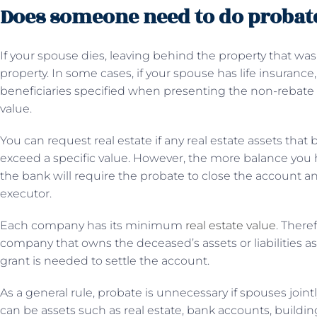
Does someone need to do probate 
If your spouse dies, leaving behind the property that was
property. In some cases, if your spouse has life insuran
beneficiaries specified when presenting the non-rebate 
value.
You can request real estate if any real estate assets that
exceed a specific value. However, the more balance you h
the bank will require the probate to close the account a
executor.
Each company has its minimum
real estate value
. There
company that owns the deceased’s assets or liabilities as 
grant is needed to settle the account.
As a general rule, probate is unnecessary if spouses joint
can be assets such as real estate, bank accounts, buildi