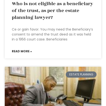
Who is not eligible as a beneficiary
of the trust, as per the estate
planning lawyer?
Ce or gain favor. You may need the Beneficiary’s
consent to amend the trust deed as it was held
in a 1956 court case. Beneficiaries
READ MORE »
ESTATE PLANNING