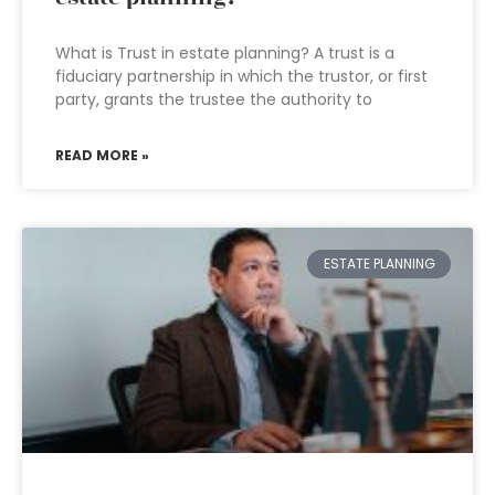
What is Trust in estate planning? A trust is a
fiduciary partnership in which the trustor, or first
party, grants the trustee the authority to
READ MORE »
ESTATE PLANNING