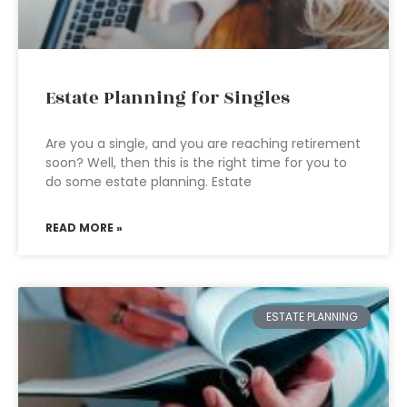
Estate Planning for Singles
Are you a single, and you are reaching retirement
soon? Well, then this is the right time for you to
do some estate planning. Estate
READ MORE »
ESTATE PLANNING