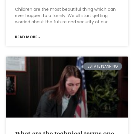
Children are the most beautiful thing which can
ever happen to a family. We all start getting
worried about the future and security of our
READ MORE »
ESTATE PLANNING
What are the technical terms one