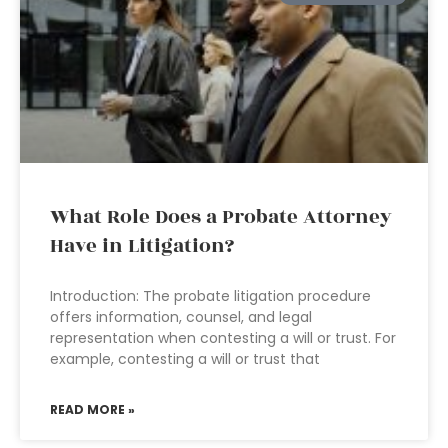
What Role Does a Probate Attorney
Have in Litigation?
Introduction: The probate litigation procedure
offers information, counsel, and legal
representation when contesting a will or trust. For
example, contesting a will or trust that
READ MORE »