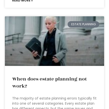
READ MORE »
ESTATE PLANNING
When does estate planning not
work?
The majority of estate planning errors typically fit
into one of several categories. Every estate plan
has different aspects, but the same issues and