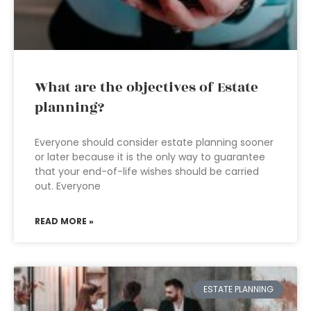
What are the objectives of Estate
planning?
Everyone should consider estate planning sooner
or later because it is the only way to guarantee
that your end-of-life wishes should be carried
out. Everyone
READ MORE »
ESTATE PLANNING