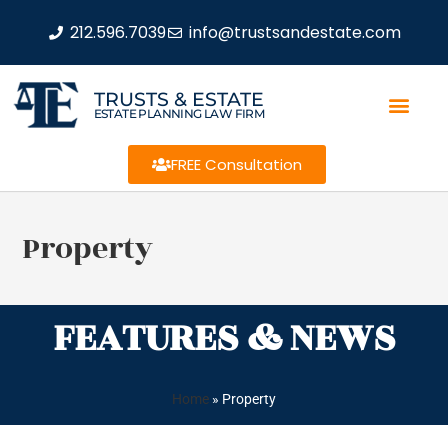
212.596.7039
info@trustsandestate.com
TRUSTS & ESTATE
ESTATE PLANNING LAW FIRM
FREE Consultation
Property
FEATURES & NEWS
Home
»
Property