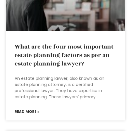
What are the four most important
estate planning factors as per an
estate planning lawyer?
An estate planning lawyer, also known as an
estate planning attorney, is a certified
professional lawyer. They have expertise in
estate planning. These lawyers’ primary
READ MORE »