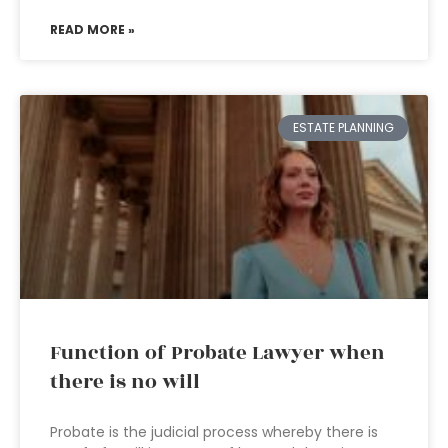
READ MORE »
ESTATE PLANNING
Function of Probate Lawyer when
there is no will
Probate is the judicial process whereby there is