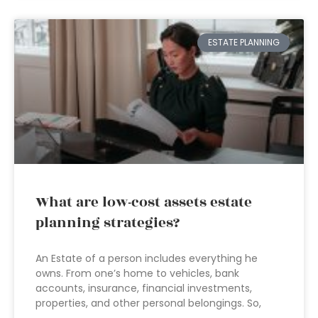
ESTATE PLANNING
What are low-cost assets estate
planning strategies?
An Estate of a person includes everything he
owns. From one’s home to vehicles, bank
accounts, insurance, financial investments,
properties, and other personal belongings. So,