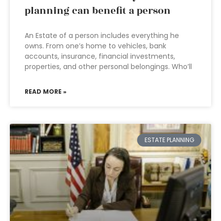
planning can benefit a person
An Estate of a person includes everything he
owns. From one’s home to vehicles, bank
accounts, insurance, financial investments,
properties, and other personal belongings. Who’ll
READ MORE »
ESTATE PLANNING