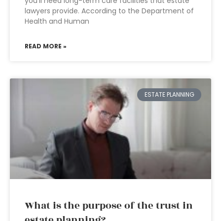
you’ll need long-term care facilities that estate
lawyers provide. According to the Department of
Health and Human
READ MORE »
ESTATE PLANNING
What is the purpose of the trust in
estate planning?