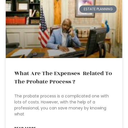
ESTATE PLANNING
What Are The Expenses Related To
The Probate Process ?
The probate process is a complicated one with
lots of costs. However, with the help of a
professional, you can save money by knowing
what