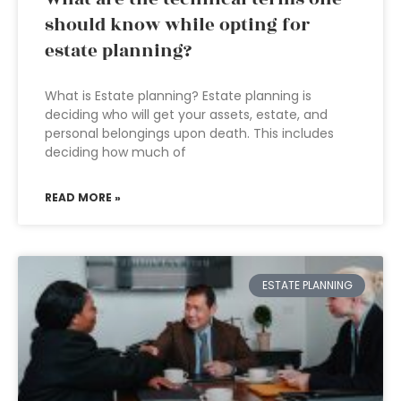
should know while opting for
estate planning?
What is Estate planning? Estate planning is
deciding who will get your assets, estate, and
personal belongings upon death. This includes
deciding how much of
READ MORE »
ESTATE PLANNING