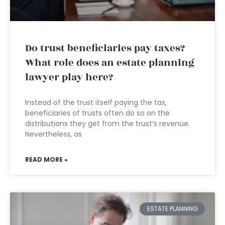
Do trust beneficiaries pay taxes?
What role does an estate planning
lawyer play here?
Instead of the trust itself paying the tax,
beneficiaries of trusts often do so on the
distributions they get from the trust’s revenue.
Nevertheless, as
READ MORE »
ESTATE PLANNING