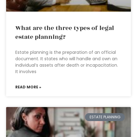
What are the three types of legal
estate planning?
Estate planning is the preparation of an official
document. It states who will handle and own an
individual’s assets after death or incapacitation.
It involves
READ MORE »
ESTATE PLANNING