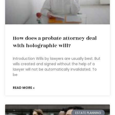
How does a probate attorney deal
with holographic will?
Introduction Wills by lawyers are usually best. But
wills created and signed without the help of a
lawyer will not be automatically invalidated. To
be
READ MORE »
ESTATE PLANNING