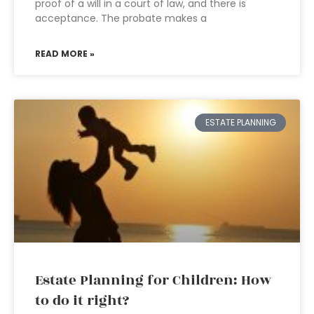
proof of a will in a court of law, and there is
acceptance. The probate makes a
READ MORE »
ESTATE PLANNING
Estate Planning for Children: How
to do it right?