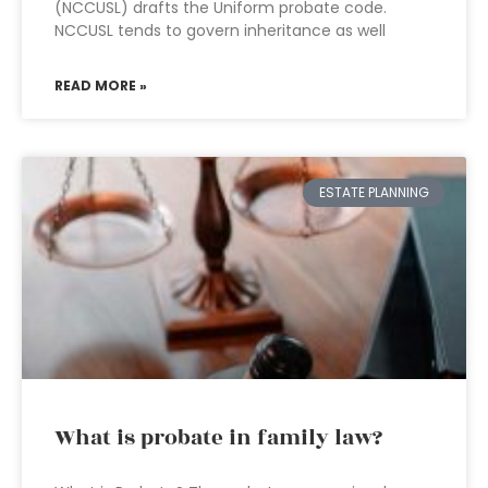
(NCCUSL) drafts the Uniform probate code.
NCCUSL tends to govern inheritance as well
READ MORE »
ESTATE PLANNING
What is probate in family law?