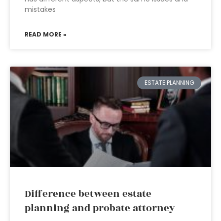
mistakes
READ MORE »
ESTATE PLANNING
Difference between estate
planning and probate attorney