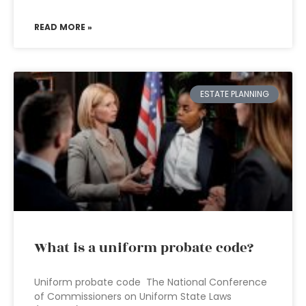
READ MORE »
ESTATE PLANNING
What is a uniform probate code?
Uniform probate code The National Conference
of Commissioners on Uniform State Laws