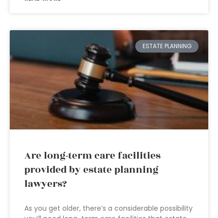
ESTATE PLANNING
Are long-term care facilities
provided by estate planning
lawyers?
As you get older, there’s a considerable possibility