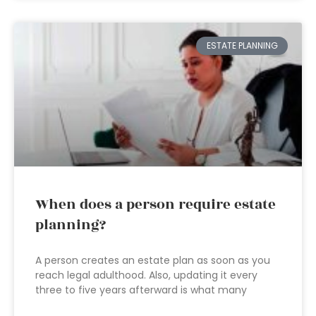
ESTATE PLANNING
When does a person require estate
planning?
A person creates an estate plan as soon as you
reach legal adulthood. Also, updating it every
three to five years afterward is what many