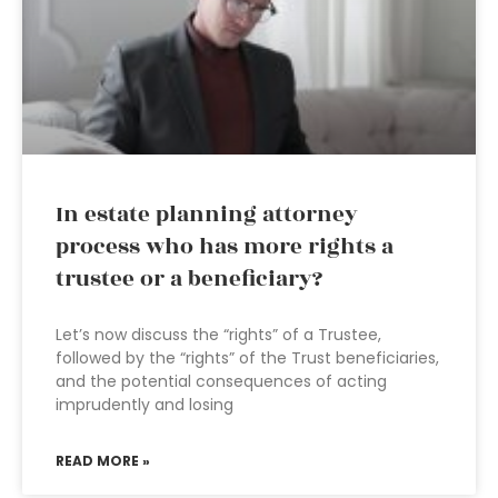
In estate planning attorney
process who has more rights a
trustee or a beneficiary?
Let’s now discuss the “rights” of a Trustee,
followed by the “rights” of the Trust beneficiaries,
and the potential consequences of acting
imprudently and losing
READ MORE »