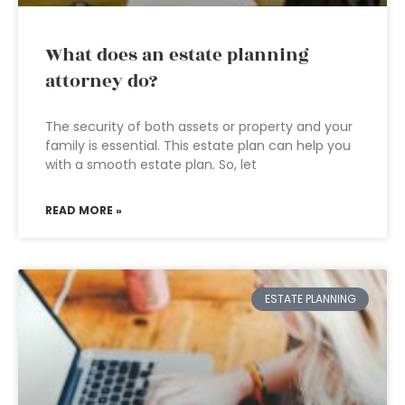
What does an estate planning
attorney do?
The security of both assets or property and your
family is essential. This estate plan can help you
with a smooth estate plan. So, let
READ MORE »
ESTATE PLANNING