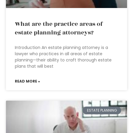
What are the practice areas of
estate planning attorneys?
Introduction An estate planning attorney is a
lawyer who practices in all areas of estate
planning—their ability to craft thorough estate
plans that will best
READ MORE »
ESTATE PLANNING