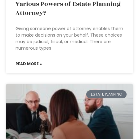
Various Powers of Estate Planning
Attorney?
Giving someone power of attorney enables them
to make decisions on your behalf. These choices
may be judicial, fiscal, or medical. There are
numerous types
READ MORE »
ESTATE PLANNING