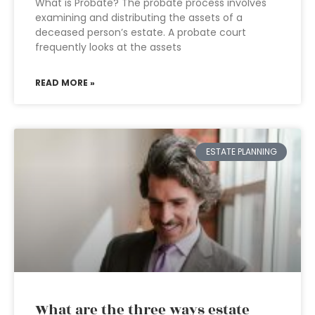
What is Probate? The probate process involves
examining and distributing the assets of a
deceased person’s estate. A probate court
frequently looks at the assets
READ MORE »
ESTATE PLANNING
What are the three ways estate