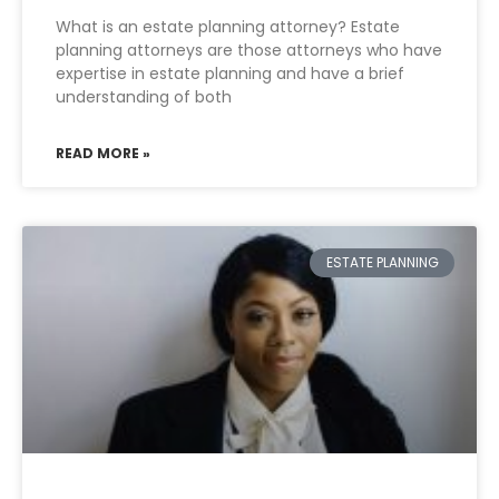
What is an estate planning attorney? Estate
planning attorneys are those attorneys who have
expertise in estate planning and have a brief
understanding of both
READ MORE »
ESTATE PLANNING