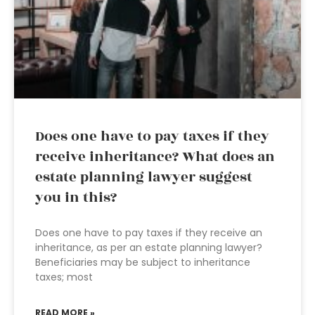
Does one have to pay taxes if they
receive inheritance? What does an
estate planning lawyer suggest
you in this?
Does one have to pay taxes if they receive an
inheritance, as per an estate planning lawyer?
Beneficiaries may be subject to inheritance
taxes; most
READ MORE »