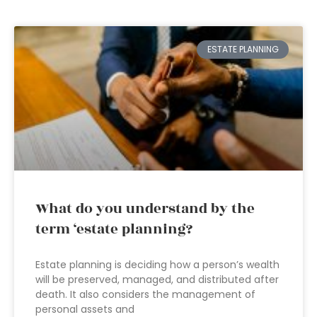
ESTATE PLANNING
What do you understand by the
term ‘estate planning?
Estate planning is deciding how a person’s wealth
will be preserved, managed, and distributed after
death. It also considers the management of
personal assets and