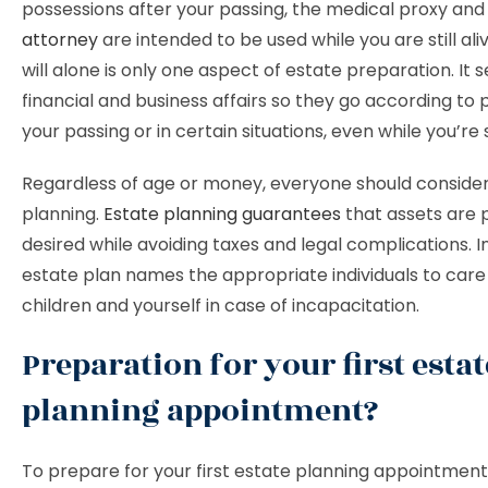
possessions after your passing, the medical proxy an
attorney
are intended to be used while you are still ali
will alone is only one aspect of estate preparation. It 
financial and business affairs so they go according to 
your passing or in certain situations, even while you’re sti
Regardless of age or money, everyone should conside
planning.
Estate planning guarantees
that assets are 
desired while avoiding taxes and legal complications. In
estate plan names the appropriate individuals to care
children and yourself in case of incapacitation.
Preparation for your first estat
planning appointment?
To prepare for your first estate planning appointment