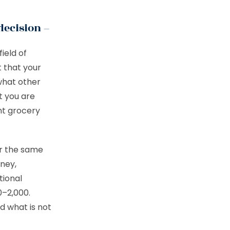
decision –
ield of
 that your
what other
t you are
nt grocery
or the same
ney,
tional
0–2,000.
d what is not