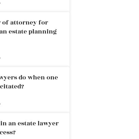
»
 of attorney for
an estate planning
»
awyers do when one
citated?
»
in an estate lawyer
cess?