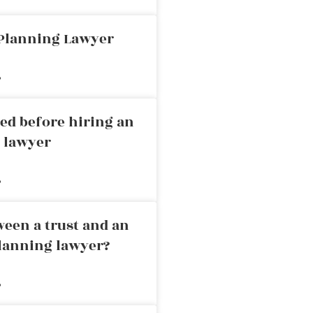
 Planning Lawyer
»
ed before hiring an
g lawyer
»
ween a trust and an
planning lawyer?
»