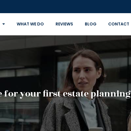
WHAT WE DO
REVIEWS
BLOG
CONTACT
 for your first estate planni