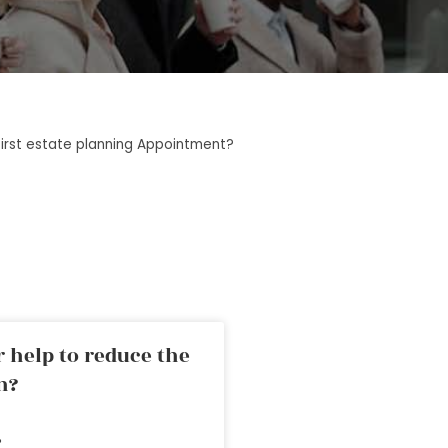
first estate planning Appointment?
 help to reduce the
n?
»