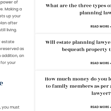
d
power of
What are the three types of
ve. Making a
planning la
sets up your
plan after
READ MORE 
ll living.
Will estate planning lawye
r estate
preserved as
bequeath property t
 addition, an
 for your
READ MORE 
How much money do you leg
e
to family members as per 
lawyer?
, you must
READ MORE 