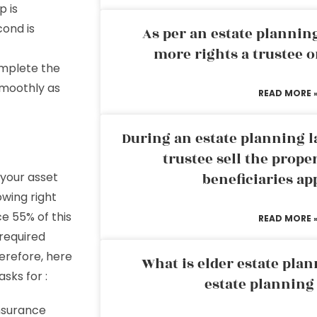
p is
cond is
As per an estate planni
more rights a trustee o
omplete the
smoothly as
READ MORE 
During an estate planning l
trustee sell the prope
 your asset
beneficiaries ap
owing right
e 55% of this
READ MORE 
 required
herefore, here
What is elder estate plan
sks for :
estate planning
insurance