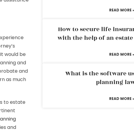
READ MORE 
How to secure life insura
with the help of an estat
experience
orney’s
It would be
READ MORE 
lanning and
 probate and
What is the software us
arn as much
planning la
READ MORE 
s to estate
rtinent
lanning
ies and