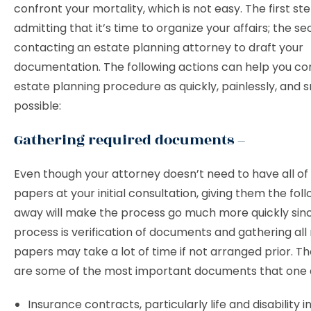
confront your mortality, which is not easy. The first ste
admitting that it’s time to organize your affairs; the se
contacting an estate planning attorney to draft your
documentation. The following actions can help you c
estate planning procedure as quickly, painlessly, and 
possible:
Gathering required documents –
Even though your attorney doesn’t need to have all of
papers at your initial consultation, giving them the foll
away will make the process go much more quickly sinc
process is verification of documents and gathering all
papers may take a lot of time if not arranged prior. T
are some of the most important documents that one a
Insurance contracts, particularly life and disability 