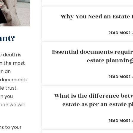
Why You Need an Estate
READ MORE 
ant?
Essential documents requir
e death is
estate plannin
in the most
in an
READ MORE 
ur documents
e trust,
What is the difference bet
an you
estate as per an estate 
oon we will
READ MORE 
ns to your