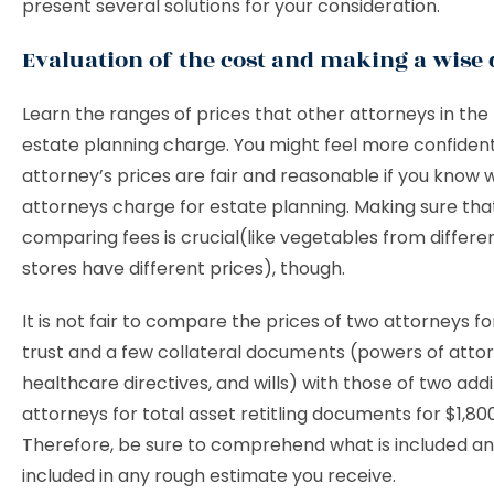
present several solutions for your consideration.
Evaluation of the cost and making a wise 
Learn the ranges of prices that other attorneys in the f
estate planning charge. You might feel more confident
attorney’s prices are fair and reasonable if you know 
attorneys charge for estate planning. Making sure tha
comparing fees is crucial(like vegetables from differe
stores have different prices), though.
It is not fair to compare the prices of two attorneys f
trust and a few collateral documents (powers of attor
healthcare directives, and wills) with those of two addi
attorneys for total asset retitling documents for $1,80
Therefore, be sure to comprehend what is included an
included in any rough estimate you receive.