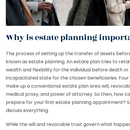
Why is estate planning import
The process of setting up the transfer of assets befor
known as estate planning. An estate plan tries to reta
wealth and flexibility for the individual before death or 
incapacitated state for the chosen beneficiaries. Fo
make up a conventional estate plan area will, revocabl
medical proxy, and power of attorney. So then, how c
prepare for your first estate planning appointment? S
discuss everything.
While the will and revocable trust govern what happe