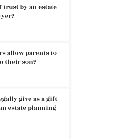
 trust by an estate
wyer?
»
rs allow parents to
o their son?
»
ally give as a gift
an estate planning
»