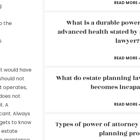
READ MORE 
g
What is a durable power
o the
advanced health stated by 
lawyer?
s
READ MORE 
at would have
What do estate planning l
should not
becomes incapa
t operates,
 does not
t. A
READ MORE 
icant. Always
gets to know
Types of power of attorney 
w estate
planning pro
e assistance