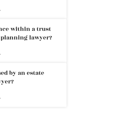
»
nce within a trust
e planning lawyer?
»
ed by an estate
wyer?
»