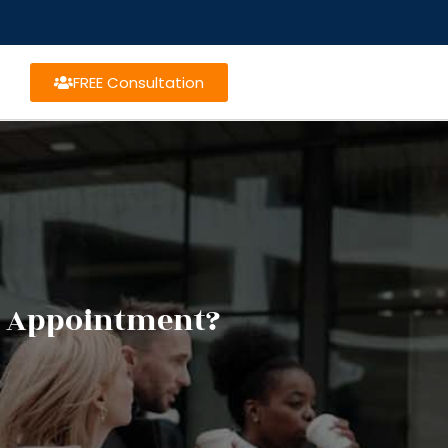
FREE Consultation
ng Appointment?