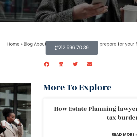
Home
»
Blog About Estate Planning
»
How to prepare for your 
212.596.70.39
More To Explore
How Estate Planning lawyer
tax burde
READ MORE 