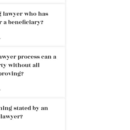
ng lawyer who has
r a beneficiary?
»
awyer process can a
rty without all
proving?
»
ning stated by an
 lawyer?