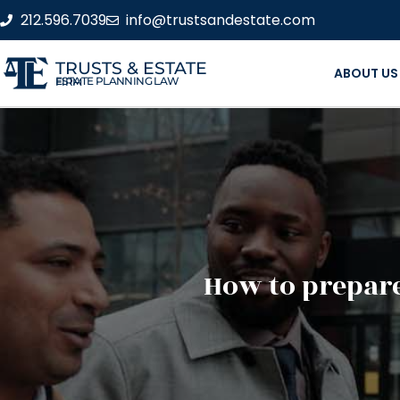
212.596.7039
info@trustsandestate.com
TRUSTS & ESTATE
ABOUT US
ESTATE PLANNING LAW FIRM
How to prepare