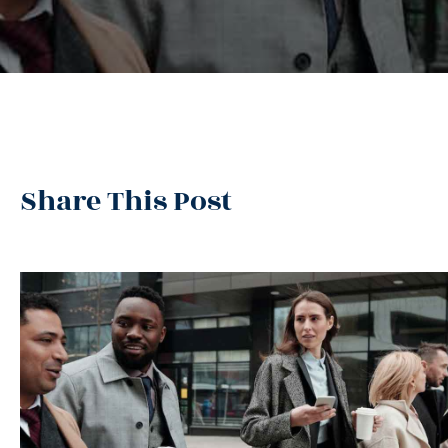
Share This Post