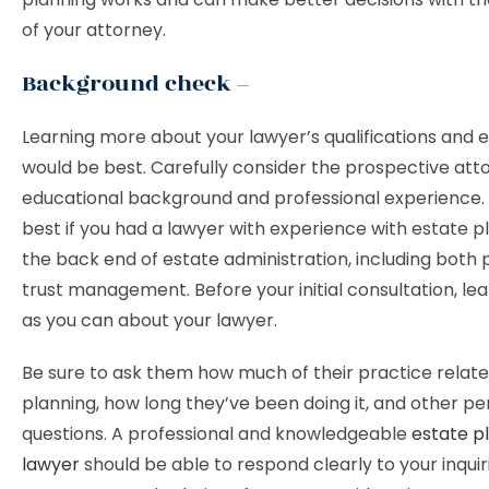
of your attorney.
Background check –
Learning more about your lawyer’s qualifications and 
would be best. Carefully consider the prospective att
educational background and professional experience. 
best if you had a lawyer with experience with estate p
the back end of estate administration, including both
trust management. Before your initial consultation, le
as you can about your lawyer.
Be sure to ask them how much of their practice relate
planning, how long they’ve been doing it, and other pe
questions. A professional and knowledgeable
estate p
lawyer
should be able to respond clearly to your inquir