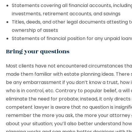
Statements covering all financial accounts, includin
investments, retirement accounts, and savings
Titles, deeds, and other legal documents attesting t
ownership of assets
Statements of financial position for any unpaid loan
Bring your questions
Most clients have not encountered circumstances th
made them familiar with estate planning ideas. There 
be any embarrassment if you don’t know a trust, how i
who is in control, etc. Contrary to popular belief, a will
eliminate the need for probate; instead, it only directs i
competent lawyer is aware that no question is insignif
remember the more you ask, the more your attorney 
about your situation; you’ll also better understand ho
planning works and can make better decisions with th