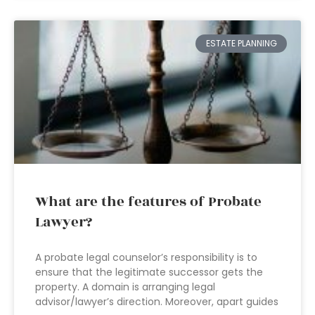
ESTATE PLANNING
What are the features of Probate
Lawyer?
A probate legal counselor’s responsibility is to
ensure that the legitimate successor gets the
property. A domain is arranging legal
advisor/lawyer’s direction. Moreover, apart guides