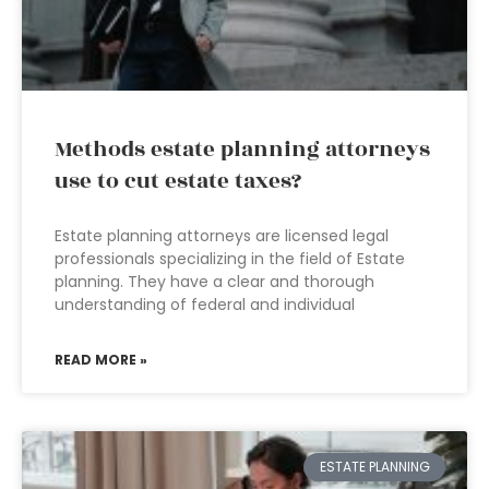
Methods estate planning attorneys
use to cut estate taxes?
Estate planning attorneys are licensed legal
professionals specializing in the field of Estate
planning. They have a clear and thorough
understanding of federal and individual
READ MORE »
ESTATE PLANNING