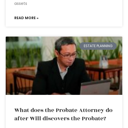
assets
READ MORE »
ESTATE PLANNING
What does the Probate Attorney do
after Will discovers the Probate?