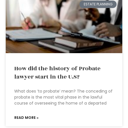
ESTATE PLANNING
How did the history of Probate
lawyer start in the U.S?
What does ‘to probate’ mean? The conceding of
probate is the most vital phase in the lawful
course of overseeing the home of a departed
READ MORE »