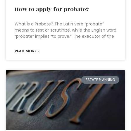
How to apply for probate?
What is a Probate? The Latin verb “probate”
means to test or scrutinize, while the English word
“probate” implies “to prove.” The executor of the
READ MORE »
ESTATE PLANNING