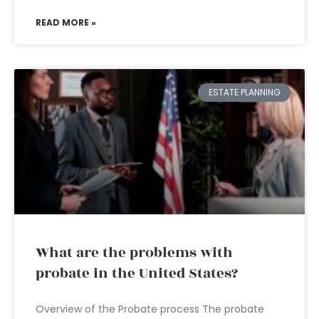
READ MORE »
ESTATE PLANNING
What are the problems with
probate in the United States?
Overview of the Probate process The probate