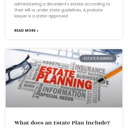
administering a decedent’s estate according to
their will or under state guidelines. A probate
lawyer is a state-approved
READ MORE »
ESTATE PLANNING
What does an Estate Plan include?