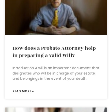
How does a Probate Attorney help
in preparing a valid Will?
Introduction A will is an important document that
designates who will be in charge of your estate
and belongings in the event of your death.
READ MORE »