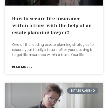
How to secure life insurance
within a trust with the help of an
estate planning lawyer?
One of the leading estate planning strategies to
secure your family’s future after your passing is
to get life insurance within a trust. Your life
READ MORE »
ESTATE PLANNING