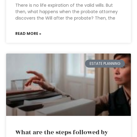
There is no life expiration of the valid wills. But
then, what happens when the probate attorney
discovers the Will after the probate? Then, the
READ MORE »
ESTATE PLANNING
What are the steps followed by