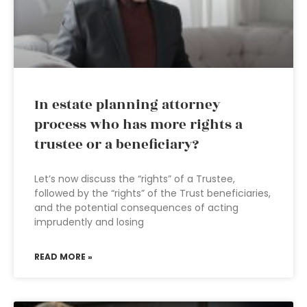
In estate planning attorney
process who has more rights a
trustee or a beneficiary?
Let’s now discuss the “rights” of a Trustee,
followed by the “rights” of the Trust beneficiaries,
and the potential consequences of acting
imprudently and losing
READ MORE »