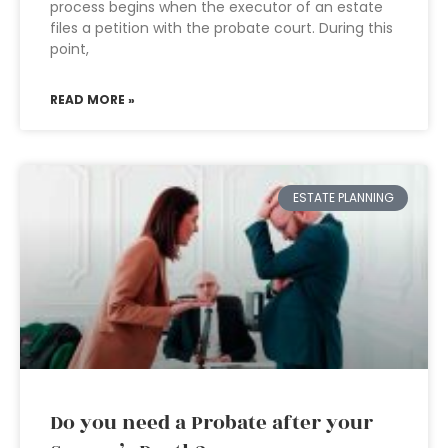
process begins when the executor of an estate
files a petition with the probate court. During this
point,
READ MORE »
ESTATE PLANNING
Do you need a Probate after your