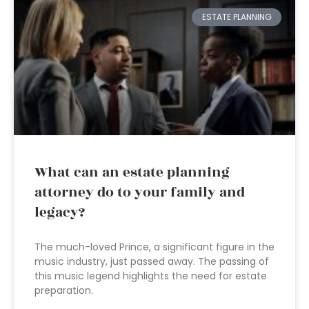
ESTATE PLANNING
What can an estate planning
attorney do to your family and
legacy?
The much-loved Prince, a significant figure in the
music industry, just passed away. The passing of
this music legend highlights the need for estate
preparation.