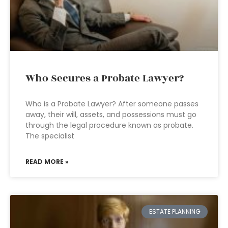
Who Secures a Probate Lawyer?
Who is a Probate Lawyer? After someone passes
away, their will, assets, and possessions must go
through the legal procedure known as probate.
The specialist
READ MORE »
ESTATE PLANNING