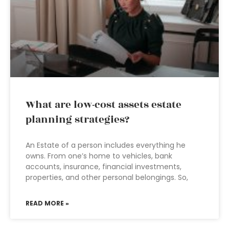
What are low-cost assets estate
planning strategies?
An Estate of a person includes everything he
owns. From one’s home to vehicles, bank
accounts, insurance, financial investments,
properties, and other personal belongings. So,
READ MORE »