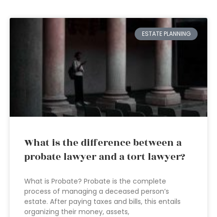
ESTATE PLANNING
What is the difference between a
probate lawyer and a tort lawyer?
What is Probate? Probate is the complete
process of managing a deceased person’s
estate. After paying taxes and bills, this entails
organizing their money, assets,