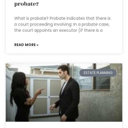
probate?
What is probate? Probate indicates that there is
a court proceeding involving: In a probate case,
the court appoints an executor (if there is a
READ MORE »
ESTATE PLANNING