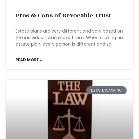
Pros & Cons of Revocable Trust
Estate plans are very different and vary based on
the individuals who make them. When making an
estate plan, every person is different and so
READ MORE »
ESTATE PLANNING