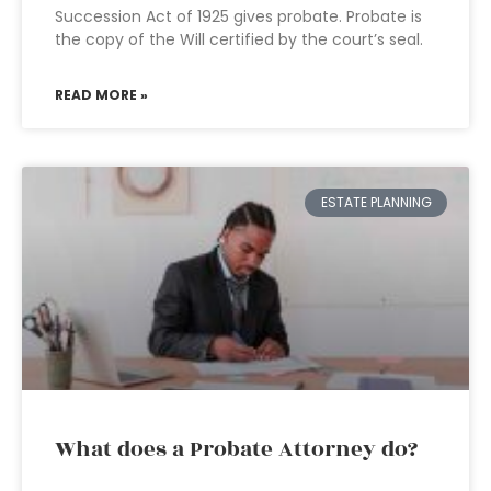
Succession Act of 1925 gives probate. Probate is
the copy of the Will certified by the court’s seal.
READ MORE »
ESTATE PLANNING
What does a Probate Attorney do?