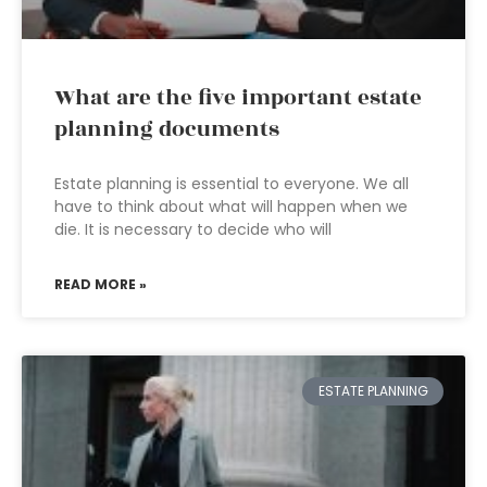
What are the five important estate
planning documents
Estate planning is essential to everyone. We all
have to think about what will happen when we
die. It is necessary to decide who will
READ MORE »
ESTATE PLANNING