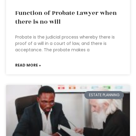
Function of Probate Lawyer when
there is no will
Probate is the judicial process whereby there is
proof of a will in a court of law, and there is
acceptance. The probate makes a
READ MORE »
ESTATE PLANNING