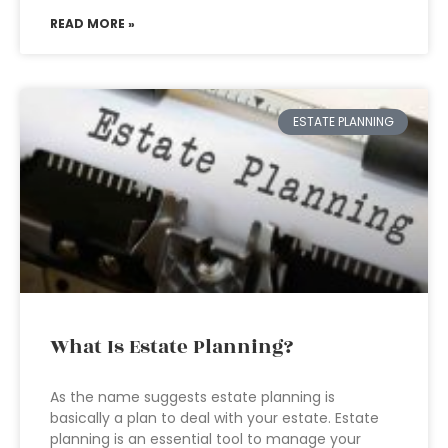
READ MORE »
ESTATE PLANNING
What Is Estate Planning?
As the name suggests estate planning is
basically a plan to deal with your estate. Estate
planning is an essential tool to manage your