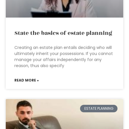
State the basics of estate planning
Creating an estate plan entails deciding who will
ultimately inherit your possessions. If you cannot
manage your affairs independently for any
reason, thus also specify
READ MORE »
ESTATE PLANNING