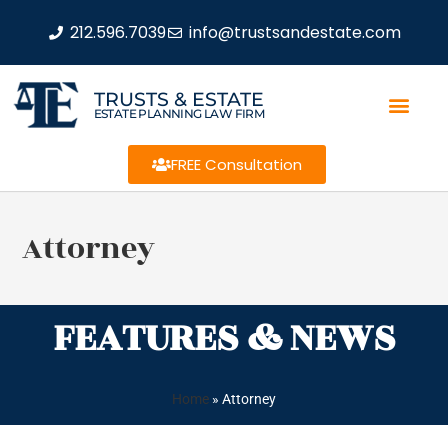
212.596.7039
info@trustsandestate.com
TRUSTS & ESTATE
ESTATE PLANNING LAW FIRM
FREE Consultation
Attorney
FEATURES & NEWS
Home
»
Attorney