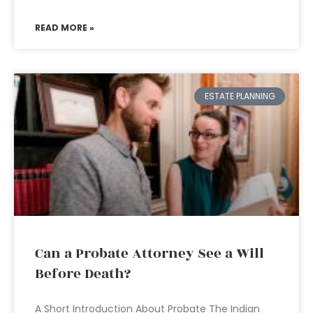
READ MORE »
ESTATE PLANNING
Can a Probate Attorney See a Will
Before Death?
A Short Introduction About Probate The Indian