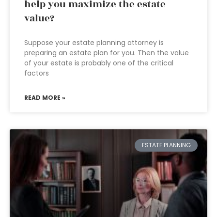
help you maximize the estate
value?
Suppose your estate planning attorney is
preparing an estate plan for you. Then the value
of your estate is probably one of the critical
factors
READ MORE »
ESTATE PLANNING