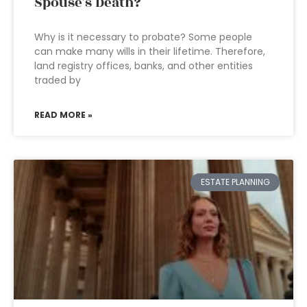
Spouse’s Death?
Why is it necessary to probate? Some people
can make many wills in their lifetime. Therefore,
land registry offices, banks, and other entities
traded by
READ MORE »
ESTATE PLANNING