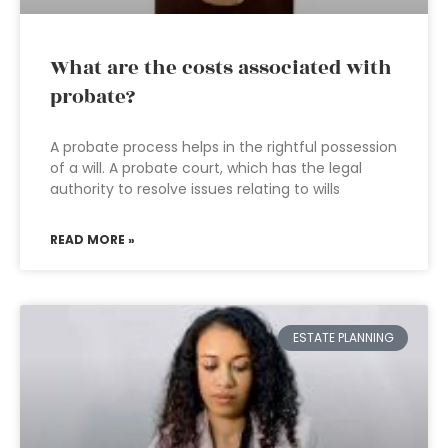
What are the costs associated with
probate?
A probate process helps in the rightful possession
of a will. A probate court, which has the legal
authority to resolve issues relating to wills
READ MORE »
ESTATE PLANNING