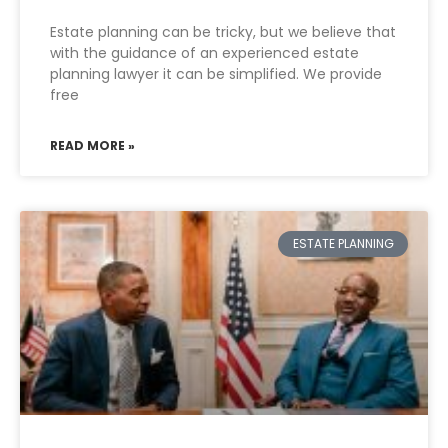
Estate planning can be tricky, but we believe that
with the guidance of an experienced estate
planning lawyer it can be simplified. We provide
free
READ MORE »
ESTATE PLANNING