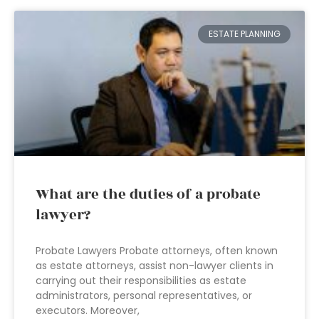
ESTATE PLANNING
What are the duties of a probate
lawyer?
Probate Lawyers Probate attorneys, often known
as estate attorneys, assist non-lawyer clients in
carrying out their responsibilities as estate
administrators, personal representatives, or
executors. Moreover,