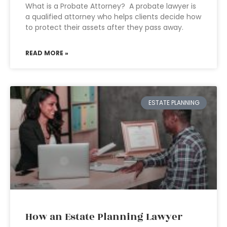
What is a Probate Attorney? A probate lawyer is
a qualified attorney who helps clients decide how
to protect their assets after they pass away.
READ MORE »
ESTATE PLANNING
How an Estate Planning Lawyer