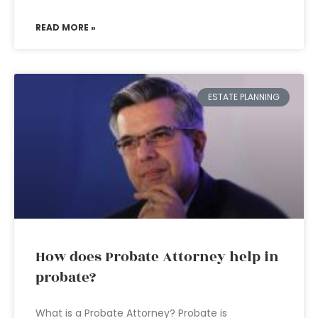
READ MORE »
ESTATE PLANNING
How does Probate Attorney help in
probate?
What is a Probate Attorney? Probate is