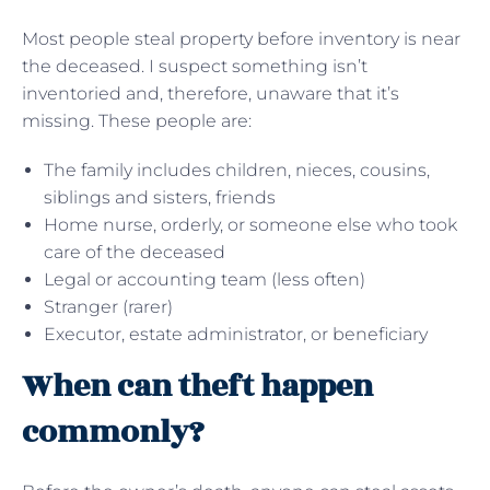
Most people steal property before inventory is near
the deceased. I suspect something isn’t
inventoried and, therefore, unaware that it’s
missing. These people are:
The family includes children, nieces, cousins,
siblings and sisters, friends
Home nurse, orderly, or someone else who took
care of the deceased
Legal or accounting team (less often)
Stranger (rarer)
Executor, estate administrator, or beneficiary
When can theft happen
commonly?