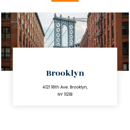
directions
Brooklyn
info@trustsandestate.com
212.596.7039
4121 18th Ave. Brooklyn,
NY 11218