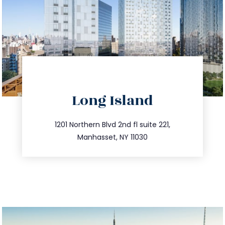
directions
Long Island
info@trustsandestate.com
516.693.9363
1201 Northern Blvd 2nd fl suite 221,
Manhasset, NY 11030