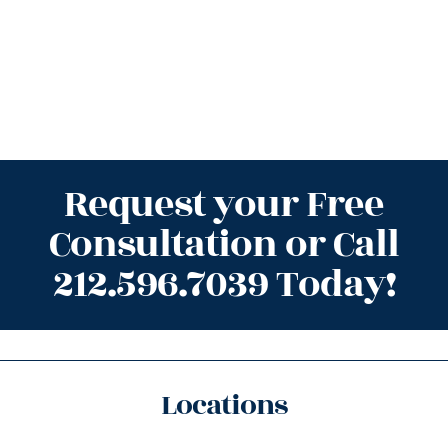
Request your Free
Consultation or Call
212.596.7039 Today!
Locations