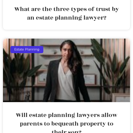
What are the three types of trust by
an estate planning lawyer?
Estate Planning
Will estate planning lawyers allow
parents to bequeath property to
their son?