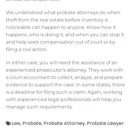
We understood what probate attorneys do when
theft from the real estate before inventory is
noticeable can happen to anyone. Know how it
happens, who is doing it, and when you can stop it
and help seek compensation out of court or by
filing a civil action.
In either case, you will need the assistance of an
experienced prosecutor’s attorney
. They work with
a court accountant to collect, analyze, and prepare
evidence to support the case. In some states, there
is a deadline for filing such a claim. Again, working
with experienced legal professionals will help you
manage such requirements.
Law
,
Probate
,
Probate Attorney
,
Probate Lawyer