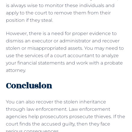
is always wise to monitor these individuals and
apply to the court to remove them from their
position if they steal.
However, there is a need for proper evidence to
dismiss an executor or administrator and recover
stolen or misappropriated assets. You may need to
use the services of a court accountant to analyze
your financial statements and work with a probate
attorney.
Conclusion
You can also recover the stolen inheritance
through law enforcement. Law enforcement
agencies help prosecutors prosecute thieves. If the
court finds the accused guilty, then they face
serious consequences.