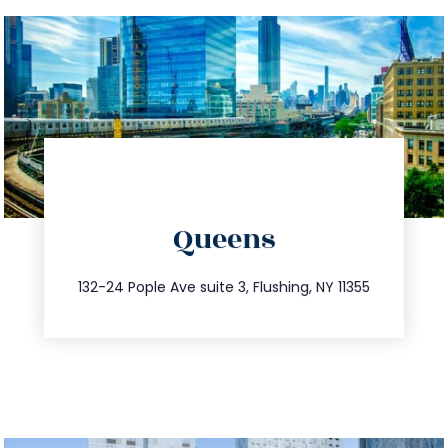
directions
Queens
info@trustsandestate.com
347.809.5539
132-24 Pople Ave suite 3, Flushing, NY 11355