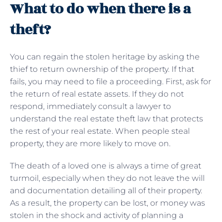
What to do when there is a
theft?
You can regain the stolen heritage by asking the
thief to return ownership of the property. If that
fails, you may need to file a proceeding. First, ask for
the return of real estate assets. If they do not
respond, immediately consult a lawyer to
understand the real estate theft law that protects
the rest of your real estate. When people steal
property, they are more likely to move on.
The death of a loved one is always a time of great
turmoil, especially when they do not leave the will
and documentation detailing all of their property.
As a result, the property can be lost, or money was
stolen in the shock and activity of planning a