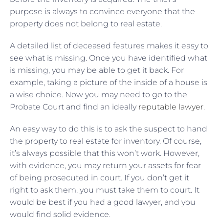
purpose is always to convince everyone that the
property does not belong to real estate.
A detailed list of deceased features makes it easy to
see what is missing. Once you have identified what
is missing, you may be able to get it back. For
example, taking a picture of the inside of a house is
a wise choice. Now you may need to go to the
Probate Court and find an ideally
reputable lawyer
.
An easy way to do this is to ask the suspect to hand
the property to real estate for inventory. Of course,
it’s always possible that this won’t work. However,
with evidence, you may return your assets for fear
of being prosecuted in court. If you don’t get it
right to ask them, you must take them to court. It
would be best if you had a good lawyer, and you
would find solid evidence.