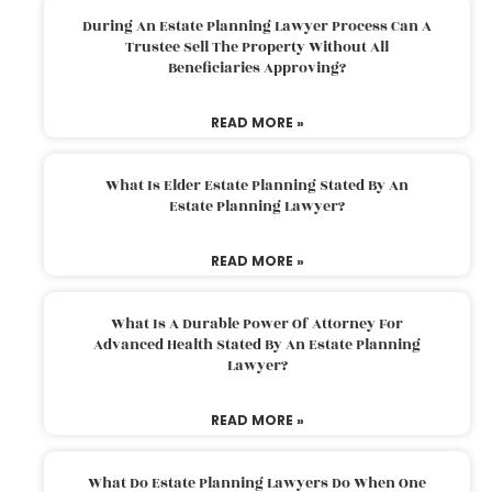
During An Estate Planning Lawyer Process Can A
Trustee Sell The Property Without All
Beneficiaries Approving?
READ MORE »
What Is Elder Estate Planning Stated By An
Estate Planning Lawyer?
READ MORE »
What Is A Durable Power Of Attorney For
Advanced Health Stated By An Estate Planning
Lawyer?
READ MORE »
What Do Estate Planning Lawyers Do When One