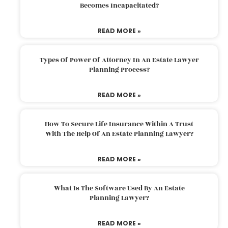
Becomes Incapacitated?
READ MORE »
Types Of Power Of Attorney In An Estate Lawyer
Planning Process?
READ MORE »
How To Secure Life Insurance Within A Trust
With The Help Of An Estate Planning Lawyer?
READ MORE »
What Is The Software Used By An Estate
Planning Lawyer?
READ MORE »