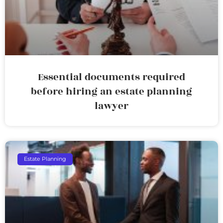
Essential documents required
before hiring an estate planning
lawyer
Estate Planning