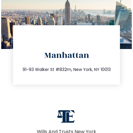
directions
Manhattan
info@trustsandestate.com
212.404.7681
91-93 Walker St #832m, New York, NY 10013
Wills And Trusts New York