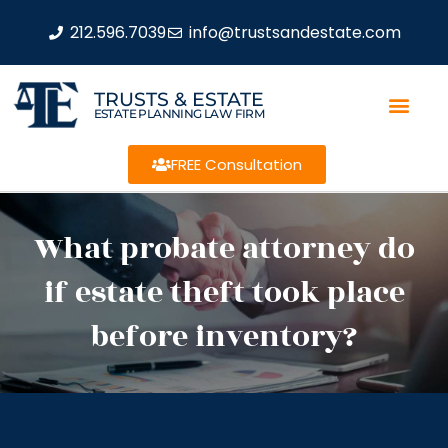
212.596.7039
info@trustsandestate.com
TRUSTS & ESTATE
ESTATE PLANNING LAW FIRM
FREE Consultation
What probate attorney do
if estate theft took place
before inventory?