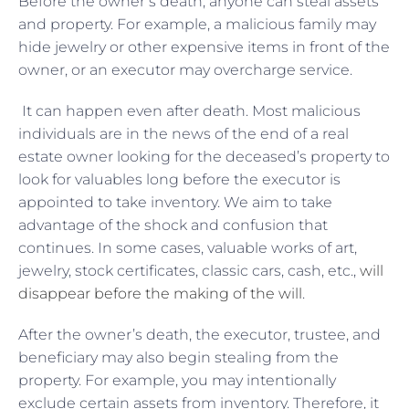
Before the owner’s death, anyone can steal assets
and property. For example, a malicious family may
hide jewelry or other expensive items in front of the
owner, or an executor may overcharge service.
It can happen even after death. Most malicious
individuals are in the news of the end of a real
estate owner looking for the deceased’s property to
look for valuables long before the executor is
appointed to take inventory. We aim to take
advantage of the shock and confusion that
continues. In some cases, valuable works of art,
jewelry, stock certificates, classic cars, cash, etc.,
will
disappear before the making of the will
.
After the owner’s death, the executor, trustee, and
beneficiary may also begin stealing from the
property. For example, you may intentionally
exclude certain assets from inventory. Therefore, it