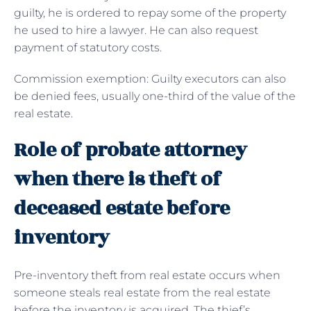
guilty, he is ordered to repay some of the property
he used to hire a lawyer. He can also request
payment of statutory costs.
Commission exemption: Guilty executors can also
be denied fees, usually one-third of the value of the
real estate.
Role of probate attorney
when there is theft of
deceased estate before
inventory
Pre-inventory theft from real estate occurs when
someone steals real estate from the real estate
before the inventory is acquired. The thief’s