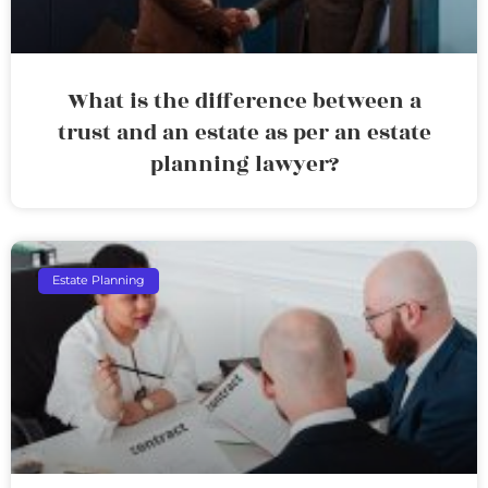
What is the difference between a
trust and an estate as per an estate
planning lawyer?
Estate Planning