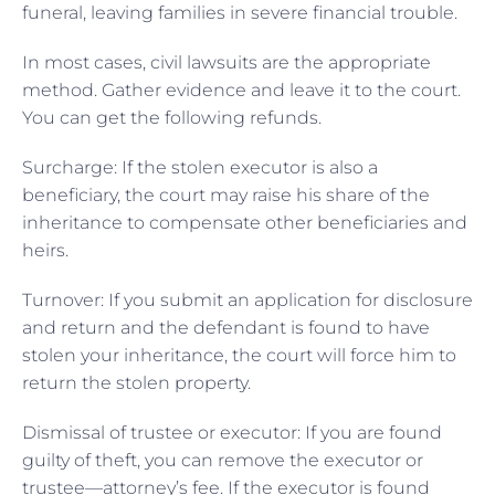
funeral, leaving families in severe financial trouble.
In most cases, civil lawsuits are the appropriate
method. Gather evidence and leave it to the court.
You can get the following refunds.
Surcharge: If the stolen executor is also a
beneficiary, the court may raise his share of the
inheritance to compensate other beneficiaries and
heirs.
Turnover: If you submit an application for disclosure
and return and the defendant is found to have
stolen your inheritance, the court will force him to
return the stolen property.
Dismissal of trustee or executor: If you are found
guilty of theft, you can remove the executor or
trustee—attorney’s fee. If the executor is found