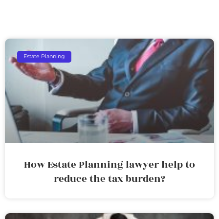
Estate Planning
How Estate Planning lawyer help to
reduce the tax burden?