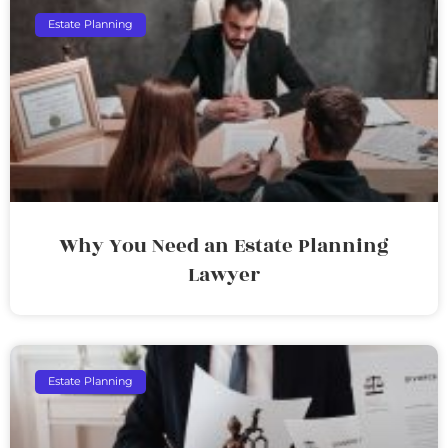
Estate Planning
Why You Need an Estate Planning
Lawyer
Estate Planning