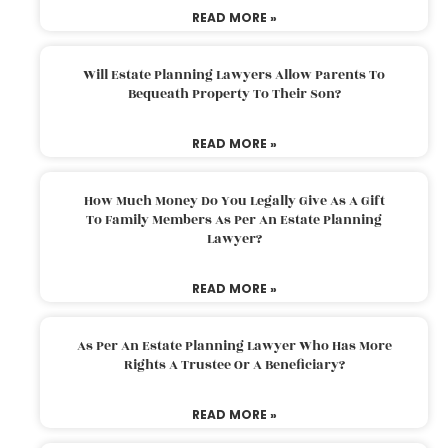
READ MORE »
Will Estate Planning Lawyers Allow Parents To
Bequeath Property To Their Son?
READ MORE »
How Much Money Do You Legally Give As A Gift
To Family Members As Per An Estate Planning
Lawyer?
READ MORE »
As Per An Estate Planning Lawyer Who Has More
Rights A Trustee Or A Beneficiary?
READ MORE »