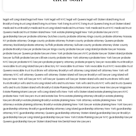
legal will Long Island
lega lwill New York
legal will NYC
legal will Queens
legal will Staten Island
living trust
Brooklyn
living trust Long Island
living trust New York
living trust NYC
living trust Queens
living trust Staten Island
medicaid trust Brooklyn
medicaid trust Long Island
medicaid trust New York
medicaid trust NYC
medicaid trust
Queens
medicaid trust Staten Island
New York estate planning legal
New York probate lawyers
NYC
guardianship lawyer
probate attorney Dutches county
probate attorney Kings county
probate attorney Nassau
NY
probate attorney Orange county
probate attorney Putnam county
probate attorney Queens
probate
attorney Rockland
probate attorney Suffolk
probate attorney Sullivan county
probate attorney Ulster county
probate Brooklyn lawyer
probate lawyer Kings county
probate lawyer Long Island
probate lawyer Nassau
probate lawyer Queens
probate lawyers New York
probate lawyers NYC
probate lawyer Staten Island
probate
lawyer Suffolk
probate lawyers Ullivan county
probate New York attorneys
probate New York lawyer
probate
NYC lawyer
probate NYC lawyers
probate property attorney
probate property lawyer
revocable trust Brooklyn
revocable trust Long Island
lawyers directory NY
revocable trust New York
revocable trust NYC
revocable trust
Queens
revocable trust
trust Bronx
will attorney Brooklyn
will attorney Long Island
will attorney New York
will
attorney NYC
will attorney Queens
will attorney Staten Island
will lawyer Brooklyn
will lawyer Long Island
will
lawyer New York
will lawyer NYC
will lawyer Queens
will lawyer Staten Island
wills and trusts Bronx
Wills and
trusts Brooklyn
wills and trusts Long Island
wills and trusts New York
wills and trusts NYC
wills and trusts Queens
wills and trusts Staten Island
wills Brooklyn
Estate Planning Boca Raton
Miami Lawyer Near Me
Lawyer Magazine
Estate Planning Miami Lawyer
wills Long Island
wills New York
wills Staten Island
estate planning lawyers NYC
probate New York lawyers
trust and estate law firms
estate planning attorneys Brooklyn
estate planning
lawyers Brooklyn
estate planning Brooklyn
estate planning New York attorney
estate planning New York
attorneys
estate planning attorney Brooklyn
estate planning New York lawyer
estate planning New York lawyers
guardianship attorney Brooklyn
guardianship attorney Long Island
guardianship attorney New York
guardianship
attorney NYC
guardianship attorney Queens
guardianship attorney Staten Island
guardianship lawyer Brooklyn
guardianship lawyer Long Island
guardianship lawyer New York
Estate Planning Lawyer NYC
guardianship lawyer
Queens
guardianship lawyer Staten Island
Near Me Dental
Near Me Lawyers