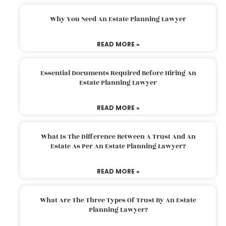
Why You Need An Estate Planning Lawyer
READ MORE »
Essential Documents Required Before Hiring An
Estate Planning Lawyer
READ MORE »
What Is The Difference Between A Trust And An
Estate As Per An Estate Planning Lawyer?
READ MORE »
What Are The Three Types Of Trust By An Estate
Planning Lawyer?