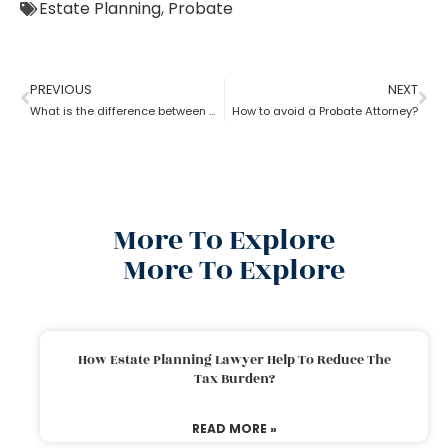
Estate Planning
,
Probate
PREVIOUS
NEXT
What is the difference between a probate attorney and a litigator?
How to avoid a Probate Attorney?
More To Explore
More To Explore
How Estate Planning Lawyer Help To Reduce The
Tax Burden?
READ MORE »