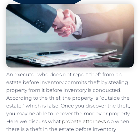
An executor who does not report theft from an
estate before inventory commits theft by stealing
property from it before inventory is conducted.
According to the thief, the property is “outside the
estate,” which is false. Once you discover the theft,
you may be able to recover the money or property.
Here we discuss what
probate attorneys
do when
there is a theft in the estate before inventory.