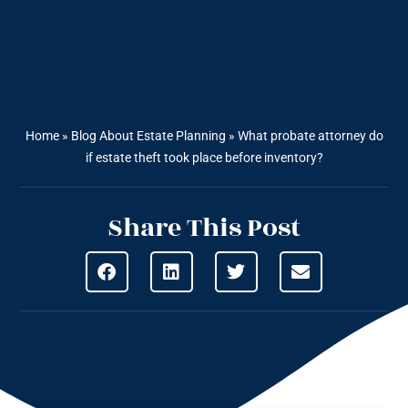
Home
»
Blog About Estate Planning
»
What probate attorney do
if estate theft took place before inventory?
Share This Post