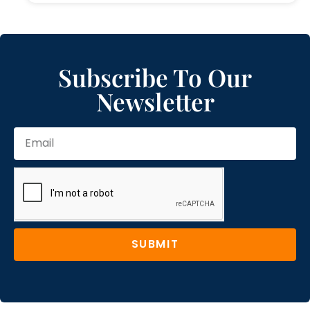
Subscribe To Our
Newsletter
SUBMIT