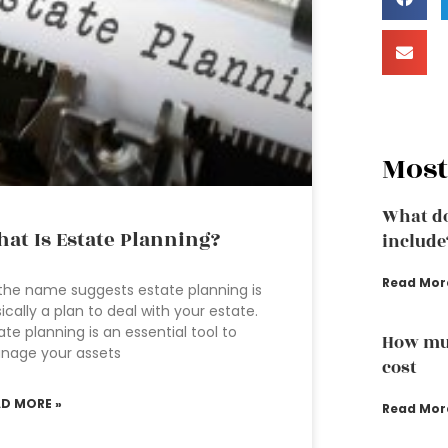
Most
What do
at Is Estate Planning?
include
Read Mor
the name suggests estate planning is
ically a plan to deal with your estate.
ate planning is an essential tool to
How muc
nage your assets
cost
AD MORE »
Read Mor