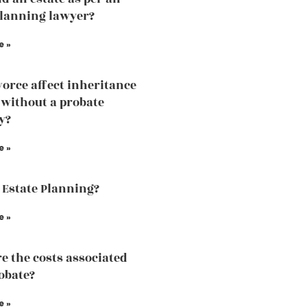
planning lawyer?
e »
vorce affect inheritance
without a probate
y?
e »
 Estate Planning?
e »
e the costs associated
obate?
e »