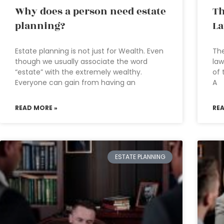
Why does a person need estate
Th
planning?
L
Estate planning is not just for Wealth. Even
The
though we usually associate the word
law
“estate” with the extremely wealthy.
of 
Everyone can gain from having an
A
READ MORE »
RE
ESTATE PLANNING