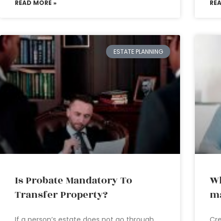
READ MORE »
RE
ESTATE PLANNING
Is Probate Mandatory To
Wh
Transfer Property?
ma
If a person’s estate does not go through
Cre