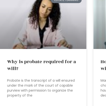
Why is probate required for a
Ho
will?
wi
Probate is the transcript of a will ensured
Man
under the mark of the court of capable
cho
purview with permission to organize the
hav
property of the
dea