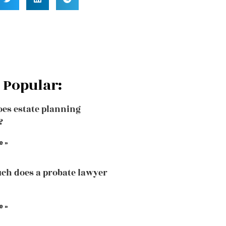
 Popular:
es estate planning
?
e »
h does a probate lawyer
e »