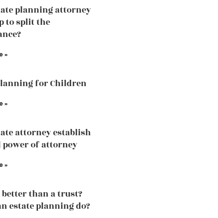
ate planning attorney
p to split the
ance?
e »
Planning for Children
e »
ate attorney establish
 power of attorney
e »
l better than a trust?
n estate planning do?