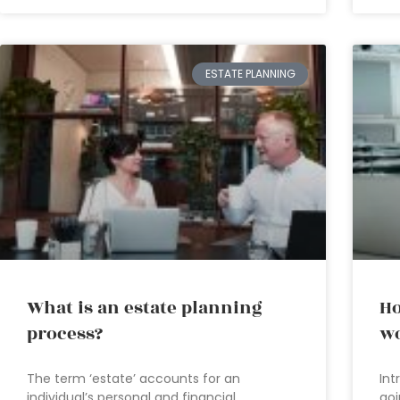
ESTATE PLANNING
What is an estate planning
Ho
process?
wo
The term ‘estate’ accounts for an
Int
individual’s personal and financial
goi