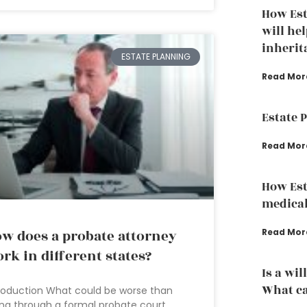
How Est
will hel
inherit
ESTATE PLANNING
Read Mor
Estate 
Read Mor
How Est
medical
w does a probate attorney
Read Mor
rk in different states?
Is a wil
What ca
roduction What could be worse than
ng through a formal probate court