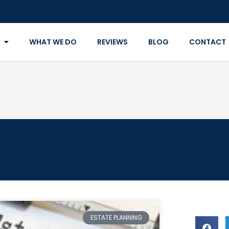
WHAT WE DO
REVIEWS
BLOG
CONTACT
ESTATE PLANNING