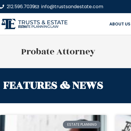
212.596.7039
info@trustsandestate.com
TRUSTS & ESTATE
ABOUT US
ESTATE PLANNING LAW FIRM
Probate Attorney
FEATURES & NEWS
ESTATE PLANNING