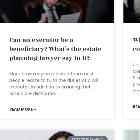
Can an executor be a
Wh
beneficiary? What’s the estate
co
planning lawyer say in it?
Uni
Co
More time may be required than most
Sta
people realize to fulfill the duties of a will
pro
executor. In addition to ensuring that
inh
assets are distributed
RE
READ MORE »
ESTATE PLANNING