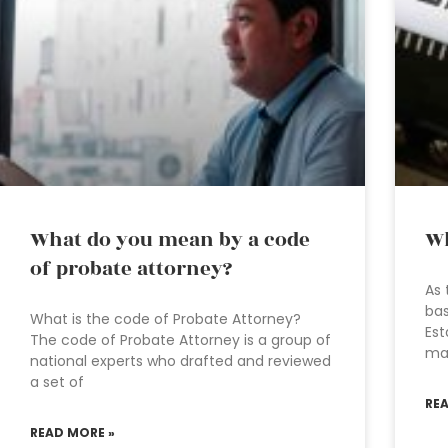
What do you mean by a code
Wh
of probate attorney?
As 
bas
What is the code of Probate Attorney?
Est
The code of Probate Attorney is a group of
ma
national experts who drafted and reviewed
a set of
RE
READ MORE »