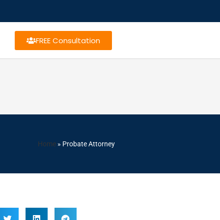
FREE Consultation
Home
»
Probate Attorney