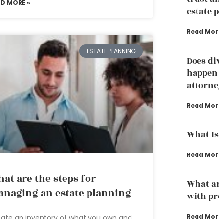
AD MORE »
estate 
Read Mor
ESTATE PLANNING
Does di
happen 
attorne
Read Mor
What Is
Read Mor
at are the steps for
What ar
naging an estate planning
with pr
Read Mor
ate an inventory of what you own and