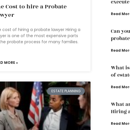
execute
e Cost to hire a Probate
awyer
Read Mor
 cost of hiring a probate lawyer Hiring a
Can you
yer is one of the most expensive parts
probate
the probate process for many families.
Read Mor
AD MORE »
What is
of esta
Read Mor
ESTATE PLANNING
What ar
Hiring 
Read Mor