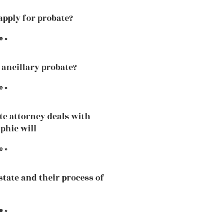
apply for probate?
e »
 ancillary probate?
e »
te attorney deals with
phic will
e »
state and their process of
e »