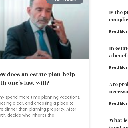
Is the 
complic
Read Mor
In esta
a benef
Read Mor
w does an estate plan help
th one’s last will?
Are pro
necessa
y spend more time planning vacations,
osing a car, and choosing a place to
Read Mor
e dinner than planning property. After
th, decide who inherits the
What is
trust a