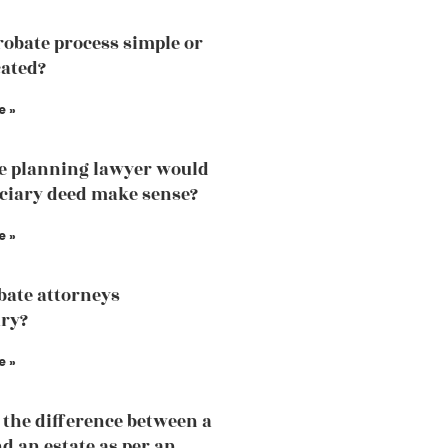
probate process simple or
ated?
e »
te planning lawyer would
iciary deed make sense?
e »
bate attorneys
ry?
e »
 the difference between a
nd an estate as per an