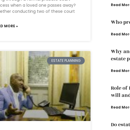
ocess when a loved one passes away?
Read Mor
ther conducting two of these court
Who pro
AD MORE »
Read Mor
Why an
estate 
ESTATE PLANNING
Read Mor
Role of
will an
Read Mor
Do esta