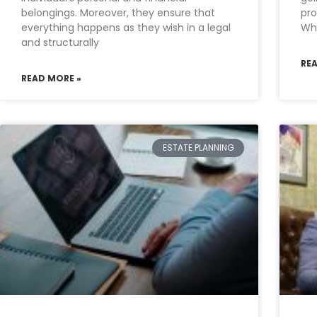
belongings. Moreover, they ensure that
pr
everything happens as they wish in a legal
Whe
and structurally
RE
READ MORE »
ESTATE PLANNING