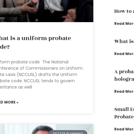
How to 
Read Mor
at is a uniform probate
What is
de?
Read Mor
form probate code The National
nference of Commissioners on Uniform
A proba
te Laws (NCCUSL) drafts the Uniform
hologra
bate code. NCCUSL tends to govern
eritance as well
Read Mor
AD MORE »
Small E
Probate
Read Mor
ESTATE PLANNING