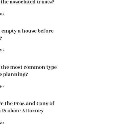
 the associated trusts?
e »
 empty a house before
?
e »
 the most common type
te planning?
e »
e the Pros and Cons of
a Probate Attorney
e »