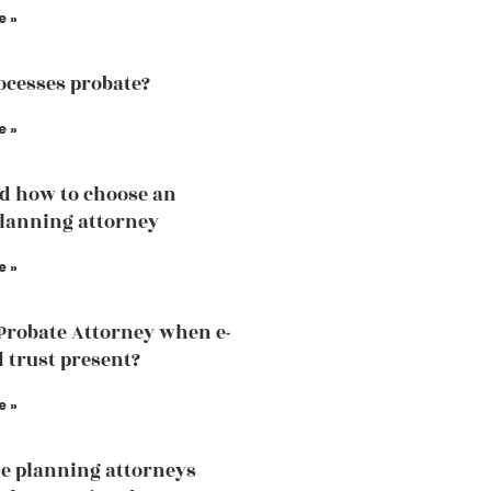
e »
cesses probate?
e »
d how to choose an
planning attorney
e »
 Probate Attorney when e-
d trust present?
e »
te planning attorneys