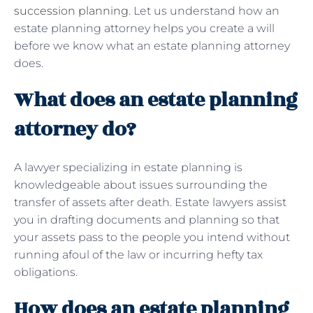
succession planning
. Let us understand how an
estate planning attorney helps you create a will
before we know what an estate planning attorney
does.
What does an estate planning
attorney do?
A lawyer specializing in estate planning is
knowledgeable about issues surrounding the
transfer of assets after death. Estate lawyers assist
you in drafting documents and planning so that
your assets pass to the people you intend without
running afoul of the law or incurring hefty tax
obligations.
How does an estate planning