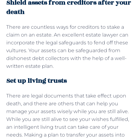
Shield assets from creditors after your
death
There are countless ways for creditors to stake a
claim on an estate. An excellent estate lawyer can
incorporate the legal safeguards to fend off these
vultures. Your assets can be safeguarded from
dishonest debt collectors with the help of a well-
written estate plan.
Set up living trusts
There are legal documents that take effect upon
death, and there are others that can help you
manage your assets wisely while you are still alive.
While you are still alive to see your wishes fulfilled,
an intelligent living trust can take care of your
needs. Making a plan to transfer your assets into