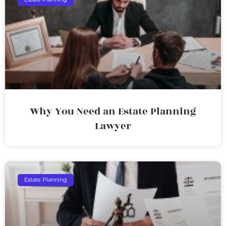
Why You Need an Estate Planning
Lawyer
Estate Planning