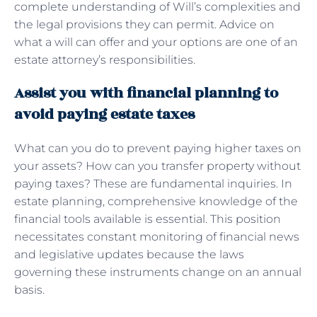
complete understanding of Will’s complexities and
the legal provisions they can permit. Advice on
what a will can offer and your options are one of an
estate attorney’s responsibilities.
Assist you with financial planning to
avoid paying estate taxes
What can you do to prevent paying higher taxes on
your assets? How can you transfer property without
paying taxes? These are fundamental inquiries. In
estate planning, comprehensive knowledge of the
financial tools available is essential. This position
necessitates constant monitoring of financial news
and legislative updates because the laws
governing these instruments change on an annual
basis.