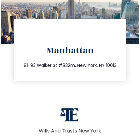
directions
Manhattan
info@trustsandestate.com
212.404.7681
91-93 Walker St #832m, New York, NY 10013
Wills And Trusts New York