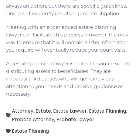
always an option, but there are specific guidelines.
Doing so frequently results in
probate litigation
.
Meeting with an experienced estate planning
lawyer can facilitate this process. However, the only
way to ensure that it will contain all the information
you require will eventually reduce your court visits.
An estate planning lawyer is a great resource when
distributing assets to beneficiaries. They are
impartial third parties who will genuinely pay
attention to your needs and provide guidance as
necessary.
Attorney
,
Estate
,
Estate Lawyer
,
Estate Planning
,
Probate Attorney
,
Probate Lawyer
Estate Planning