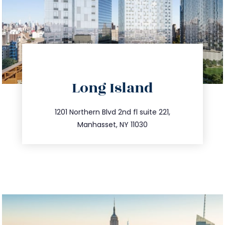
directions
Long Island
info@trustsandestate.com
516.693.9363
1201 Northern Blvd 2nd fl suite 221,
Manhasset, NY 11030