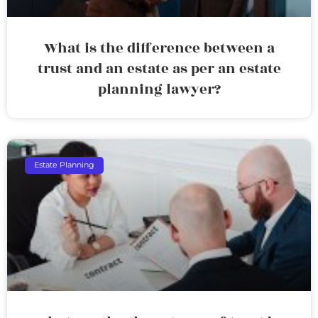
What is the difference between a
trust and an estate as per an estate
planning lawyer?
Estate Planning