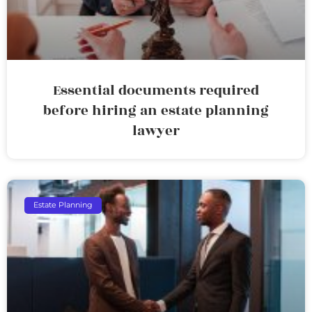
Essential documents required
before hiring an estate planning
lawyer
Estate Planning