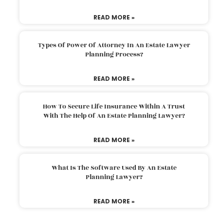
READ MORE »
Types Of Power Of Attorney In An Estate Lawyer
Planning Process?
READ MORE »
How To Secure Life Insurance Within A Trust
With The Help Of An Estate Planning Lawyer?
READ MORE »
What Is The Software Used By An Estate
Planning Lawyer?
READ MORE »