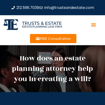
212.596.7039
info@trustsandestate.com
TRUSTS & ESTATE
ESTATE PLANNING LAW FIRM
FREE Consultation
How does an estate
planning attorney help
you in creating a will?