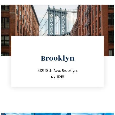
directions
Brooklyn
info@trustsandestate.com
212.596.7039
4121 18th Ave. Brooklyn,
NY 11218