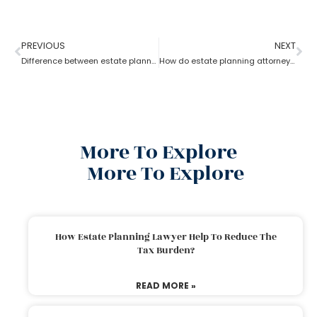
PREVIOUS
NEXT
Difference between estate planning and probate attorney
How do estate planning attorneys help you with beneficiaries?
More To Explore
More To Explore
How Estate Planning Lawyer Help To Reduce The
Tax Burden?
READ MORE »