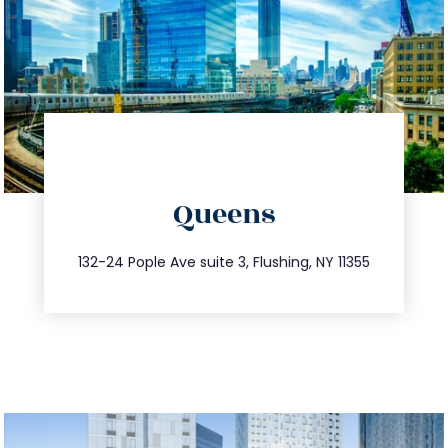
directions
Queens
info@trustsandestate.com
347.809.5539
132-24 Pople Ave suite 3, Flushing, NY 11355