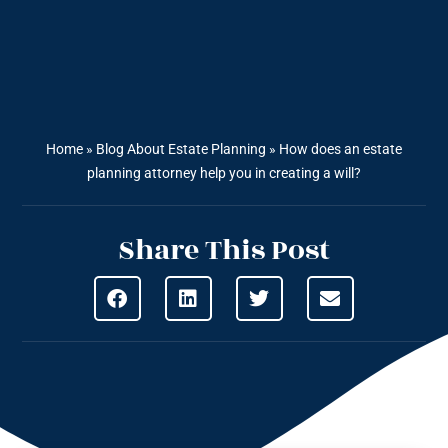
Home
»
Blog About Estate Planning
»
How does an estate
planning attorney help you in creating a will?
Share This Post