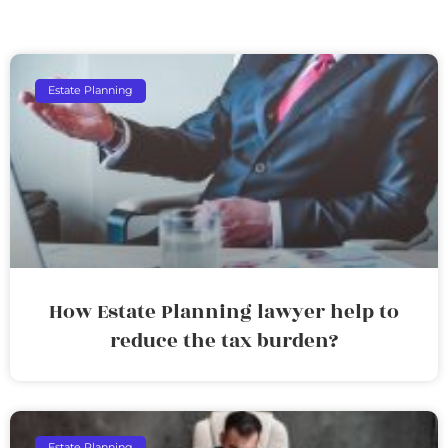
Estate Planning
How Estate Planning lawyer help to
reduce the tax burden?
Estate Planning