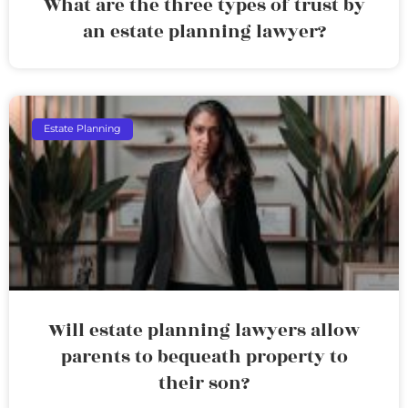
What are the three types of trust by
an estate planning lawyer?
Estate Planning
Will estate planning lawyers allow
parents to bequeath property to
their son?