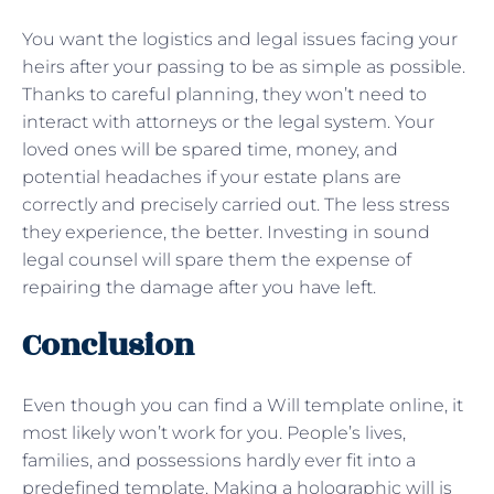
You want the logistics and legal issues facing your
heirs after your passing to be as simple as possible.
Thanks to careful planning, they won’t need to
interact with attorneys or the legal system. Your
loved ones will be spared time, money, and
potential headaches if your estate plans are
correctly and precisely carried out. The less stress
they experience, the better. Investing in sound
legal counsel will spare them the expense of
repairing the damage after you have left.
Conclusion
Even though you can find a Will template online, it
most likely won’t work for you. People’s lives,
families, and possessions hardly ever fit into a
predefined template. Making a holographic will is