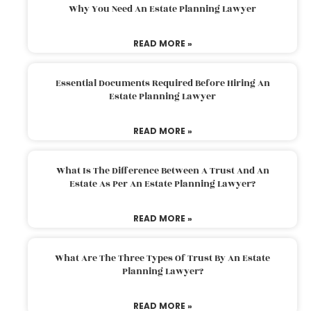
Why You Need An Estate Planning Lawyer
READ MORE »
Essential Documents Required Before Hiring An
Estate Planning Lawyer
READ MORE »
What Is The Difference Between A Trust And An
Estate As Per An Estate Planning Lawyer?
READ MORE »
What Are The Three Types Of Trust By An Estate
Planning Lawyer?
READ MORE »