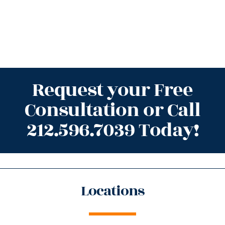
Request your Free
Consultation or Call
212.596.7039 Today!
Locations