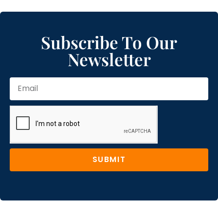
Subscribe To Our
Newsletter
SUBMIT