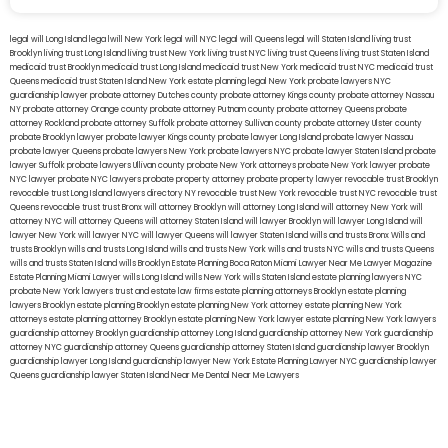
legal will Long Island
lega lwill New York
legal will NYC
legal will Queens
legal will Staten Island
living trust
Brooklyn
living trust Long Island
living trust New York
living trust NYC
living trust Queens
living trust Staten Island
medicaid trust Brooklyn
medicaid trust Long Island
medicaid trust New York
medicaid trust NYC
medicaid trust
Queens
medicaid trust Staten Island
New York estate planning legal
New York probate lawyers
NYC
guardianship lawyer
probate attorney Dutches county
probate attorney Kings county
probate attorney Nassau
NY
probate attorney Orange county
probate attorney Putnam county
probate attorney Queens
probate
attorney Rockland
probate attorney Suffolk
probate attorney Sullivan county
probate attorney Ulster county
probate Brooklyn lawyer
probate lawyer Kings county
probate lawyer Long Island
probate lawyer Nassau
probate lawyer Queens
probate lawyers New York
probate lawyers NYC
probate lawyer Staten Island
probate
lawyer Suffolk
probate lawyers Ullivan county
probate New York attorneys
probate New York lawyer
probate
NYC lawyer
probate NYC lawyers
probate property attorney
probate property lawyer
revocable trust Brooklyn
revocable trust Long Island
lawyers directory NY
revocable trust New York
revocable trust NYC
revocable trust
Queens
revocable trust
trust Bronx
will attorney Brooklyn
will attorney Long Island
will attorney New York
will
attorney NYC
will attorney Queens
will attorney Staten Island
will lawyer Brooklyn
will lawyer Long Island
will
lawyer New York
will lawyer NYC
will lawyer Queens
will lawyer Staten Island
wills and trusts Bronx
Wills and
trusts Brooklyn
wills and trusts Long Island
wills and trusts New York
wills and trusts NYC
wills and trusts Queens
wills and trusts Staten Island
wills Brooklyn
Estate Planning Boca Raton
Miami Lawyer Near Me
Lawyer Magazine
Estate Planning Miami Lawyer
wills Long Island
wills New York
wills Staten Island
estate planning lawyers NYC
probate New York lawyers
trust and estate law firms
estate planning attorneys Brooklyn
estate planning
lawyers Brooklyn
estate planning Brooklyn
estate planning New York attorney
estate planning New York
attorneys
estate planning attorney Brooklyn
estate planning New York lawyer
estate planning New York lawyers
guardianship attorney Brooklyn
guardianship attorney Long Island
guardianship attorney New York
guardianship
attorney NYC
guardianship attorney Queens
guardianship attorney Staten Island
guardianship lawyer Brooklyn
guardianship lawyer Long Island
guardianship lawyer New York
Estate Planning Lawyer NYC
guardianship lawyer
Queens
guardianship lawyer Staten Island
Near Me Dental
Near Me Lawyers