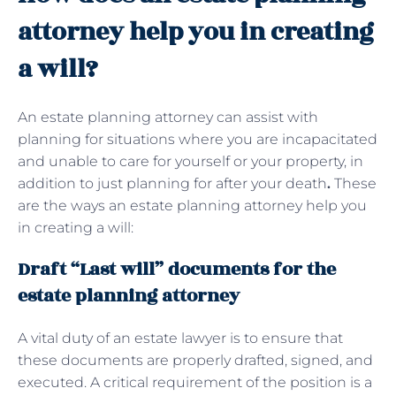
attorney help you in creating
a will?
An estate planning attorney can assist with
planning for situations where you are incapacitated
and unable to care for yourself or your property, in
addition to just planning for after your death
.
These
are the ways an estate planning attorney help you
in creating a will:
Draft “Last will” documents for the
estate planning attorney
A vital duty of an estate lawyer is to ensure that
these documents are properly drafted, signed, and
executed. A critical requirement of the position is a