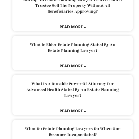
Trustee Sell The Property Without All
Beneficiaries Approving?
READ MORE »
What Is Elder Estate Planning Stated By An
Estate Planning Lawyer?
READ MORE »
What Is A Durable Power Of Attorney For
Advanced Health Stated By An Estate Planning
Lawyer?
READ MORE »
What Do Estate Planning Lawyers Do When One
Becomes Incapacitated?