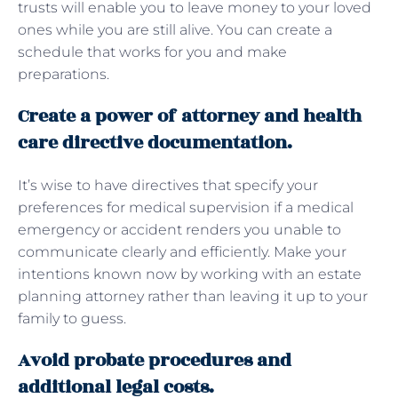
trusts will enable you to leave money to your loved
ones while you are still alive. You can create a
schedule that works for you and make
preparations.
Create a power of attorney and health
care directive documentation.
It’s wise to have directives that specify your
preferences for medical supervision if a medical
emergency or accident renders you unable to
communicate clearly and efficiently. Make your
intentions known now by working with an estate
planning attorney rather than leaving it up to your
family to guess.
Avoid probate procedures and
additional legal costs.