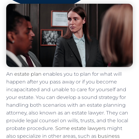
An
estate plan
enables you to plan for what will
happen after you pass away or if you become
incapacitated and unable to care for yourself and
your estate. You can develop a sound strategy for
handling both scenarios with an estate planning
attorney, also known as an estate lawyer. They can
provide legal counsel on wills, trusts, and the local
probate procedure.
Some estate lawyers
might
also specialize in other areas, such as
business