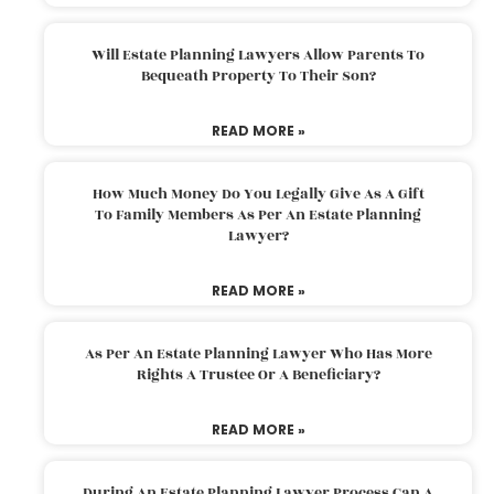
Will Estate Planning Lawyers Allow Parents To
Bequeath Property To Their Son?
READ MORE »
How Much Money Do You Legally Give As A Gift
To Family Members As Per An Estate Planning
Lawyer?
READ MORE »
As Per An Estate Planning Lawyer Who Has More
Rights A Trustee Or A Beneficiary?
READ MORE »
During An Estate Planning Lawyer Process Can A