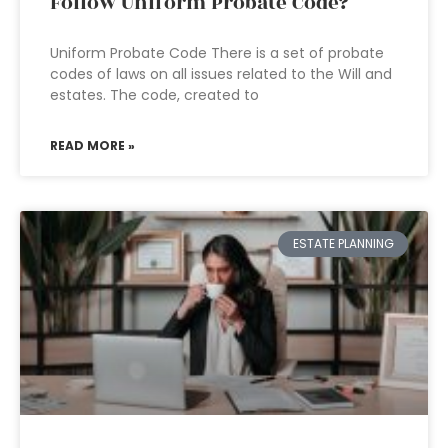
Follow Uniform Probate Code?
Uniform Probate Code There is a set of probate
codes of laws on all issues related to the Will and
estates. The code, created to
READ MORE »
ESTATE PLANNING