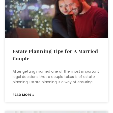
Estate Planning Tips for A Married
Couple
After getting married one of the most important
legal decisions that a couple takes is of estate
planning. Estate planning is a way of ensuring
READ MORE »