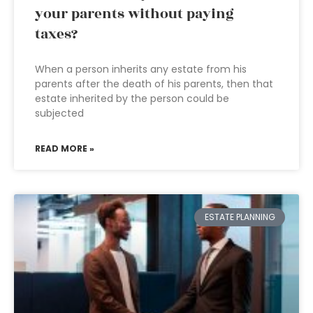
your parents without paying
taxes?
When a person inherits any estate from his
parents after the death of his parents, then that
estate inherited by the person could be
subjected
READ MORE »
ESTATE PLANNING