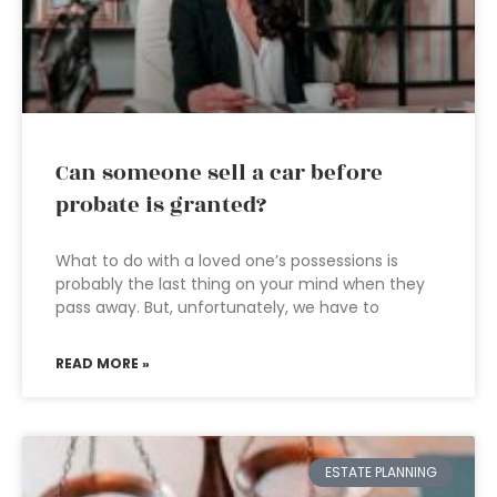
Can someone sell a car before
probate is granted?
What to do with a loved one’s possessions is
probably the last thing on your mind when they
pass away. But, unfortunately, we have to
READ MORE »
ESTATE PLANNING