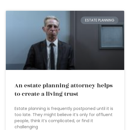
ESTATE PLANNING
An estate planning attorney helps
to create a living trust
Estate planning is frequently postponed until it is
too late. They might believe it’s only for affluent
people, think it’s complicated, or find it
challenging