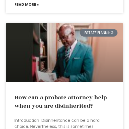
READ MORE »
ESTATE PLANNING
How can a probate attorney help
when you are disinherited?
Introduction Disinheritance can be a hard
choice. Nevertheless, this is sometimes