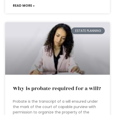
READ MORE »
ESTATE PLANNING
Why is probate required for a will?
Probate is the transcript of a will ensured under
the mark of the court of capable purview with
permission to organize the property of the