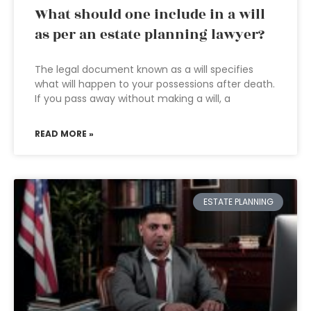
What should one include in a will
as per an estate planning lawyer?
The legal document known as a will specifies
what will happen to your possessions after death.
If you pass away without making a will, a
READ MORE »
ESTATE PLANNING