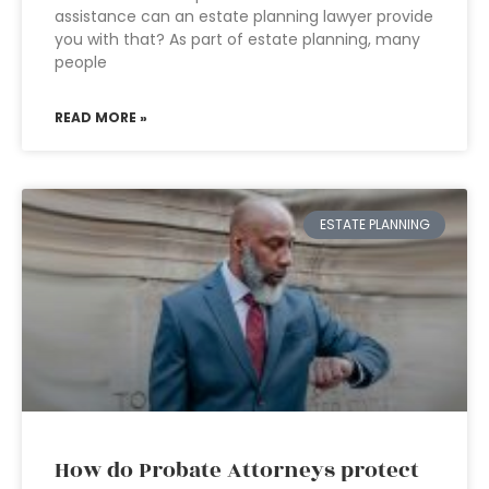
assistance can an estate planning lawyer provide
you with that? As part of estate planning, many
people
READ MORE »
ESTATE PLANNING
How do Probate Attorneys protect