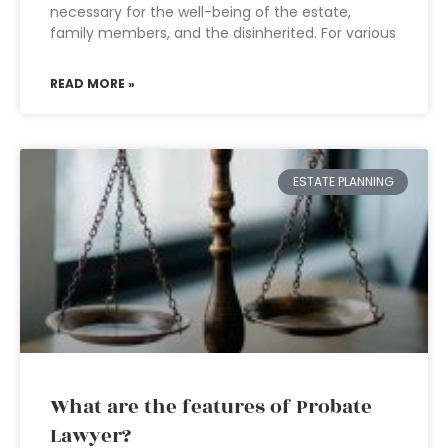
necessary for the well-being of the estate,
family members, and the disinherited. For various
READ MORE »
ESTATE PLANNING
What are the features of Probate
Lawyer?