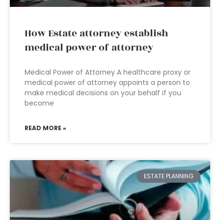
How Estate attorney establish
medical power of attorney
Medical Power of Attorney A healthcare proxy or
medical power of attorney appoints a person to
make medical decisions on your behalf if you
become
READ MORE »
ESTATE PLANNING