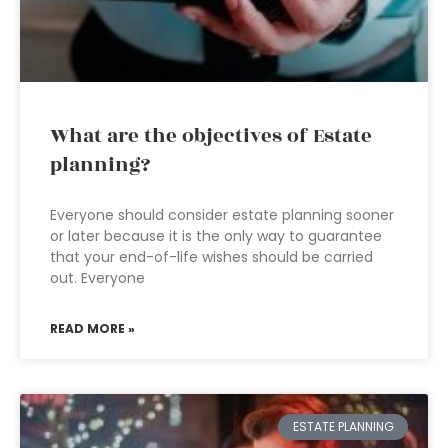
What are the objectives of Estate
planning?
Everyone should consider estate planning sooner
or later because it is the only way to guarantee
that your end-of-life wishes should be carried
out. Everyone
READ MORE »
ESTATE PLANNING