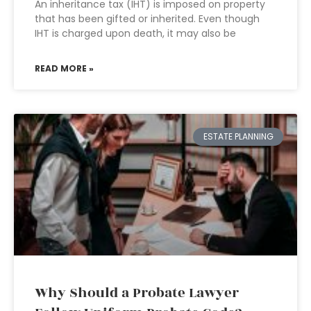
An inheritance tax (IHT) is imposed on property
that has been gifted or inherited. Even though
IHT is charged upon death, it may also be
READ MORE »
ESTATE PLANNING
Why Should a Probate Lawyer