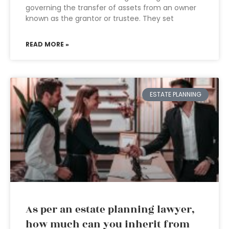
governing the transfer of assets from an owner
known as the grantor or trustee. They set
READ MORE »
ESTATE PLANNING
As per an estate planning lawyer,
how much can you inherit from