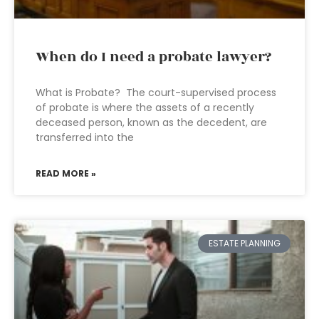
When do I need a probate lawyer?
What is Probate? The court-supervised process
of probate is where the assets of a recently
deceased person, known as the decedent, are
transferred into the
READ MORE »
ESTATE PLANNING