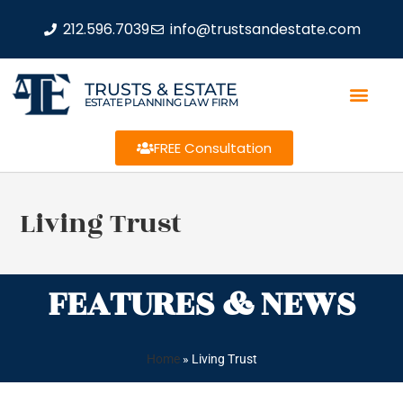
212.596.7039
info@trustsandestate.com
TRUSTS & ESTATE
ESTATE PLANNING LAW FIRM
FREE Consultation
Living Trust
FEATURES & NEWS
Home
»
Living Trust