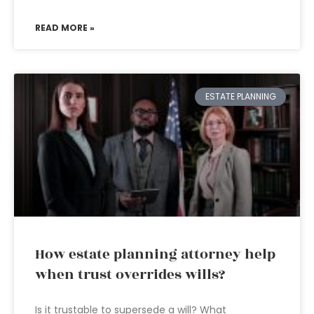
READ MORE »
ESTATE PLANNING
How estate planning attorney help
when trust overrides wills?
Is it trustable to supersede a will? What