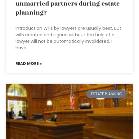
unmarried partners during estate
planning?
Introduction Wills by lawyers are usually best. But
wills created and signed without the help of a
lawyer will not be automatically invalidated. I
have
READ MORE »
ESTATE PLANNING