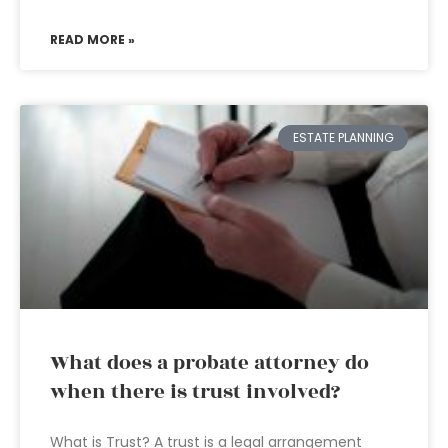
READ MORE »
ESTATE PLANNING
What does a probate attorney do
when there is trust involved?
What is Trust? A trust is a legal arrangement