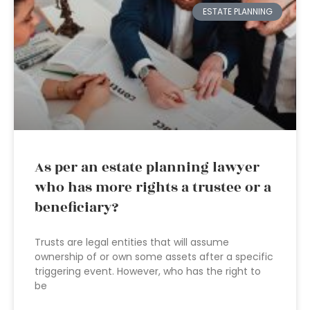
ESTATE PLANNING
As per an estate planning lawyer
who has more rights a trustee or a
beneficiary?
Trusts are legal entities that will assume
ownership of or own some assets after a specific
triggering event. However, who has the right to
be