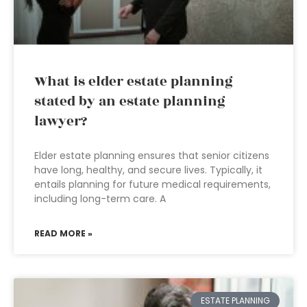
What is elder estate planning
stated by an estate planning
lawyer?
Elder estate planning ensures that senior citizens
have long, healthy, and secure lives. Typically, it
entails planning for future medical requirements,
including long-term care. A
READ MORE »
ESTATE PLANNING