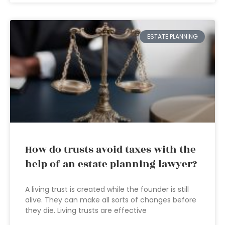
ESTATE PLANNING
How do trusts avoid taxes with the
help of an estate planning lawyer?
A living trust is created while the founder is still
alive. They can make all sorts of changes before
they die. Living trusts are effective