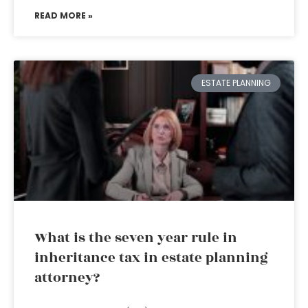
READ MORE »
ESTATE PLANNING
What is the seven year rule in
inheritance tax in estate planning
attorney?