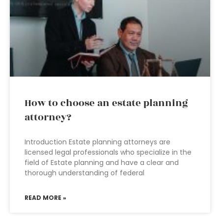
How to choose an estate planning
attorney?
Introduction Estate planning attorneys are
licensed legal professionals who specialize in the
field of Estate planning and have a clear and
thorough understanding of federal
READ MORE »