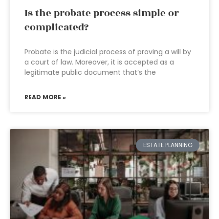
Is the probate process simple or
complicated?
Probate is the judicial process of proving a will by
a court of law. Moreover, it is accepted as a
legitimate public document that’s the
READ MORE »
ESTATE PLANNING