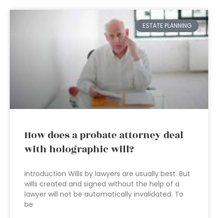
ESTATE PLANNING
How does a probate attorney deal
with holographic will?
Introduction Wills by lawyers are usually best. But
wills created and signed without the help of a
lawyer will not be automatically invalidated. To
be