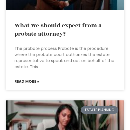
What we should expect from a
probate attorney?
The probate process Probate is the procedure
where the probate court authorizes the estate
representative to speak and act on behalf of the
estate. This
READ MORE »
ESTATE PLANNING