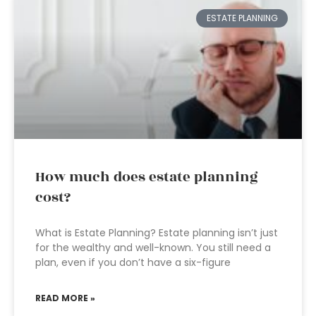
ESTATE PLANNING
How much does estate planning
cost?
What is Estate Planning? Estate planning isn’t just
for the wealthy and well-known. You still need a
plan, even if you don’t have a six-figure
READ MORE »