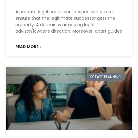
A probate legal counselor’s responsibility is to
ensure that the legitimate successor gets the
property. A domain is arranging legal
advisor/lawyer’s direction. Moreover, apart guides
READ MORE »
ESTATE PLANNING