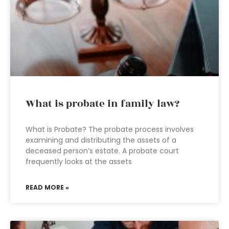
What is probate in family law?
What is Probate? The probate process involves
examining and distributing the assets of a
deceased person’s estate. A probate court
frequently looks at the assets
READ MORE »