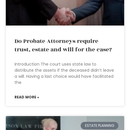
Do Probate Attorneys require
trust, estate and will for the case?
Introduction The court uses state law to
distribute the assets if the deceased didn’t leave
a will. Having a last choice would have facilitated
the
READ MORE »
ESTATE PLANNING