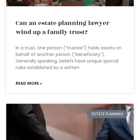
Can an estate planning lawyer
wind up a family trust?
In a trust, one person (“trustee”) holds assets on
behalf of another person (“beneficiary”).
Generally speaking, beliefs have unique special
rules established by a written
READ MORE »
ESTATE PLANNING