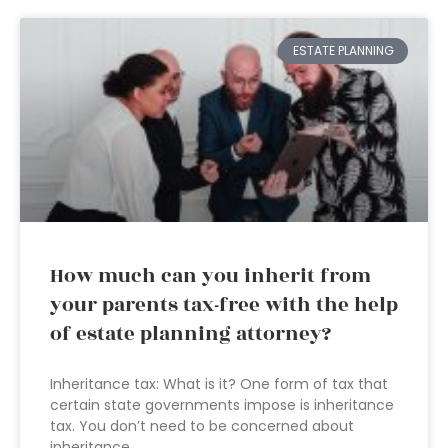
ESTATE PLANNING
How much can you inherit from
your parents tax-free with the help
of estate planning attorney?
Inheritance tax: What is it? One form of tax that
certain state governments impose is inheritance
tax. You don’t need to be concerned about
inheritance