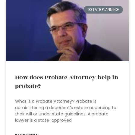
ESTATE PLANNING
How does Probate Attorney help in
probate?
What is a Probate Attorney? Probate is
administering a decedent’s estate according to
their will or under state guidelines. A probate
lawyer is a state-approved