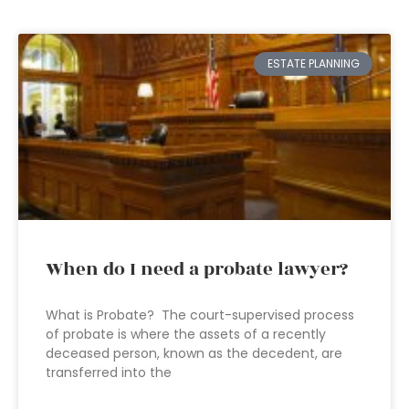
ESTATE PLANNING
When do I need a probate lawyer?
What is Probate? The court-supervised process
of probate is where the assets of a recently
deceased person, known as the decedent, are
transferred into the