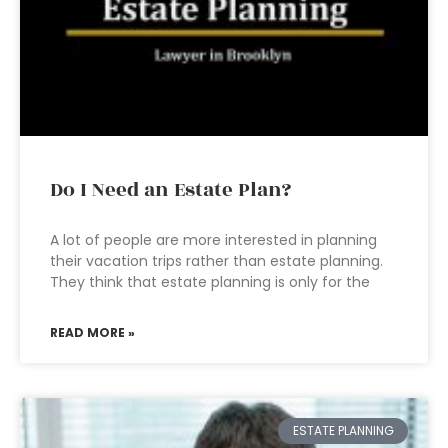
Do I Need an Estate Plan?
A lot of people are more interested in planning
their vacation trips rather than estate planning.
They think that estate planning is only for the
READ MORE »
ESTATE PLANNING