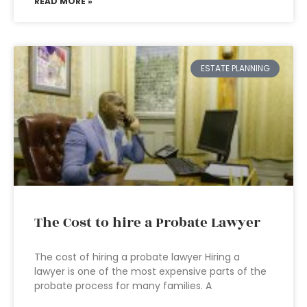
READ MORE »
ESTATE PLANNING
The Cost to hire a Probate Lawyer
The cost of hiring a probate lawyer Hiring a
lawyer is one of the most expensive parts of the
probate process for many families. A