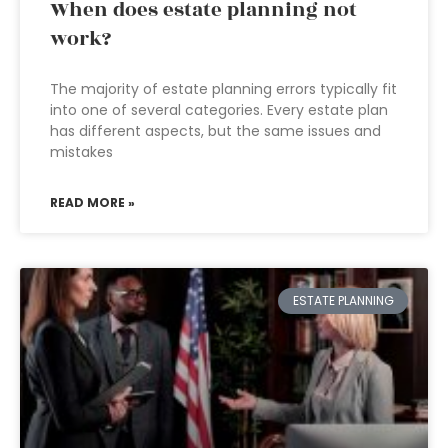
When does estate planning not
work?
The majority of estate planning errors typically fit
into one of several categories. Every estate plan
has different aspects, but the same issues and
mistakes
READ MORE »
ESTATE PLANNING