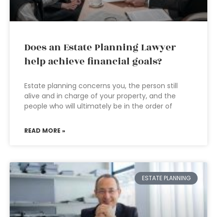
Does an Estate Planning Lawyer
help achieve financial goals?
Estate planning concerns you, the person still
alive and in charge of your property, and the
people who will ultimately be in the order of
READ MORE »
ESTATE PLANNING