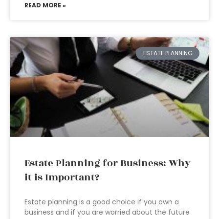
READ MORE »
ESTATE PLANNING
Estate Planning for Business: Why
it is Important?
Estate planning is a good choice if you own a
business and if you are worried about the future