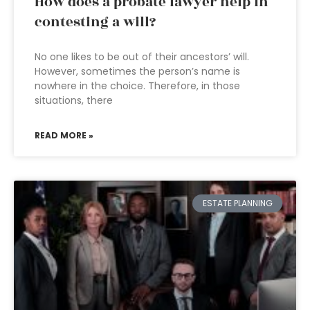
How does a probate lawyer help in
contesting a will?
No one likes to be out of their ancestors’ will.
However, sometimes the person’s name is
nowhere in the choice. Therefore, in those
situations, there
READ MORE »
ESTATE PLANNING