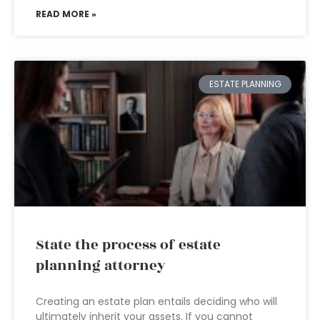
READ MORE »
ESTATE PLANNING
State the process of estate
planning attorney
Creating an estate plan entails deciding who will
ultimately inherit your assets. If you cannot