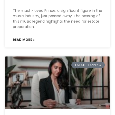
The much-loved Prince, a significant figure in the
music industry, just passed away. The passing of
this music legend highlights the need for estate
preparation.
READ MORE »
ESTATE PLANNING