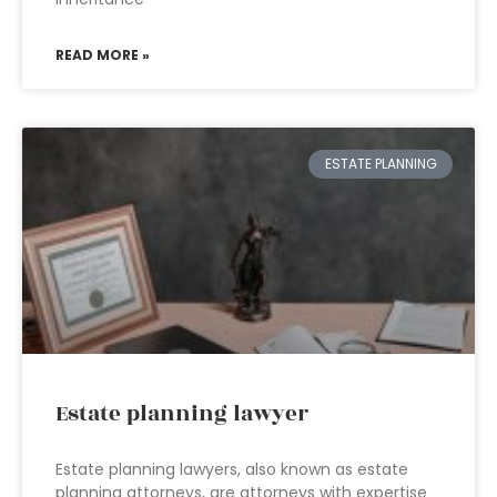
READ MORE »
ESTATE PLANNING
Estate planning lawyer
Estate planning lawyers, also known as estate
planning attorneys, are attorneys with expertise