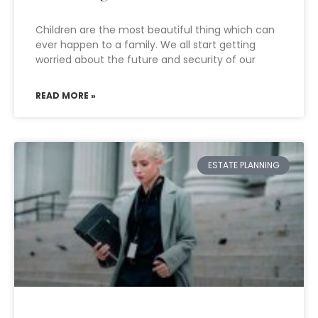
Children are the most beautiful thing which can
ever happen to a family. We all start getting
worried about the future and security of our
READ MORE »
ESTATE PLANNING