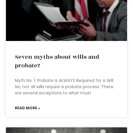
Seven myths about wills and
probate?
Myth No. 1: Probate Is ALWAYS Required for a Will.
No, not all wills require a probate process. There
are several exceptions to what must
READ MORE »