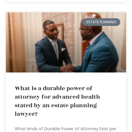
ESTATE PLANNING
What is a durable power of
attorney for advanced health
stated by an estate planning
lawyer?
What kinds of Durable Power of Attorney Exist per