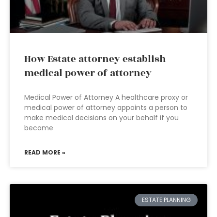
How Estate attorney establish
medical power of attorney
Medical Power of Attorney A healthcare proxy or
medical power of attorney appoints a person to
make medical decisions on your behalf if you
become
READ MORE »
ESTATE PLANNING