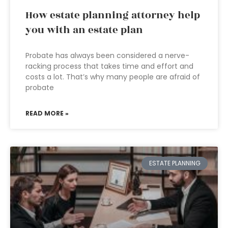
How estate planning attorney help
you with an estate plan
Probate has always been considered a nerve-
racking process that takes time and effort and
costs a lot. That’s why many people are afraid of
probate
READ MORE »
ESTATE PLANNING