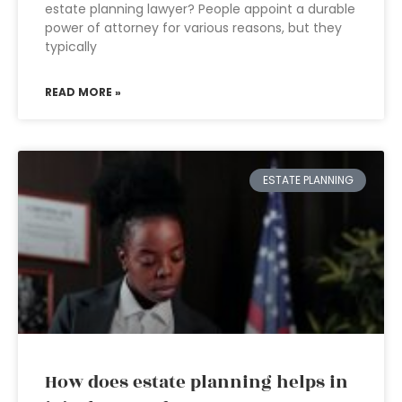
estate planning lawyer? People appoint a durable
power of attorney for various reasons, but they
typically
READ MORE »
ESTATE PLANNING
How does estate planning helps in