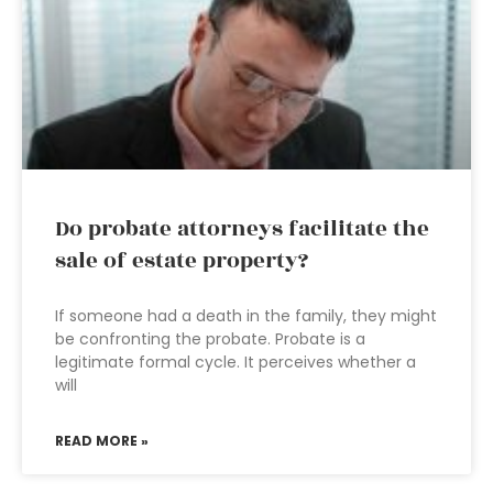
Do probate attorneys facilitate the
sale of estate property?
If someone had a death in the family, they might
be confronting the probate. Probate is a
legitimate formal cycle. It perceives whether a
will
READ MORE »