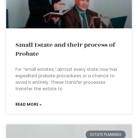
Small Estate and their process of
Probate
For “small estates,” almost every state now has
expedited probate procedures or a chance to
avoid it entirely. These transfer processes
transfer the estate to
READ MORE »
ESTATE PLANNING