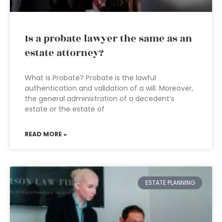
Is a probate lawyer the same as an
estate attorney?
What is Probate? Probate is the lawful
authentication and validation of a will. Moreover,
the general administration of a decedent’s
estate or the estate of
READ MORE »
ESTATE PLANNING