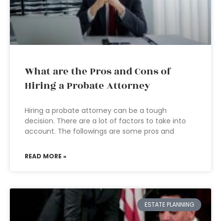
What are the Pros and Cons of
Hiring a Probate Attorney
Hiring a probate attorney can be a tough
decision. There are a lot of factors to take into
account. The followings are some pros and
READ MORE »
ESTATE PLANNING