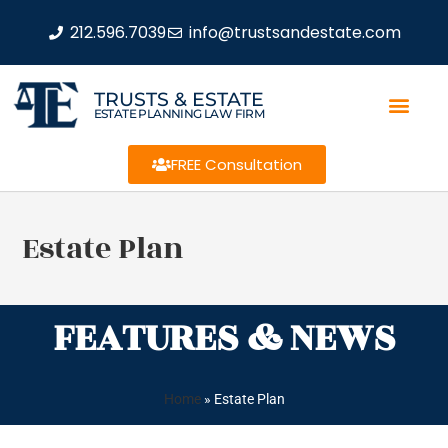
212.596.7039
info@trustsandestate.com
TRUSTS & ESTATE
ESTATE PLANNING LAW FIRM
FREE Consultation
Estate Plan
FEATURES & NEWS
Home
»
Estate Plan