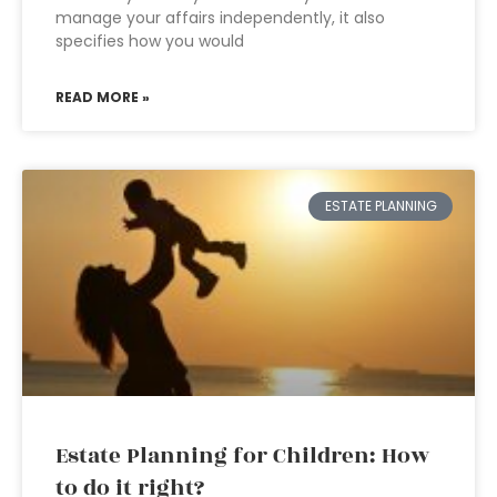
manage your affairs independently, it also
specifies how you would
READ MORE »
ESTATE PLANNING
Estate Planning for Children: How
to do it right?