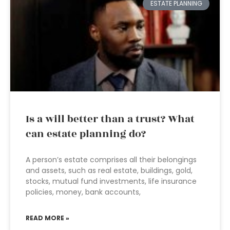
ESTATE PLANNING
Is a will better than a trust? What
can estate planning do?
A person’s estate comprises all their belongings
and assets, such as real estate, buildings, gold,
stocks, mutual fund investments, life insurance
policies, money, bank accounts,
READ MORE »