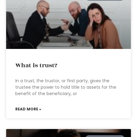
What is trust?
In a trust, the trustor, or first party, gives the
trustee the power to hold title to assets for the
benefit of the beneficiary, or
READ MORE »