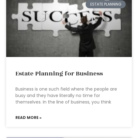
ESTATE PLANNING
Estate Planning for Business
Business is one such field where the people are
busy and they have literally no time for
themselves. In the line of business, you think
READ MORE »