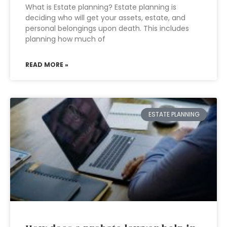
What is Estate planning? Estate planning is
deciding who will get your assets, estate, and
personal belongings upon death. This includes
planning how much of
READ MORE »
ESTATE PLANNING