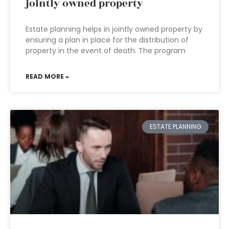
jointly owned property
Estate planning helps in jointly owned property by
ensuring a plan in place for the distribution of
property in the event of death. The program
READ MORE »
ESTATE PLANNING