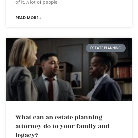
of it. A lot of people
READ MORE »
ESTATE PLANNING
What can an estate planning
attorney do to your family and
legacy?