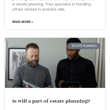
in estate planning. They specialize in handling
affairs related to probate, wills,
READ MORE »
ESTATE PLANNING
Is will a part of estate planning?