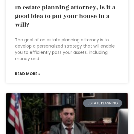
In estate planning attorney, is it a
good idea to put your house in a
will?
The goal of an estate planning attorney is to
develop a personalized strategy that will enable
you to efficiently pass your assets, including
money and
READ MORE »
ESTATE PLANNING