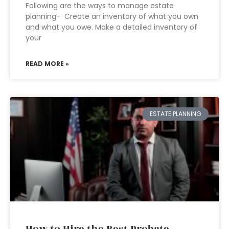
Following are the ways to manage estate
planning- Create an inventory of what you own
and what you owe. Make a detailed inventory of
your
READ MORE »
ESTATE PLANNING