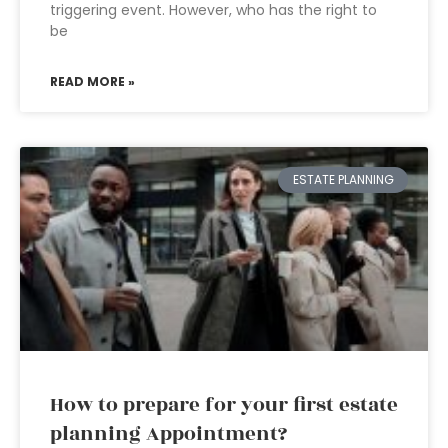
triggering event. However, who has the right to
be
READ MORE »
ESTATE PLANNING
How to prepare for your first estate
planning Appointment?