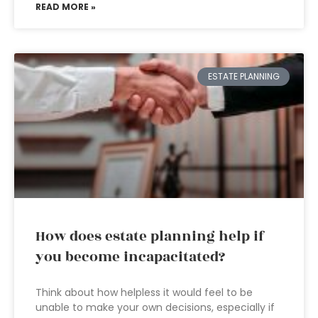
READ MORE »
ESTATE PLANNING
How does estate planning help if
you become incapacitated?
Think about how helpless it would feel to be
unable to make your own decisions, especially if