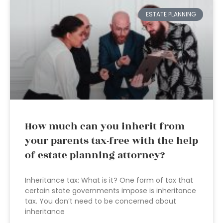
ESTATE PLANNING
How much can you inherit from
your parents tax-free with the help
of estate planning attorney?
Inheritance tax: What is it? One form of tax that
certain state governments impose is inheritance
tax. You don’t need to be concerned about
inheritance