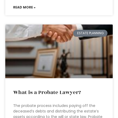
READ MORE »
ESTATE PLANNING
What is a Probate Lawyer?
The probate process includes paying off the
deceased’s debts and distributing the estate’s
assets according to the will or state law. Probate