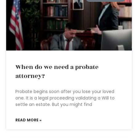
When do we need a probate
attorney?
Probate begins soon after you lose your loved
one. It is a legal proceeding validating a Will to
settle an estate. But you might find
READ MORE »