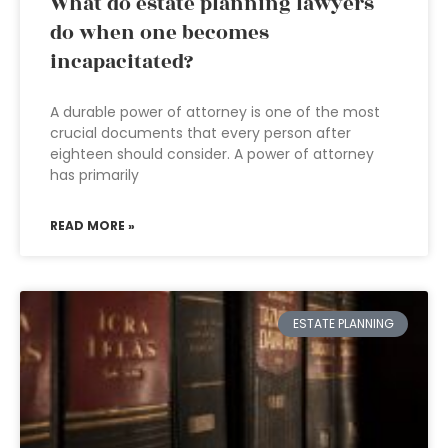
What do estate planning lawyers
do when one becomes
incapacitated?
A durable power of attorney is one of the most
crucial documents that every person after
eighteen should consider. A power of attorney
has primarily
READ MORE »
ESTATE PLANNING