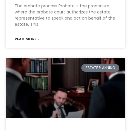
The probate process Probate is the procedure
where the probate court authorizes the estate
representative to speak and act on behalf of the
estate. This
READ MORE »
ESTATE PLANNING