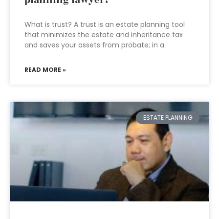
planning lawyer?
What is trust? A trust is an estate planning tool
that minimizes the estate and inheritance tax
and saves your assets from probate; in a
READ MORE »
ESTATE PLANNING