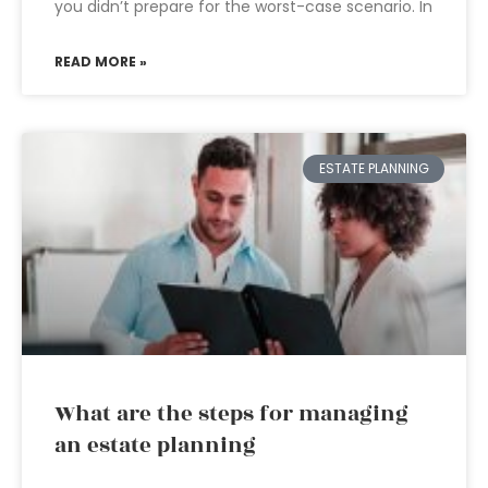
you didn’t prepare for the worst-case scenario. In
READ MORE »
ESTATE PLANNING
What are the steps for managing
an estate planning