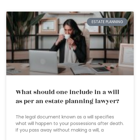
ESTATE PLANNING
What should one include in a will
as per an estate planning lawyer?
The legal document known as a will specifies
what will happen to your possessions after death.
If you pass away without making a will, a