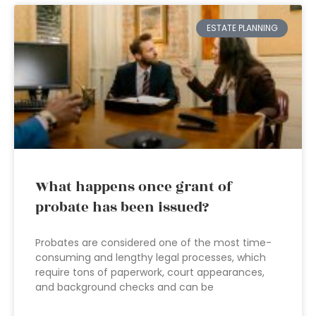
ESTATE PLANNING
What happens once grant of
probate has been issued?
Probates are considered one of the most time-
consuming and lengthy legal processes, which
require tons of paperwork, court appearances,
and background checks and can be