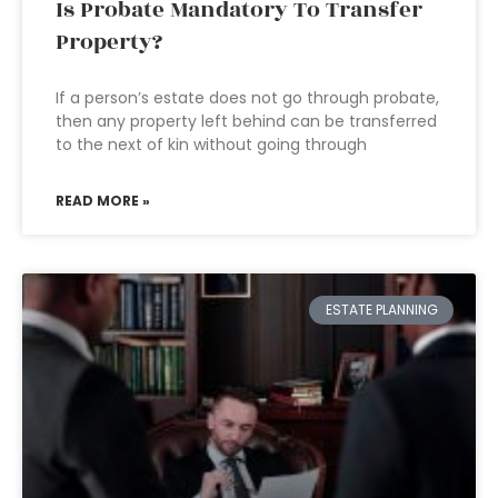
Is Probate Mandatory To Transfer
Property?
If a person’s estate does not go through probate,
then any property left behind can be transferred
to the next of kin without going through
READ MORE »
ESTATE PLANNING