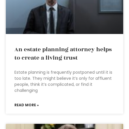
An estate planning attorney helps
to create a living trust
Estate planning is frequently postponed until it is
too late. They might believe it’s only for affluent
people, think it’s complicated, or find it
challenging
READ MORE »