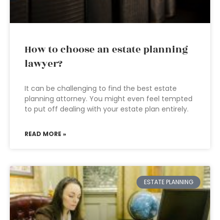
How to choose an estate planning
lawyer?
It can be challenging to find the best estate
planning attorney. You might even feel tempted
to put off dealing with your estate plan entirely.
READ MORE »
ESTATE PLANNING