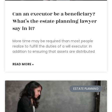
Can an executor be a beneficiary?
What’s the estate planning lawyer
say in it?
More time may be required than most people
realize to fulfill the duties of a will executor. In
addition to ensuring that assets are distributed
READ MORE »
ESTATE PLANNING