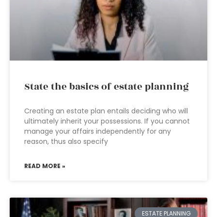
State the basics of estate planning
Creating an estate plan entails deciding who will
ultimately inherit your possessions. If you cannot
manage your affairs independently for any
reason, thus also specify
READ MORE »
ESTATE PLANNING