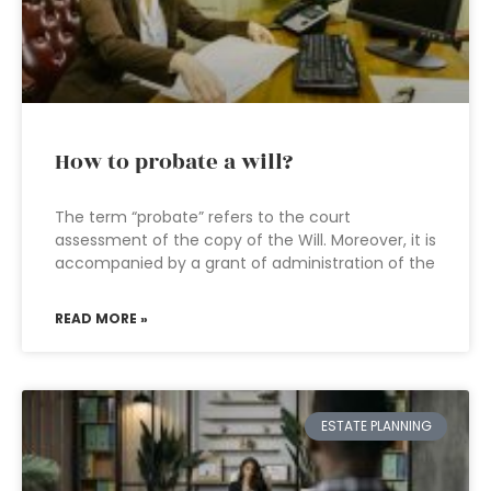
How to probate a will?
The term “probate” refers to the court
assessment of the copy of the Will. Moreover, it is
accompanied by a grant of administration of the
READ MORE »
ESTATE PLANNING