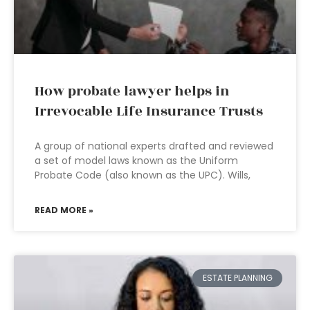
How probate lawyer helps in
Irrevocable Life Insurance Trusts
A group of national experts drafted and reviewed
a set of model laws known as the Uniform
Probate Code (also known as the UPC). Wills,
READ MORE »
ESTATE PLANNING