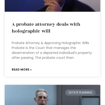
A probate attorney deals with
holographic will
Probate Attorney & Approving Holographic Wills
Probate is the Court that manages the
dissemination of a departed individual’s property
after passing. The probate court then
READ MORE »
ESTATE PLANNING