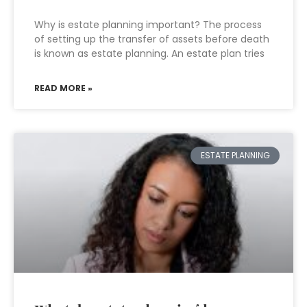
Why is estate planning important? The process
of setting up the transfer of assets before death
is known as estate planning. An estate plan tries
READ MORE »
ESTATE PLANNING