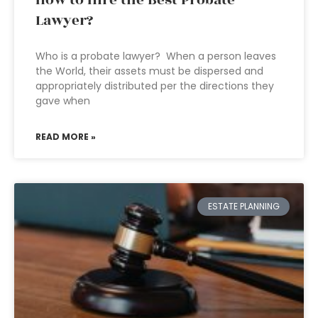
How to Hire the Best Probate
Lawyer?
Who is a probate lawyer? When a person leaves
the World, their assets must be dispersed and
appropriately distributed per the directions they
gave when
READ MORE »
ESTATE PLANNING