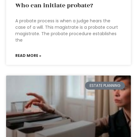
Who can initiate probate?
A probate process is when a judge hears the
case of a will. This magistrate is a probate court
magistrate. The probate procedure establishes
the
READ MORE »
ESTATE PLANNING