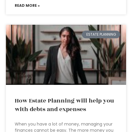
READ MORE »
ESTATE PLANNING
How Estate Planning will help you
with debts and expenses
When you have a lot of money, managing your
finances cannot be easy. The more money you