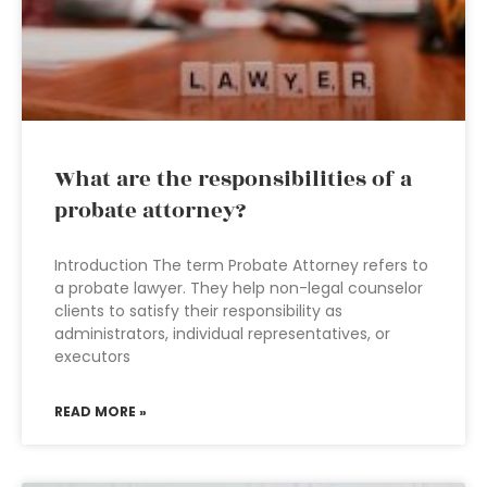
What are the responsibilities of a
probate attorney?
Introduction The term Probate Attorney refers to
a probate lawyer. They help non-legal counselor
clients to satisfy their responsibility as
administrators, individual representatives, or
executors
READ MORE »