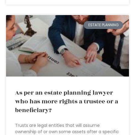
ESTATE PLANNING
As per an estate planning lawyer
who has more rights a trustee or a
beneficiary?
Trusts are legal entities that will assume
ownership of or own some assets after a specific