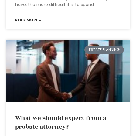
have, the more difficult it is to spend
READ MORE »
ESTATE PLANNING
What we should expect from a
probate attorney?