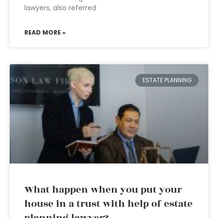
lawyers, also referred
READ MORE »
ESTATE PLANNING
What happen when you put your
house in a trust with help of estate