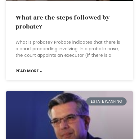
What are the steps followed by
probate?
What is probate? Probate indicates that there is
a court proceeding involving: In a probate case,
the court appoints an executor (if there is a
READ MORE »
ESTATE PLANNING