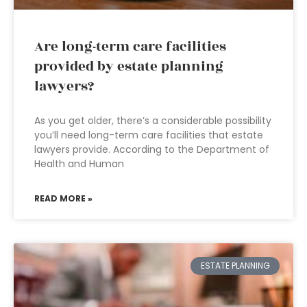
Are long-term care facilities
provided by estate planning
lawyers?
As you get older, there’s a considerable possibility
you’ll need long-term care facilities that estate
lawyers provide. According to the Department of
Health and Human
READ MORE »
ESTATE PLANNING