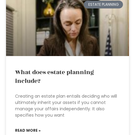
ESTATE PLANNING
What does estate planning
include?
Creating an estate plan entails deciding who will
ultimately inherit your assets if you cannot
manage your affairs independently. It also
specifies how you want
READ MORE »