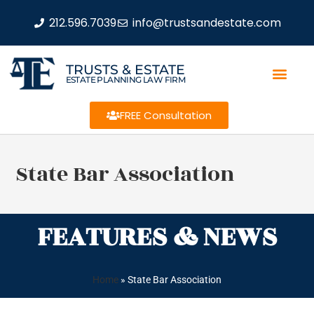
212.596.7039
info@trustsandestate.com
TRUSTS & ESTATE
ESTATE PLANNING LAW FIRM
FREE Consultation
State Bar Association
FEATURES & NEWS
Home
»
State Bar Association