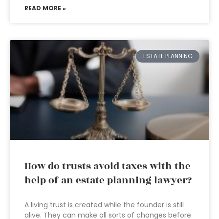
READ MORE »
ESTATE PLANNING
How do trusts avoid taxes with the
help of an estate planning lawyer?
A living trust is created while the founder is still
alive. They can make all sorts of changes before