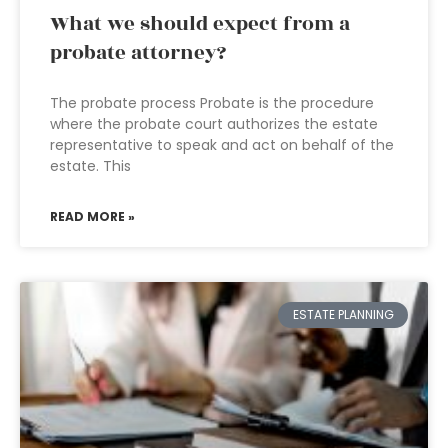
What we should expect from a
probate attorney?
The probate process Probate is the procedure
where the probate court authorizes the estate
representative to speak and act on behalf of the
estate. This
READ MORE »
ESTATE PLANNING