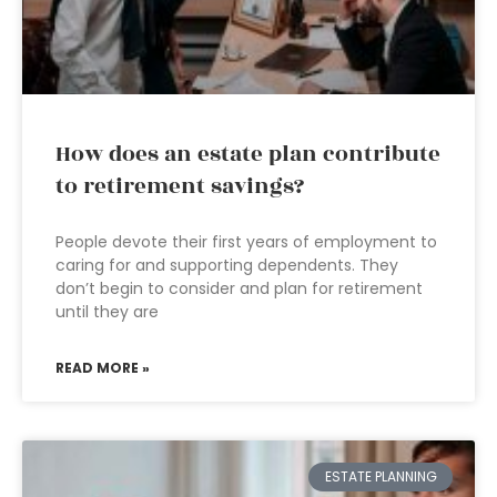
How does an estate plan contribute
to retirement savings?
People devote their first years of employment to
caring for and supporting dependents. They
don’t begin to consider and plan for retirement
until they are
READ MORE »
ESTATE PLANNING