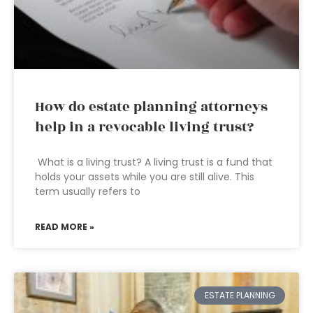
How do estate planning attorneys
help in a revocable living trust?
What is a living trust? A living trust is a fund that
holds your assets while you are still alive. This
term usually refers to
READ MORE »
ESTATE PLANNING