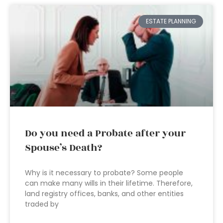
ESTATE PLANNING
Do you need a Probate after your
Spouse’s Death?
Why is it necessary to probate? Some people
can make many wills in their lifetime. Therefore,
land registry offices, banks, and other entities
traded by