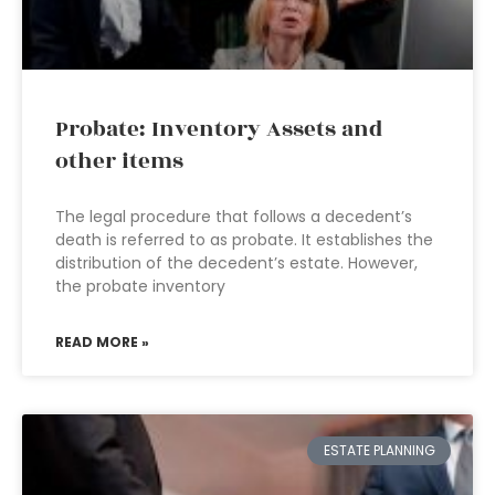
Probate: Inventory Assets and
other items
The legal procedure that follows a decedent’s
death is referred to as probate. It establishes the
distribution of the decedent’s estate. However,
the probate inventory
READ MORE »
ESTATE PLANNING