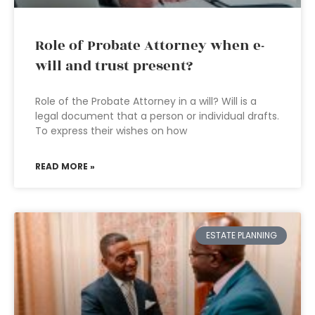
Role of Probate Attorney when e-
will and trust present?
Role of the Probate Attorney in a will? Will is a
legal document that a person or individual drafts.
To express their wishes on how
READ MORE »
ESTATE PLANNING