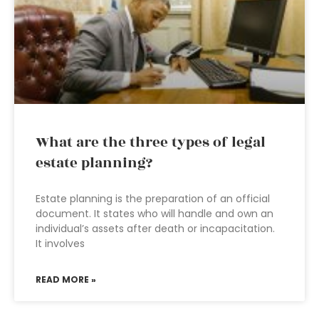
What are the three types of legal
estate planning?
Estate planning is the preparation of an official
document. It states who will handle and own an
individual’s assets after death or incapacitation.
It involves
READ MORE »