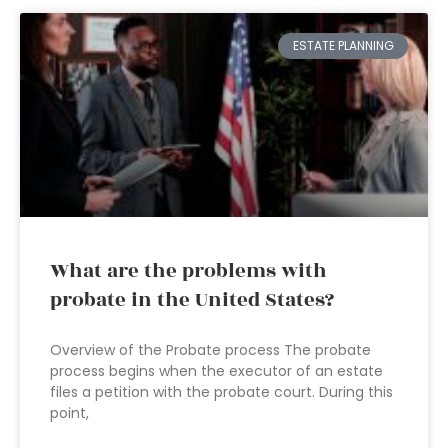
ESTATE PLANNING
What are the problems with
probate in the United States?
Overview of the Probate process The probate
process begins when the executor of an estate
files a petition with the probate court. During this
point,