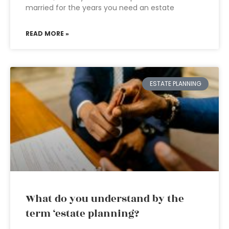
married for the years you need an estate
READ MORE »
ESTATE PLANNING
What do you understand by the
term ‘estate planning?