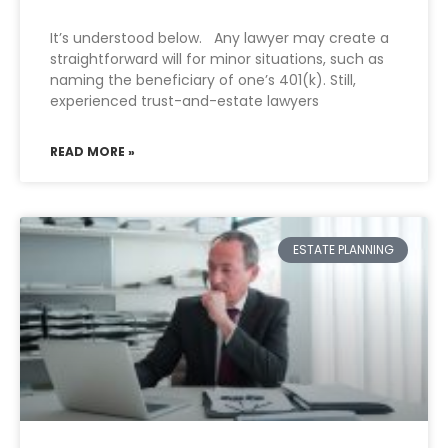
It’s understood below. Any lawyer may create a
straightforward will for minor situations, such as
naming the beneficiary of one’s 401(k). Still,
experienced trust-and-estate lawyers
READ MORE »
ESTATE PLANNING