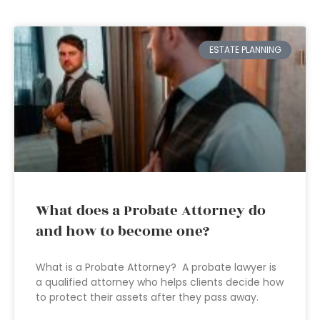
ESTATE PLANNING
What does a Probate Attorney do
and how to become one?
What is a Probate Attorney? A probate lawyer is
a qualified attorney who helps clients decide how
to protect their assets after they pass away.