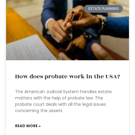
ESTATE PLANNING
How does probate work in the USA?
The American Judicial System handles estate
matters with the help of probate law. The
probate court deals with all the legal issues
concerning the assets
READ MORE »