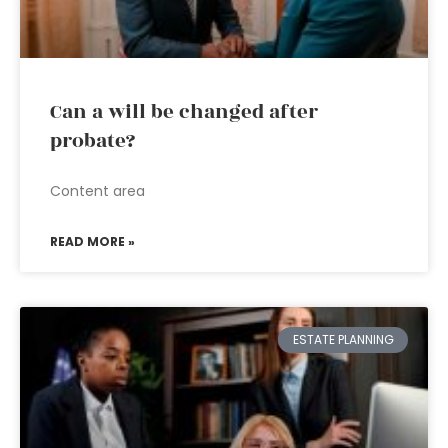
Can a will be changed after
probate?
Content area
READ MORE »
ESTATE PLANNING