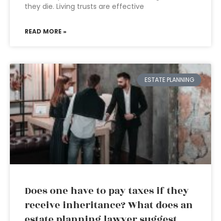
they die. Living trusts are effective
READ MORE »
ESTATE PLANNING
Does one have to pay taxes if they
receive inheritance? What does an
estate planning lawyer suggest