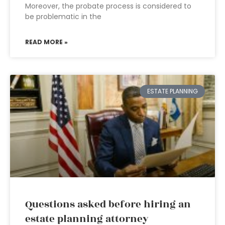
Moreover, the probate process is considered to
be problematic in the
READ MORE »
ESTATE PLANNING
Questions asked before hiring an
estate planning attorney