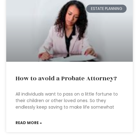
ESTATE PLANNING
How to avoid a Probate Attorney?
All individuals want to pass on a little fortune to
their children or other loved ones. So they
endlessly keep saving to make life somewhat
READ MORE »