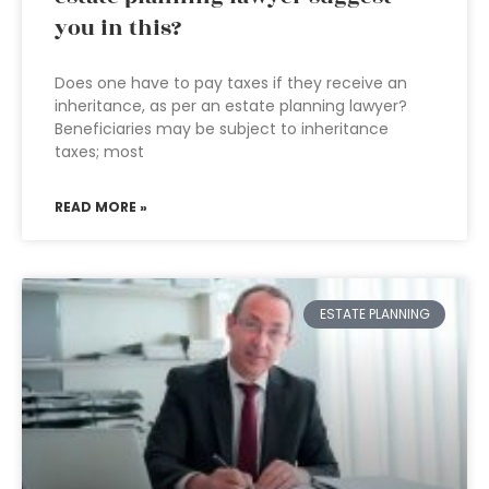
you in this?
Does one have to pay taxes if they receive an
inheritance, as per an estate planning lawyer?
Beneficiaries may be subject to inheritance
taxes; most
READ MORE »
ESTATE PLANNING