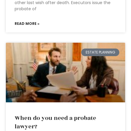
other last wish after death. Executors issue the
probate of
READ MORE »
ESTATE PLANNING
When do you need a probate
lawyer?