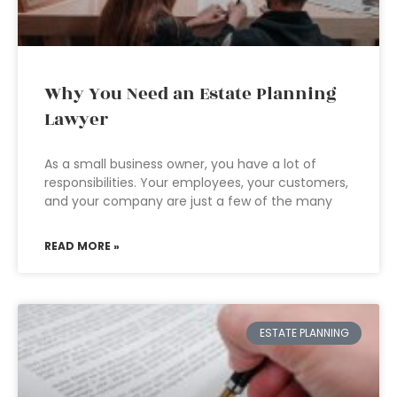
Why You Need an Estate Planning
Lawyer
As a small business owner, you have a lot of
responsibilities. Your employees, your customers,
and your company are just a few of the many
READ MORE »
ESTATE PLANNING