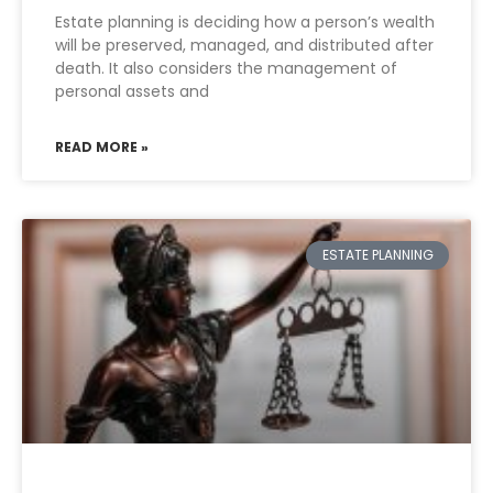
Estate planning is deciding how a person’s wealth
will be preserved, managed, and distributed after
death. It also considers the management of
personal assets and
READ MORE »
ESTATE PLANNING