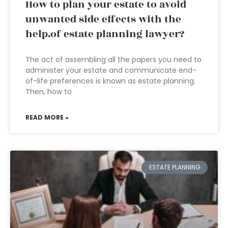
How to plan your estate to avoid
unwanted side effects with the
help.of estate planning lawyer?
The act of assembling all the papers you need to
administer your estate and communicate end-
of-life preferences is known as estate planning.
Then, how to
READ MORE »
ESTATE PLANNING