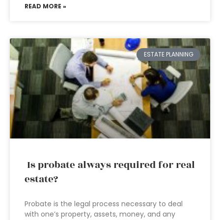
READ MORE »
ESTATE PLANNING
Is probate always required for real
estate?
Probate is the legal process necessary to deal
with one’s property, assets, money, and any