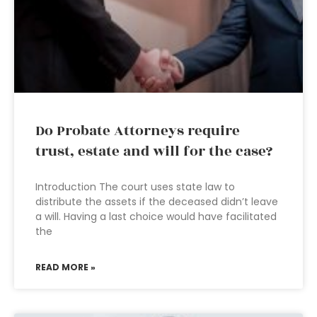
Do Probate Attorneys require
trust, estate and will for the case?
Introduction The court uses state law to
distribute the assets if the deceased didn’t leave
a will. Having a last choice would have facilitated
the
READ MORE »