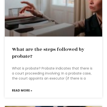
What are the steps followed by
probate?
What is probate? Probate indicates that there is
a court proceeding involving: In a probate case,
the court appoints an executor (if there is a
READ MORE »