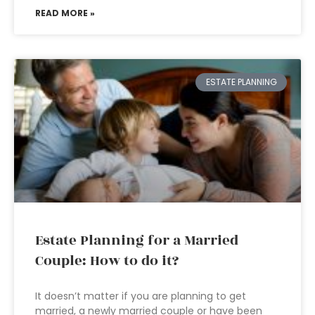
READ MORE »
ESTATE PLANNING
Estate Planning for a Married
Couple: How to do it?
It doesn’t matter if you are planning to get
married, a newly married couple or have been