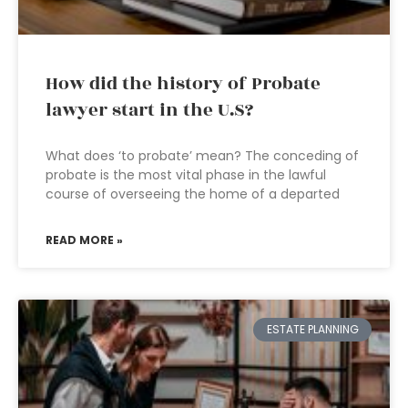
How did the history of Probate
lawyer start in the U.S?
What does ‘to probate’ mean? The conceding of
probate is the most vital phase in the lawful
course of overseeing the home of a departed
READ MORE »
ESTATE PLANNING