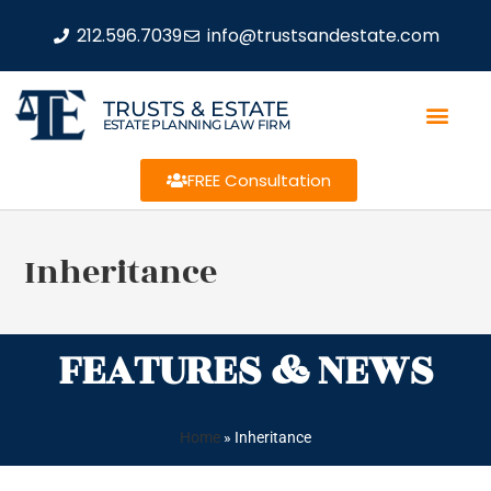
212.596.7039
info@trustsandestate.com
TRUSTS & ESTATE
ESTATE PLANNING LAW FIRM
FREE Consultation
Inheritance
FEATURES & NEWS
Home
»
Inheritance