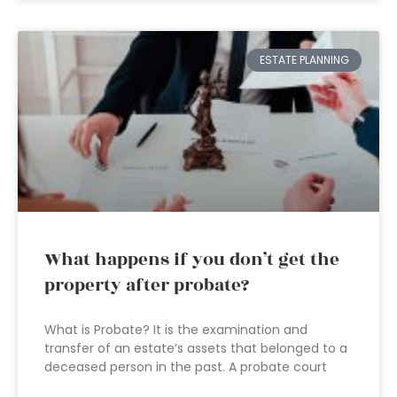
ESTATE PLANNING
What happens if you don’t get the
property after probate?
What is Probate? It is the examination and
transfer of an estate’s assets that belonged to a
deceased person in the past. A probate court