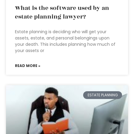
What is the software used by an
estate planning lawyer?
Estate planning is deciding who will get your
assets, estate, and personal belongings upon
your death. This includes planning how much of
your assets or
READ MORE »
ESTATE PLANNING