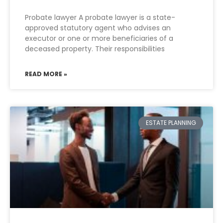
Probate lawyer A probate lawyer is a state-
approved statutory agent who advises an
executor or one or more beneficiaries of a
deceased property. Their responsibilities
READ MORE »
ESTATE PLANNING