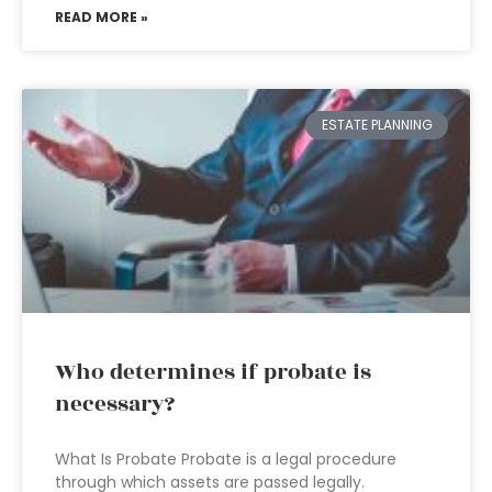
READ MORE »
ESTATE PLANNING
Who determines if probate is
necessary?
What Is Probate Probate is a legal procedure
through which assets are passed legally.