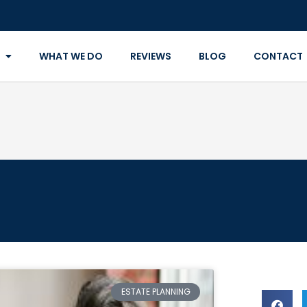
WHAT WE DO
REVIEWS
BLOG
CONTACT
ESTATE PLANNING