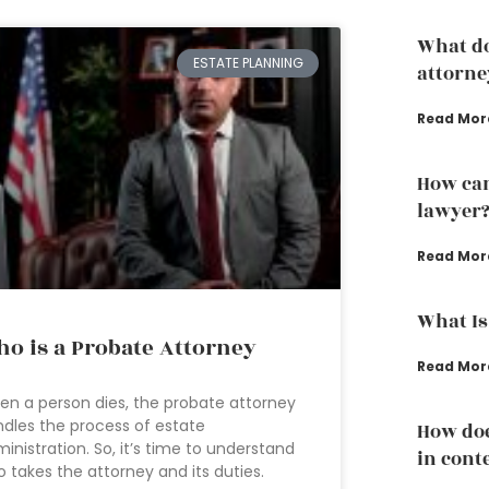
What do
ESTATE PLANNING
attorne
Read Mor
How can
lawyer
Read Mor
What Is
o is a Probate Attorney
Read Mor
n a person dies, the probate attorney
dles the process of estate
How doe
inistration. So, it’s time to understand
in conte
 takes the attorney and its duties.