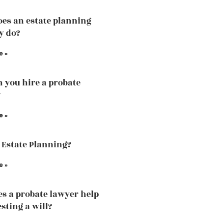
es an estate planning
y do?
e »
 you hire a probate
?
e »
 Estate Planning?
e »
s a probate lawyer help
sting a will?