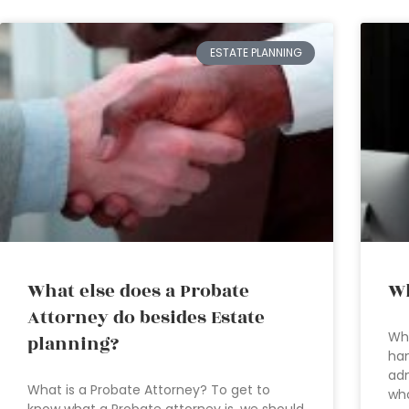
ESTATE PLANNING
What else does a Probate
Wh
Attorney do besides Estate
Whe
planning?
han
adm
What is a Probate Attorney? To get to
who