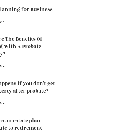
Planning for Business
e »
e The Benefits Of
 With A Probate
y?
e »
ppens if you don’t get
perty after probate?
e »
s an estate plan
ute to retirement