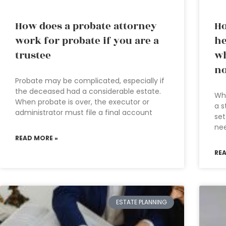
How does a probate attorney
Ho
work for probate if you are a
he
trustee
wh
no
Probate may be complicated, especially if
the deceased had a considerable estate.
Wha
When probate is over, the executor or
a s
administrator must file a final account
set
nee
READ MORE »
RE
ESTATE PLANNING