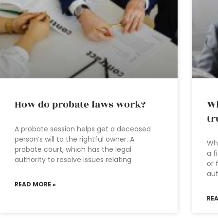
How do probate laws work?
Wh
tr
A probate session helps get a deceased
person’s will to the rightful owner. A
Wha
probate court, which has the legal
a f
authority to resolve issues relating
or 
aut
READ MORE »
RE