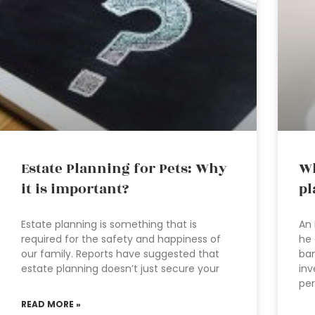
Estate Planning for Pets: Why
Wh
it is important?
pl
Estate planning is something that is
An 
required for the safety and happiness of
he 
our family. Reports have suggested that
ban
estate planning doesn’t just secure your
inv
per
READ MORE »