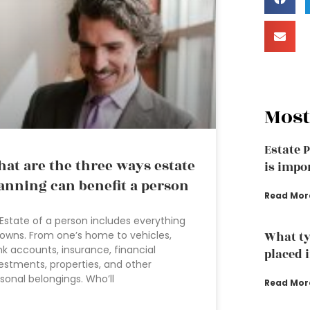
Most
Estate 
at are the three ways estate
is impo
anning can benefit a person
Read Mor
Estate of a person includes everything
owns. From one’s home to vehicles,
What ty
k accounts, insurance, financial
placed i
estments, properties, and other
sonal belongings. Who’ll
Read Mor