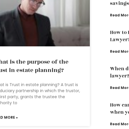
savings
Read Mor
How to 
Lawyer
Read Mor
at is the purpose of the
When do
ust in estate planning?
lawyer
t is Trust in estate planning? A trust is
Read Mor
iduciary partnership in which the trustor,
first party, grants the trustee the
hority to
How can
when yo
AD MORE »
Read Mor