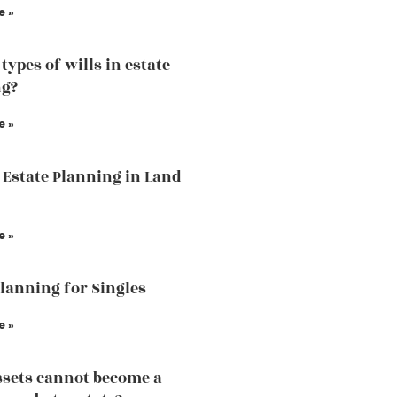
e »
types of wills in estate
ng?
e »
 Estate Planning in Land
e »
Planning for Singles
e »
sets cannot become a