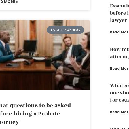
AD MORE »
Essenti
before 
lawyer
ESTATE PLANNING
Read Mor
How mu
attorne
Read Mor
What ar
one sho
for est
at questions to be asked
fore hiring a Probate
Read Mor
torney