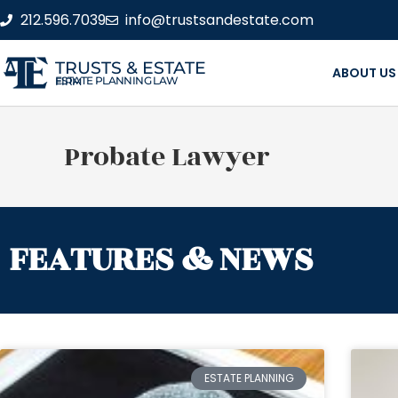
212.596.7039
info@trustsandestate.com
TRUSTS & ESTATE
ABOUT US
ESTATE PLANNING LAW FIRM
Probate Lawyer
FEATURES & NEWS
ESTATE PLANNING