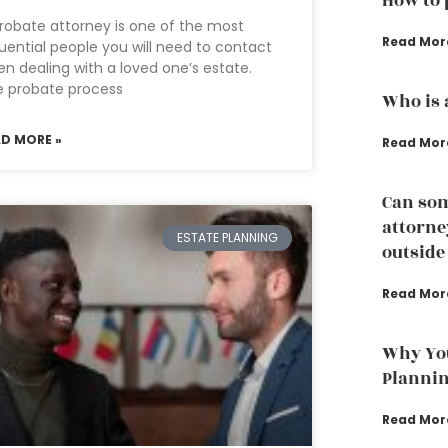
How to 
robate attorney is one of the most
Read Mor
luential people you will need to contact
n dealing with a loved one’s estate.
e probate process
Who is 
AD MORE »
Read Mor
Can som
attorney
ESTATE PLANNING
outside
Read Mor
Why You
Planni
Read Mor