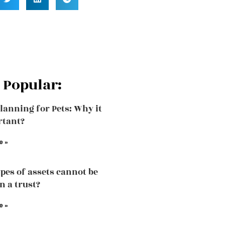
 Popular:
Planning for Pets: Why it
rtant?
e »
pes of assets cannot be
n a trust?
e »