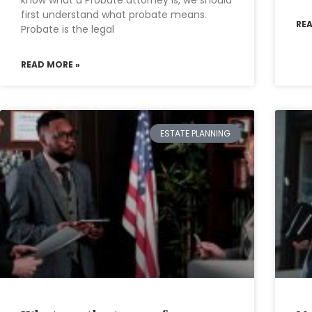
know what a Probate attorney is, we should
first understand what probate means.
RE
Probate is the legal
READ MORE »
ESTATE PLANNING