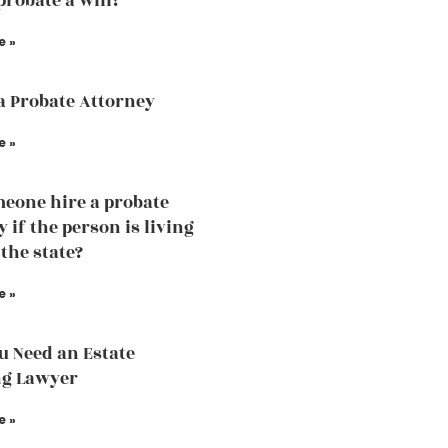
probate a will?
e »
a Probate Attorney
e »
eone hire a probate
 if the person is living
 the state?
e »
 Need an Estate
ng Lawyer
e »