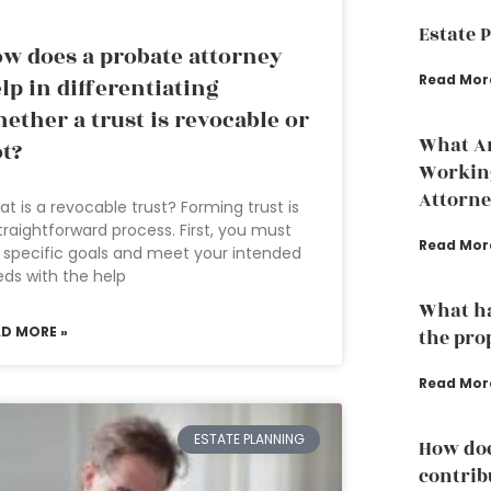
Estate 
w does a probate attorney
Read Mor
lp in differentiating
ether a trust is revocable or
What Ar
t?
Working
Attorne
t is a revocable trust? Forming trust is
traightforward process. First, you must
Read Mor
 specific goals and meet your intended
ds with the help
What ha
AD MORE »
the pro
Read Mor
ESTATE PLANNING
How doe
contrib