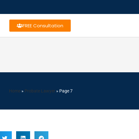
FREE Consultation
Home
»
Probate Lawyer
»
Page 7