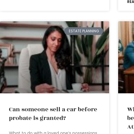
RE
ESTATE PLANNING
Can someone sell a car before
Wh
probate is granted?
be
At
What to do with a loved one’s possessions