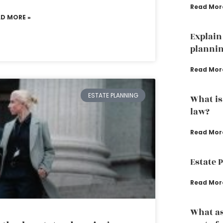
Read Mor
AD MORE »
Explain 
planni
Read Mor
ESTATE PLANNING
What is
law?
Read Mor
Estate 
Read Mor
What as