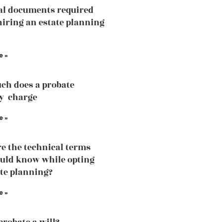
al documents required
hiring an estate planning
e »
ch does a probate
y charge
e »
e the technical terms
uld know while opting
ate planning?
e »