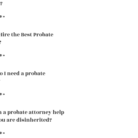
?
e »
Hire the Best Probate
?
e »
 I need a probate
?
e »
 a probate attorney help
u are disinherited?
e »