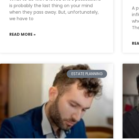
is probably the last thing on your mind
A p
when they pass away. But, unfortunately,
inf
we have to
whe
Th
READ MORE »
RE
ESTATE PLANNING